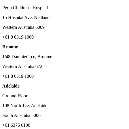
Perth Children's Hospital
15 Hospital Ave, Nedlands
Western Australia 6009
+61 8 6319 1000
Broome
1/48 Dampier Tce, Broome
Western Australia 6725
+61 8 6319 1000
Adelaide
Ground Floor
108 North Tce, Adelaide
South Australia 5000
+61 6375 6100