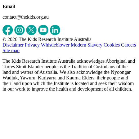
Email
contact@thekids.org.au
© 2026 The Kids Research Institute Australia
Disclaimer
Privacy
Whistleblower
Modern Slavery
Cookies
Careers
Site map
The Kids Research Institute Australia acknowledges Aboriginal and
Torres Strait Islander people as the Traditional Custodians of the
land and waters of Australia. We also acknowledge the Nyoongar
Wadjuk, Yawuru, Kariyarra and Kaurna Elders, their people and
their land upon which the Institute is located and seek their wisdom
in our work to improve the health and development of all children.