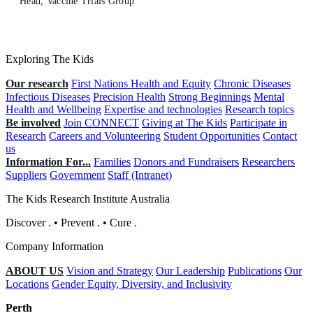
Head, Vaccine Trials Group
Exploring The Kids
Our research
First Nations Health and Equity
Chronic Diseases
Infectious Diseases
Precision Health
Strong Beginnings
Mental
Health and Wellbeing
Expertise and technologies
Research topics
Be involved
Join CONNECT
Giving at The Kids
Participate in
Research
Careers and Volunteering
Student Opportunities
Contact
us
Information For...
Families
Donors and Fundraisers
Researchers
Suppliers
Government
Staff (Intranet)
The Kids Research Institute Australia
Discover
.
•
Prevent
.
•
Cure
.
Company Information
ABOUT US
Vision and Strategy
Our Leadership
Publications
Our
Locations
Gender Equity, Diversity, and Inclusivity
Perth