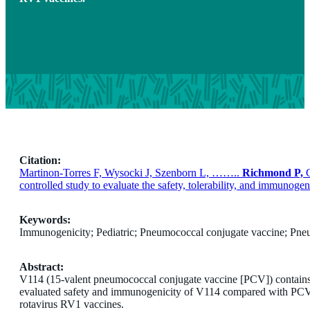
Citation:
Martinon-Torres F, Wysocki J, Szenborn L, ……..
Richmond P,
G
controlled study to evaluate the safety, tolerability, and immu
Keywords:
Immunogenicity; Pediatric; Pneumococcal conjugate vaccine; Pneu
Abstract:
V114 (15-valent pneumococcal conjugate vaccine [PCV]) contains 
evaluated safety and immunogenicity of V114 compared with PCV
rotavirus RV1 vaccines.