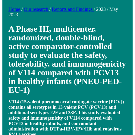
Home
/
Our research
/
Reports and Findings
/
2023
/
May
2023
A Phase III, multicenter,
randomized, double-blind,
active comparator-controlled
study to evaluate the safety,
tolerability, and immunogenicity
of V114 compared with PCV13
in healthy infants (PNEU-PED-
EU-1)
V114 (15-valent pneumococcal conjugate vaccine [PCV])
contains all serotypes in 13-valent PCV (PCV13) and
additional serotypes 22F and 33F. This study evaluated
safety and immunogenicity of V114 compared with
PCV13 in healthy infants, and concomitant
administration with DTPa-HBV-IPV/Hib and rotavirus
RV1 vaccines.