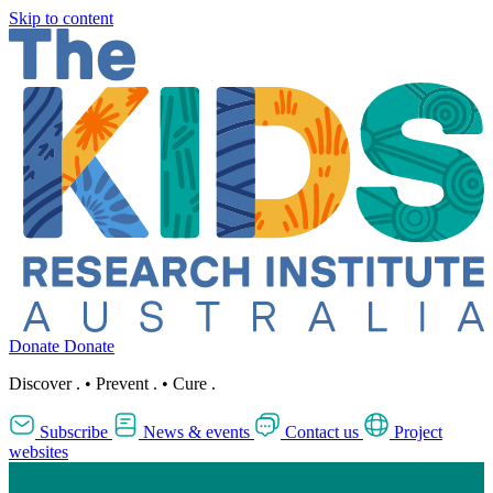
Skip to content
Donate
Donate
Discover
.
•
Prevent
.
•
Cure
.
Subscribe
News & events
Contact us
Project
websites