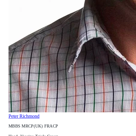
Peter Richmond
MBBS MRCP(UK) FRACP