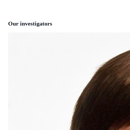
Our investigators