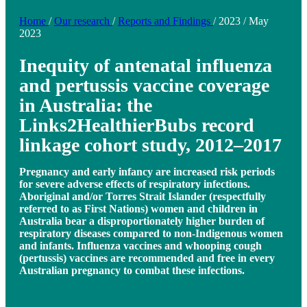
Home
/
Our research
/
Reports and Findings
/
2023
/
May
2023
Inequity of antenatal influenza
and pertussis vaccine coverage
in Australia: the
Links2HealthierBubs record
linkage cohort study, 2012–2017
Pregnancy and early infancy are increased risk periods
for severe adverse effects of respiratory infections.
Aboriginal and/or Torres Strait Islander (respectfully
referred to as First Nations) women and children in
Australia bear a disproportionately higher burden of
respiratory diseases compared to non-Indigenous women
and infants. Influenza vaccines and whooping cough
(pertussis) vaccines are recommended and free in every
Australian pregnancy to combat these infections.