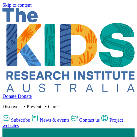
Skip to content
Donate
Donate
Discover
.
•
Prevent
.
•
Cure
.
Subscribe
News & events
Contact us
Project
websites