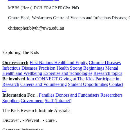
MBBS (Hons) DCH FRACP FRCPA PhD
Centre Head, Wesfarmers Centre of Vaccines and Infectious Diseases
christopher.blyth@uwa.edu.au
Exploring The Kids
Our research
First Nations Health and Equity
Chronic Diseases
Infectious Diseases
Precision Health
Strong Beginnings
Mental
Health and Wellbeing
Expertise and technologies
Research topics
Be involved
Join CONNECT
Giving at The Kids
Participate in
Research
Careers and Volunteering
Student Opportunities
Contact
us
Information For...
Families
Donors and Fundraisers
Researchers
Suppliers
Government
Staff (Intranet)
The Kids Research Institute Australia
Discover
.
•
Prevent
.
•
Cure
.