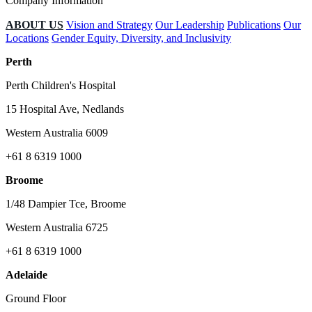
Company Information
ABOUT US
Vision and Strategy
Our Leadership
Publications
Our
Locations
Gender Equity, Diversity, and Inclusivity
Perth
Perth Children's Hospital
15 Hospital Ave, Nedlands
Western Australia 6009
+61 8 6319 1000
Broome
1/48 Dampier Tce, Broome
Western Australia 6725
+61 8 6319 1000
Adelaide
Ground Floor