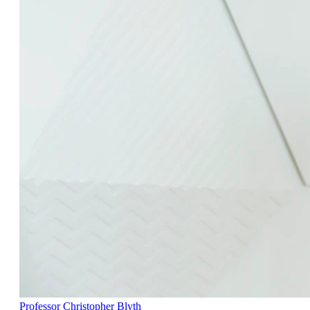
Professor Christopher Blyth