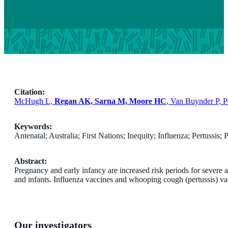
Citation:
McHugh L,
Regan AK, Sarna M, Moore HC
, Van Buynder P, P
Keywords:
Antenatal; Australia; First Nations; Inequity; Influenza; Pertussis;
Abstract:
Pregnancy and early infancy are increased risk periods for severe a
and infants. Influenza vaccines and whooping cough (pertussis) va
Our investigators