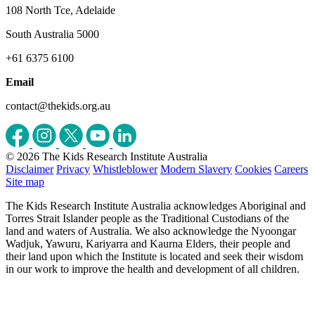
108 North Tce, Adelaide
South Australia 5000
+61 6375 6100
Email
contact@thekids.org.au
© 2026 The Kids Research Institute Australia
Disclaimer
Privacy
Whistleblower
Modern Slavery
Cookies
Careers
Site map
The Kids Research Institute Australia acknowledges Aboriginal and
Torres Strait Islander people as the Traditional Custodians of the
land and waters of Australia. We also acknowledge the Nyoongar
Wadjuk, Yawuru, Kariyarra and Kaurna Elders, their people and
their land upon which the Institute is located and seek their wisdom
in our work to improve the health and development of all children.