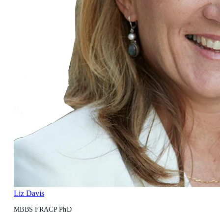
Liz Davis
MBBS FRACP PhD