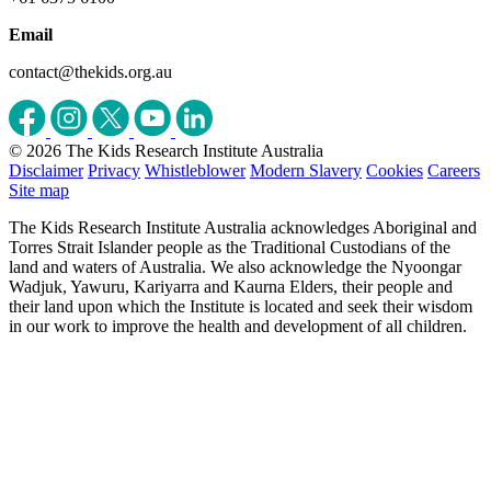
Email
contact@thekids.org.au
© 2026 The Kids Research Institute Australia
Disclaimer
Privacy
Whistleblower
Modern Slavery
Cookies
Careers
Site map
The Kids Research Institute Australia acknowledges Aboriginal and
Torres Strait Islander people as the Traditional Custodians of the
land and waters of Australia. We also acknowledge the Nyoongar
Wadjuk, Yawuru, Kariyarra and Kaurna Elders, their people and
their land upon which the Institute is located and seek their wisdom
in our work to improve the health and development of all children.