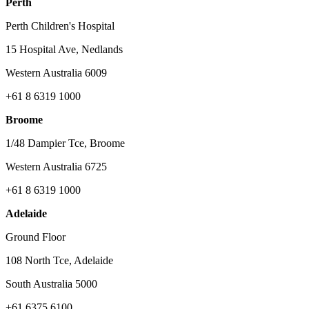
Perth
Perth Children's Hospital
15 Hospital Ave, Nedlands
Western Australia 6009
+61 8 6319 1000
Broome
1/48 Dampier Tce, Broome
Western Australia 6725
+61 8 6319 1000
Adelaide
Ground Floor
108 North Tce, Adelaide
South Australia 5000
+61 6375 6100