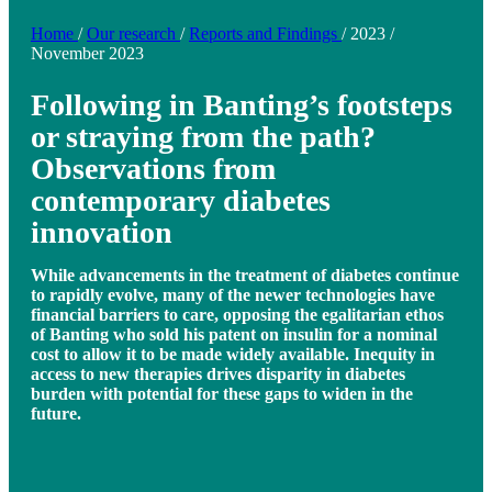
Home
/
Our research
/
Reports and Findings
/
2023
/
November 2023
Following in Banting’s footsteps
or straying from the path?
Observations from
contemporary diabetes
innovation
While advancements in the treatment of diabetes continue
to rapidly evolve, many of the newer technologies have
financial barriers to care, opposing the egalitarian ethos
of Banting who sold his patent on insulin for a nominal
cost to allow it to be made widely available. Inequity in
access to new therapies drives disparity in diabetes
burden with potential for these gaps to widen in the
future.