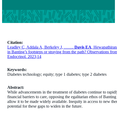
Citation:
Leadley C, Addala A, Berkeley J, …….
Davis EA
, Hewapathir
in Banting’s footsteps or straying from the path? Observations fr
Endocrinol. 2023;14
Keywords:
Diabetes technology; equity; type 1 diabetes; type 2 diabetes
Abstract:
While advancements in the treatment of diabetes continue to rapid
financial barriers to care, opposing the egalitarian ethos of Banting
allow it to be made widely available. Inequity in access to new the
potential for these gaps to widen in the future.