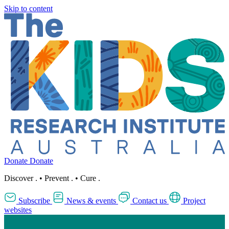
Skip to content
Donate
Donate
Discover
.
•
Prevent
.
•
Cure
.
Subscribe
News & events
Contact us
Project
websites