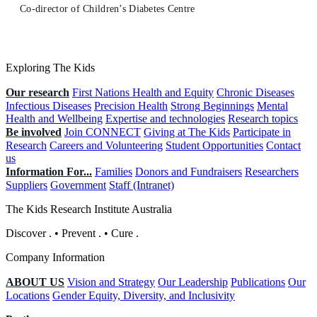
Co-director of Children’s Diabetes Centre
Exploring The Kids
Our research
First Nations Health and Equity
Chronic Diseases
Infectious Diseases
Precision Health
Strong Beginnings
Mental
Health and Wellbeing
Expertise and technologies
Research topics
Be involved
Join CONNECT
Giving at The Kids
Participate in
Research
Careers and Volunteering
Student Opportunities
Contact
us
Information For...
Families
Donors and Fundraisers
Researchers
Suppliers
Government
Staff (Intranet)
The Kids Research Institute Australia
Discover
.
•
Prevent
.
•
Cure
.
Company Information
ABOUT US
Vision and Strategy
Our Leadership
Publications
Our
Locations
Gender Equity, Diversity, and Inclusivity