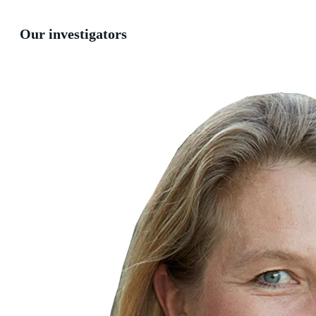
Our investigators