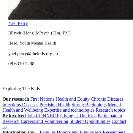
Yael Perry
BPsych (Hons) MPsych (Clin) PhD
Head, Youth Mental Health
yael.perry@thekids.org.au
08 6319 1298
Exploring The Kids
Our research
First Nations Health and Equity
Chronic Diseases
Infectious Diseases
Precision Health
Strong Beginnings
Mental
Health and Wellbeing
Expertise and technologies
Research topics
Be involved
Join CONNECT
Giving at The Kids
Participate in
Research
Careers and Volunteering
Student Opportunities
Contact
us
Information For...
Families
Donors and Fundraisers
Researchers