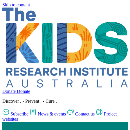
Skip to content
Donate
Donate
Discover
.
•
Prevent
.
•
Cure
.
Subscribe
News & events
Contact us
Project
websites