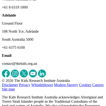
+61 8 6319 1000
Adelaide
Ground Floor
108 North Tce, Adelaide
South Australia 5000
+61 6375 6100
Email
contact@thekids.org.au
© 2026 The Kids Research Institute Australia
Disclaimer
Privacy
Whistleblower
Modern Slavery
Cookies
Careers
Site map
The Kids Research Institute Australia acknowledges Aboriginal and
Torres Strait Islander people as the Traditional Custodians of the
land and waters of Australia. We also acknowledge the Nyoongar