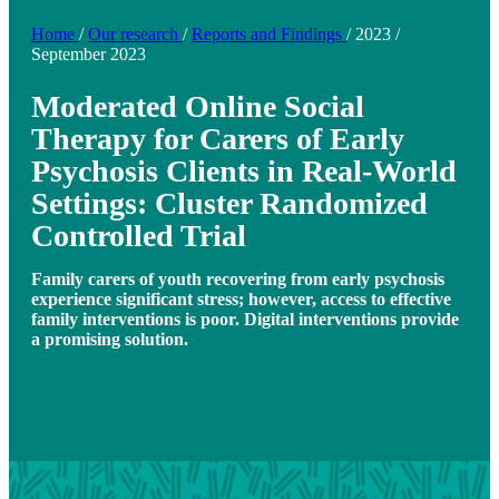
Home
/
Our research
/
Reports and Findings
/
2023
/
September 2023
Moderated Online Social
Therapy for Carers of Early
Psychosis Clients in Real-World
Settings: Cluster Randomized
Controlled Trial
Family carers of youth recovering from early psychosis
experience significant stress; however, access to effective
family interventions is poor. Digital interventions provide
a promising solution.