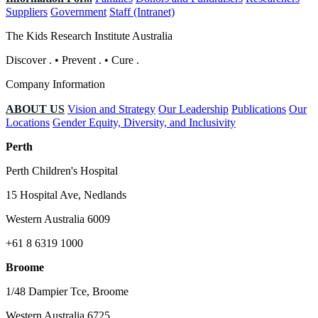
Suppliers
Government
Staff (Intranet)
The Kids Research Institute Australia
Discover
.
•
Prevent
.
•
Cure
.
Company Information
ABOUT US
Vision and Strategy
Our Leadership
Publications
Our
Locations
Gender Equity, Diversity, and Inclusivity
Perth
Perth Children's Hospital
15 Hospital Ave, Nedlands
Western Australia 6009
+61 8 6319 1000
Broome
1/48 Dampier Tce, Broome
Western Australia 6725