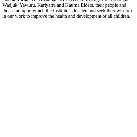
Wadjuk, Yawuru, Kariyarra and Kaurna Elders, their people and
their land upon which the Institute is located and seek their wisdom
in our work to improve the health and development of all children.