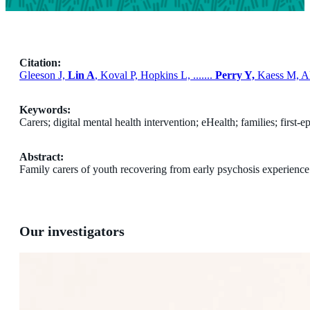
Citation:
Gleeson J,
Lin A
, Koval P, Hopkins L, .......
Perry Y,
Kaess M, Alv
Keywords:
Carers; digital mental health intervention; eHealth; families; first-
Abstract:
Family carers of youth recovering from early psychosis experience si
Our investigators