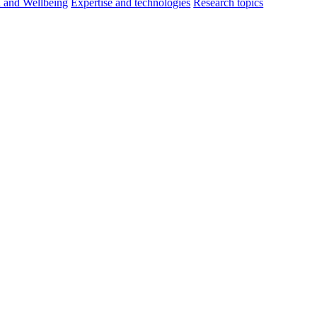
h and Wellbeing
Expertise and technologies
Research topics