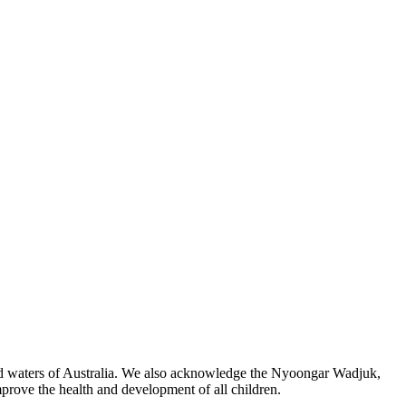
 and waters of Australia. We also acknowledge the Nyoongar Wadjuk,
prove the health and development of all children.