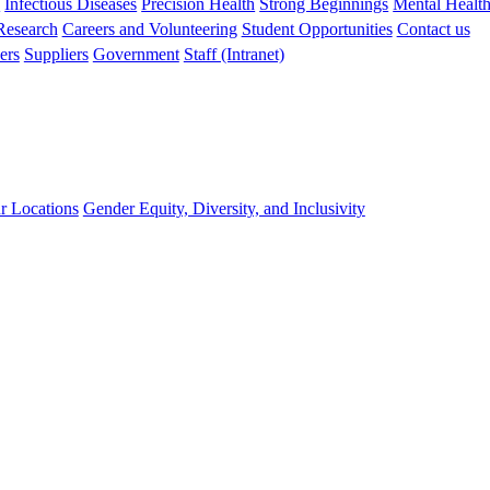
s
Infectious Diseases
Precision Health
Strong Beginnings
Mental Healt
 Research
Careers and Volunteering
Student Opportunities
Contact us
ers
Suppliers
Government
Staff (Intranet)
r Locations
Gender Equity, Diversity, and Inclusivity