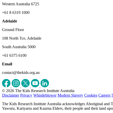
Western Australia 6725
+61 8 6319 1000
Adelaide
Ground Floor
108 North Tce, Adelaide
South Australia 5000
+61 6375 6100
Email
contact@thekids.org.au
© 2026 The Kids Research Institute Australia
Disclaimer
Privacy
Whistleblower
Modern Slavery
Cookies
Careers
The Kids Research Institute Australia acknowledges Aboriginal and To
Yawuru, Kariyarra and Kaurna Elders, their people and their land upon