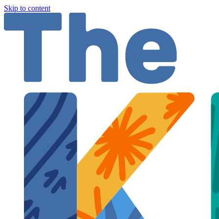
Skip to content