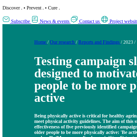
Discover
.
•
Prevent
.
•
Cure
.
Subscribe
News & events
Contact us
Project websit
Home
/
Our research
/
Reports and Findings
/
2023
/
Testing campaign s
designed to motivat
people to be more p
active
Being physically active is critical for healthy age
meet physical activity guidelines. The aim of this s
effectiveness of five previously identified campai
older people to be more physically active: 'Be acti