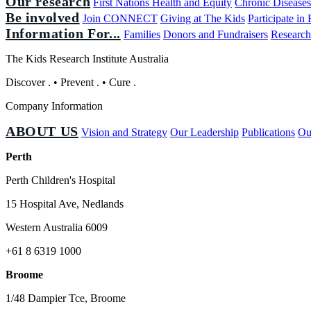
Our research
First Nations Health and Equity
Chronic Disease
Be involved
Join CONNECT
Giving at The Kids
Participate in
Information For...
Families
Donors and Fundraisers
Research
The Kids Research Institute Australia
Discover
.
•
Prevent
.
•
Cure
.
Company Information
ABOUT US
Vision and Strategy
Our Leadership
Publications
Ou
Perth
Perth Children's Hospital
15 Hospital Ave, Nedlands
Western Australia 6009
+61 8 6319 1000
Broome
1/48 Dampier Tce, Broome