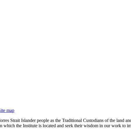
Site map
rres Strait Islander people as the Traditional Custodians of the land
 which the Institute is located and seek their wisdom in our work to im