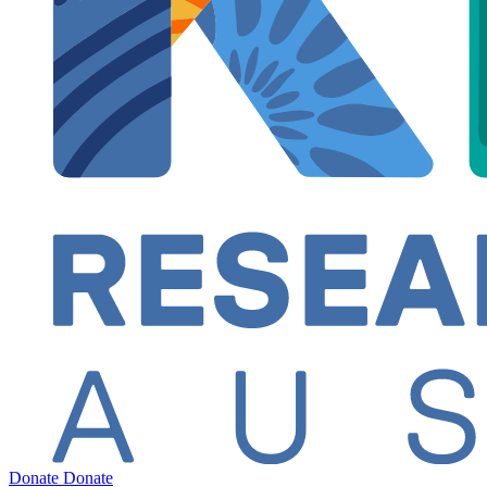
Donate
Donate