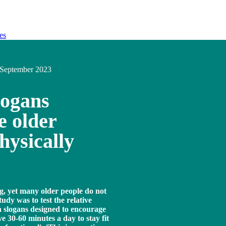
es
September 2023
logans
e older
hysically
ing, yet many older people do not
tudy was to test the relative
gn slogans designed to encourage
ve 30-60 minutes a day to stay fit