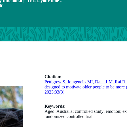
y functional'; 'This is your time -
t'.
Citation:
Pettigrew S, Jongenelis MI, Dana LM, Rai R
designed to motivate older people to be more p
2023;33(3)
Keywords:
Aged; Australia; controlled study; emotion; e
randomized controlled trial