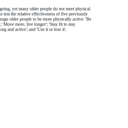
y ageing, yet many older people do not meet physical
o test the relative effectiveness of five previously
rage older people to be more physically active: 'Be
; 'Move more, live longer'; 'Stay fit to stay
ong and active'; and 'Use it or lose it'.