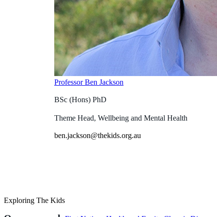
Professor Ben Jackson
BSc (Hons) PhD
Theme Head, Wellbeing and Mental Health
ben.jackson@thekids.org.au
Exploring The Kids