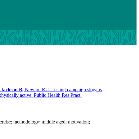
,
Jackson B,
Newton RU. Testing campaign slogans
hysically active. Public Health Res Pract.
xercise; methodology; middle aged; motivation;