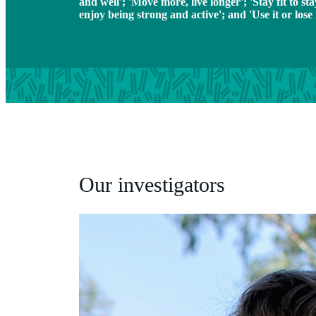
and well'; 'Move more, live longer'; 'Stay fit to sta
enjoy being strong and active'; and 'Use it or lose i
Our investigators