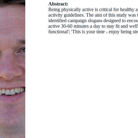
Abstract:
Being physically active is critical for health
activity guidelines. The aim of this study was t
identified campaign slogans designed to encou
active 30-60 minutes a day to stay fit and well'
functional'; 'This is your time - enjoy being str