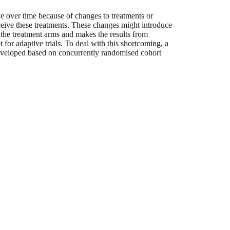
lve over time because of changes to treatments or
eceive these treatments. These changes might introduce
the treatment arms and makes the results from
t for adaptive trials. To deal with this shortcoming, a
developed based on concurrently randomised cohort