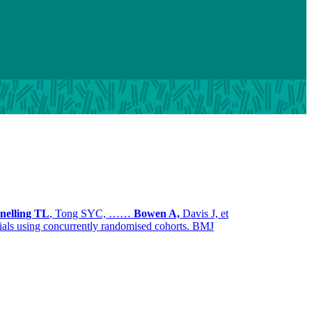
nelling TL
, Tong SYC, ……
Bowen A,
Davis J, et
 trials using concurrently randomised cohorts. BMJ