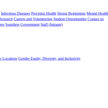
s
Infectious Diseases
Precision Health
Strong Beginnings
Mental Healt
 Research
Careers and Volunteering
Student Opportunities
Contact us
ers
Suppliers
Government
Staff (Intranet)
r Locations
Gender Equity, Diversity, and Inclusivity