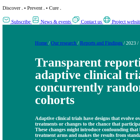
Discover
.
•
Prevent
.
•
Cure
.
Subscribe
News & events
Contact us
Project websit
Home
/
Our research
/
Reports and Findings
/
2023
/
Transparent report
adaptive clinical tri
concurrently rand
cohorts
Adaptive clinical trials have designs that evolve o
treatments or changes to the chance that participa
These changes might introduce confounding that 
treatment arms and makes the results from standa