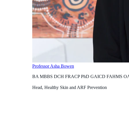
Professor Asha Bowen
BA MBBS DCH FRACP PhD GAICD FAHMS O
Head, Healthy Skin and ARF Prevention