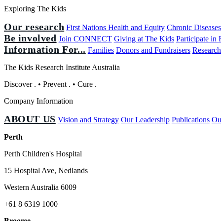
Exploring The Kids
Our research
First Nations Health and Equity
Chronic Disease
Be involved
Join CONNECT
Giving at The Kids
Participate in
Information For...
Families
Donors and Fundraisers
Research
The Kids Research Institute Australia
Discover
.
•
Prevent
.
•
Cure
.
Company Information
ABOUT US
Vision and Strategy
Our Leadership
Publications
Ou
Perth
Perth Children's Hospital
15 Hospital Ave, Nedlands
Western Australia 6009
+61 8 6319 1000
Broome