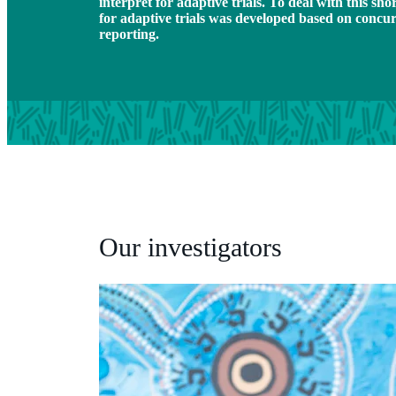
interpret for adaptive trials. To deal with this s
for adaptive trials was developed based on concu
reporting.
Our investigators