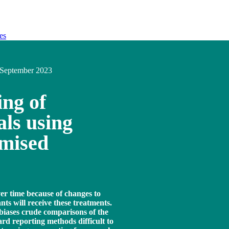
es
September 2023
ing of
als using
omised
ver time because of changes to
nts will receive these treatments.
biases crude comparisons of the
rd reporting methods difficult to