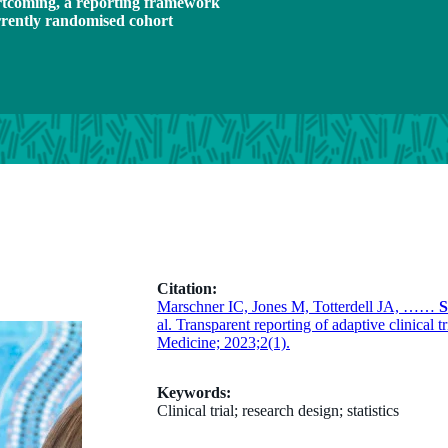
hortcoming, a reporting framework
rrently randomised cohort
Citation:
Marschner IC, Jones M, Totterdell JA, ……
S
al. Transparent reporting of adaptive clinical
Medicine; 2023;2(1).
Keywords:
Clinical trial; research design; statistics