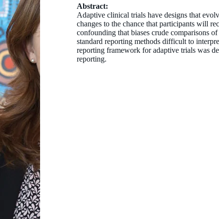
Abstract:
Adaptive clinical trials have designs that evo
changes to the chance that participants will r
confounding that biases crude comparisons of 
standard reporting methods difficult to interpre
reporting framework for adaptive trials was 
reporting.