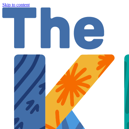
Skip to content