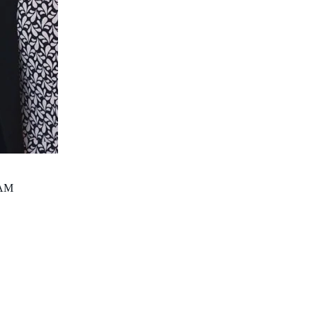
Professor Tom Snelling
BMBS DTMH GDipClinEpid PhD FRACP
Head, Infectious Disease Implementation Research
AM
tom.snelling@thekids.org.au
08 6319 1817