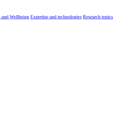
h and Wellbeing
Expertise and technologies
Research topics