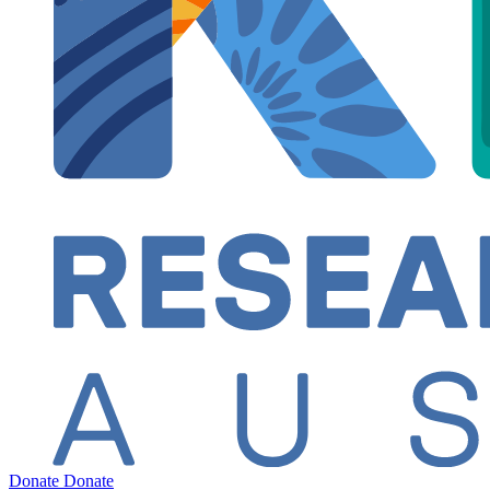
Donate
Donate