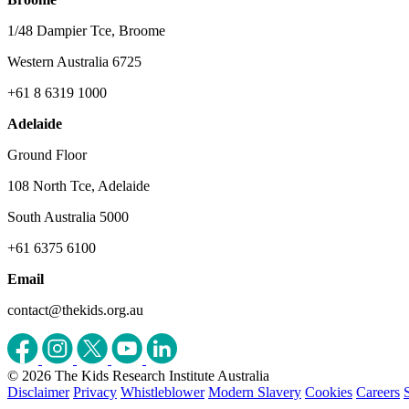
1/48 Dampier Tce, Broome
Western Australia 6725
+61 8 6319 1000
Adelaide
Ground Floor
108 North Tce, Adelaide
South Australia 5000
+61 6375 6100
Email
contact@thekids.org.au
© 2026 The Kids Research Institute Australia
Disclaimer
Privacy
Whistleblower
Modern Slavery
Cookies
Careers