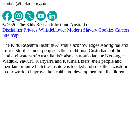
contact@thekids.org.au
© 2026 The Kids Research Institute Australia
Disclaimer
Privacy
Whistleblower
Modern Slavery
Cookies
Careers
Site map
The Kids Research Institute Australia acknowledges Aboriginal and
Torres Strait Islander people as the Traditional Custodians of the
land and waters of Australia. We also acknowledge the Nyoongar
Wadjuk, Yawuru, Kariyarra and Kaurna Elders, their people and
their land upon which the Institute is located and seek their wisdom
in our work to improve the health and development of all children.