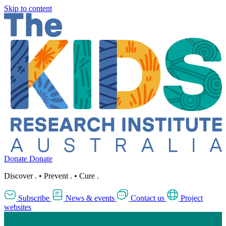
Skip to content
Donate
Donate
Discover
.
•
Prevent
.
•
Cure
.
Subscribe
News & events
Contact us
Project
websites