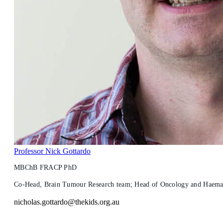
Professor Nick Gottardo
MBChB FRACP PhD
Co-Head, Brain Tumour Research team; Head of Oncology and Haemato
nicholas.gottardo@thekids.org.au