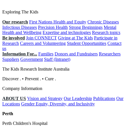
Exploring The Kids
Our research
First Nations Health and Equity
Chronic Diseases
Infectious Diseases
Precision Health
Strong Beginnings
Mental
Health and Wellbeing
Expertise and technologies
Research topics
Be involved
Join CONNECT
Giving at The Kids
Participate in
Research
Careers and Volunteering
Student Opportunities
Contact
us
Information For...
Families
Donors and Fundraisers
Researchers
Suppliers
Government
Staff (Intranet)
The Kids Research Institute Australia
Discover
.
•
Prevent
.
•
Cure
.
Company Information
ABOUT US
Vision and Strategy
Our Leadership
Publications
Our
Locations
Gender Equity, Diversity, and Inclusivity
Perth
Perth Children's Hospital