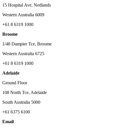
15 Hospital Ave, Nedlands
Western Australia 6009
+61 8 6319 1000
Broome
1/48 Dampier Tce, Broome
Western Australia 6725
+61 8 6319 1000
Adelaide
Ground Floor
108 North Tce, Adelaide
South Australia 5000
+61 6375 6100
Email