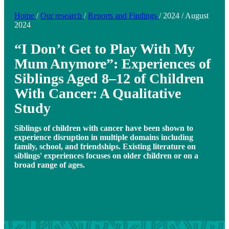
Home
/
Our research
/
Reports and Findings
/
2024
/
August
2024
“I Don’t Get to Play With My
Mum Anymore”: Experiences of
Siblings Aged 8–12 of Children
With Cancer: A Qualitative
Study
Siblings of children with cancer have been shown to
experience disruption in multiple domains including
family, school, and friendships. Existing literature on
siblings' experiences focuses on older children or on a
broad range of ages.