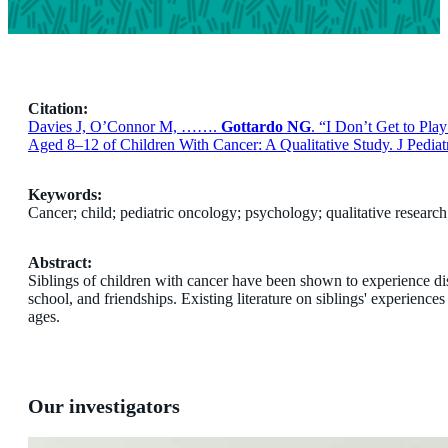
Citation:
Davies J, O’Connor M, …….
Gottardo NG
. “I Don’t Get to Pl
Aged 8–12 of Children With Cancer: A Qualitative Study. J Pedia
Keywords:
Cancer; child; pediatric oncology; psychology; qualitative research;
Abstract:
Siblings of children with cancer have been shown to experience di
school, and friendships. Existing literature on siblings' experience
ages.
Our investigators