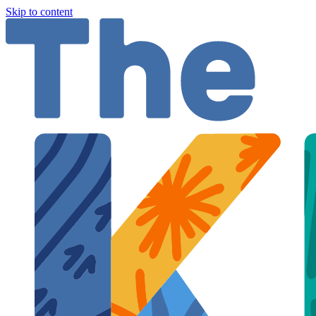
Skip to content