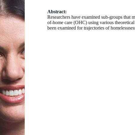
Abstract:
Researchers have examined sub-groups that m
of-home care (OHC) using various theoretical
been examined for trajectories of homelessness