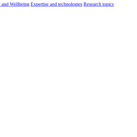
h and Wellbeing
Expertise and technologies
Research topics