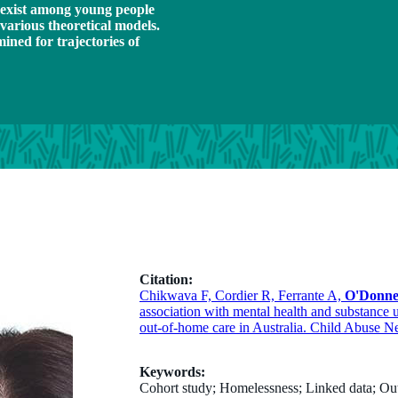
exist among young people
various theoretical models.
ned for trajectories of
Citation:
Chikwava F, Cordier R, Ferrante A,
O'Donne
association with mental health and substance 
out-of-home care in Australia. Child Abuse N
Keywords:
Cohort study; Homelessness; Linked data; Out