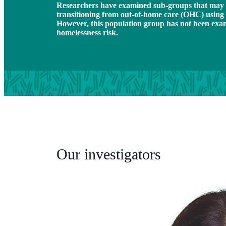
Researchers have examined sub-groups that may 
transitioning from out-of-home care (OHC) using 
However, this population group has not been exami
homelessness risk.
Our investigators