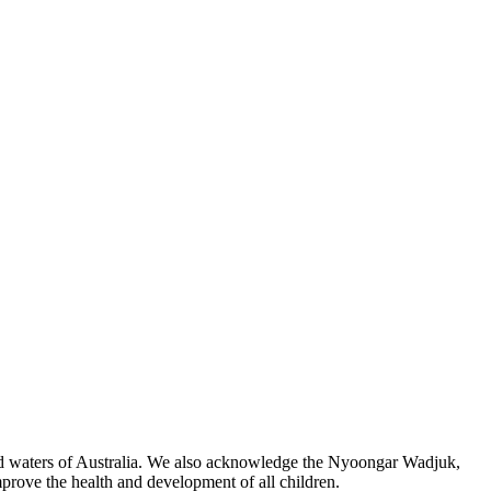
 and waters of Australia. We also acknowledge the Nyoongar Wadjuk,
prove the health and development of all children.