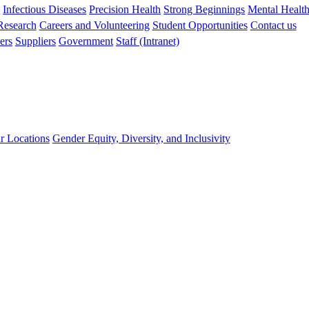
s
Infectious Diseases
Precision Health
Strong Beginnings
Mental Healt
 Research
Careers and Volunteering
Student Opportunities
Contact us
ers
Suppliers
Government
Staff (Intranet)
r Locations
Gender Equity, Diversity, and Inclusivity