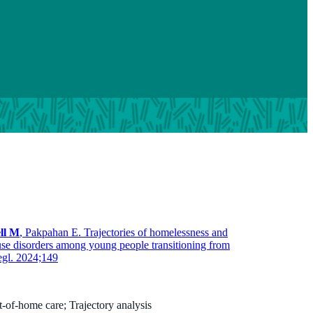
ll M
, Pakpahan E. Trajectories of homelessness and
use disorders among young people transitioning from
egl. 2024;149
-of-home care; Trajectory analysis