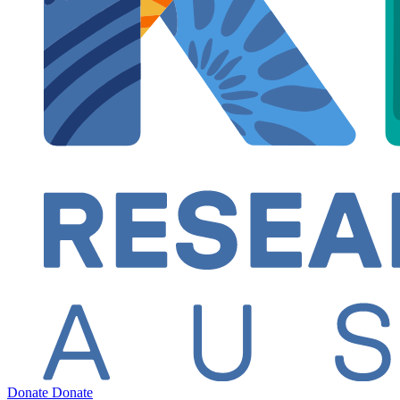
Donate
Donate