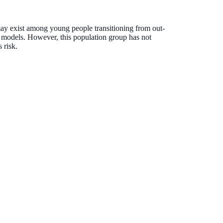
ay exist among young people transitioning from out-
 models. However, this population group has not
 risk.