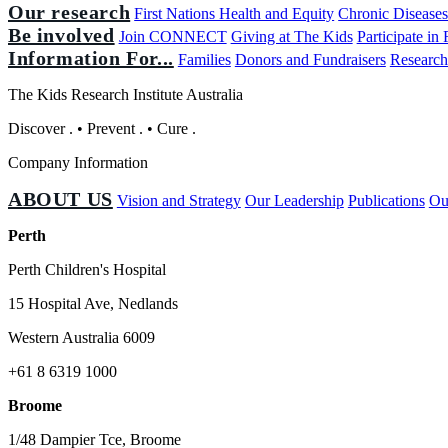
Our research
First Nations Health and Equity
Chronic Disease
Be involved
Join CONNECT
Giving at The Kids
Participate in
Information For...
Families
Donors and Fundraisers
Research
The Kids Research Institute Australia
Discover
.
•
Prevent
.
•
Cure
.
Company Information
ABOUT US
Vision and Strategy
Our Leadership
Publications
Ou
Perth
Perth Children's Hospital
15 Hospital Ave, Nedlands
Western Australia 6009
+61 8 6319 1000
Broome
1/48 Dampier Tce, Broome