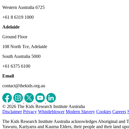
Western Australia 6725
+61 8 6319 1000
Adelaide
Ground Floor
108 North Tce, Adelaide
South Australia 5000
+61 6375 6100
Email
contact@thekids.org.au
© 2026 The Kids Research Institute Australia
Disclaimer
Privacy
Whistleblower
Modern Slavery
Cookies
Careers
The Kids Research Institute Australia acknowledges Aboriginal and To
Yawuru, Kariyarra and Kaurna Elders, their people and their land upon