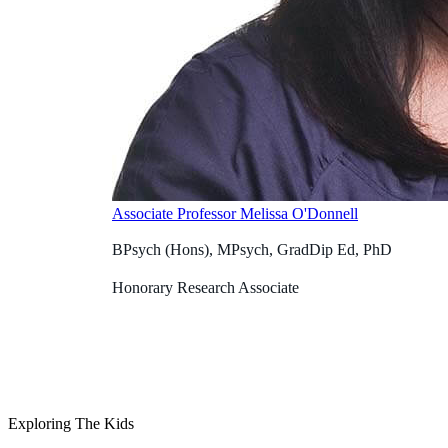
Associate Professor Melissa O'Donnell
BPsych (Hons), MPsych, GradDip Ed, PhD
Honorary Research Associate
Exploring The Kids