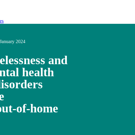
es
January 2024
elessness and
ntal health
disorders
e
out-of-home