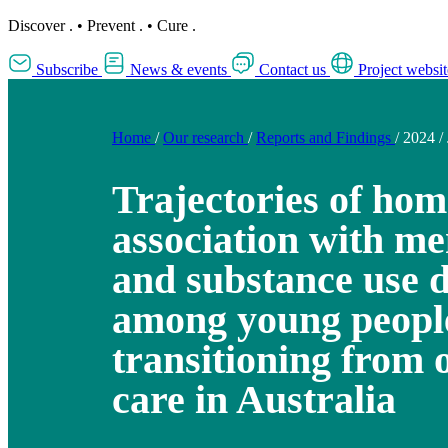
Discover
.
•
Prevent
.
•
Cure
.
Subscribe
News & events
Contact us
Project websit
Home
/
Our research
/
Reports and Findings
/
2024
/
Trajectories of hom
association with me
and substance use 
among young peopl
transitioning from 
care in Australia