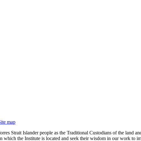
Site map
rres Strait Islander people as the Traditional Custodians of the land
 which the Institute is located and seek their wisdom in our work to im