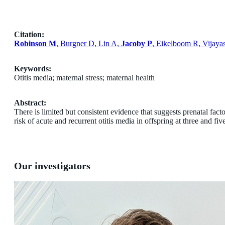
Citation:
Robinson M
, Burgner D, Lin A,
Jacoby P
, Eikelboom R, Vijaya
Keywords:
Otitis media; maternal stress; maternal health
Abstract:
There is limited but consistent evidence that suggests prenatal fact
risk of acute and recurrent otitis media in offspring at three and fiv
Our investigators