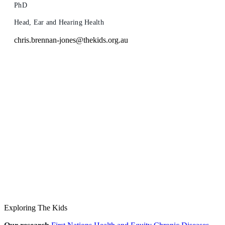
PhD
Head, Ear and Hearing Health
chris.brennan-jones@thekids.org.au
Exploring The Kids