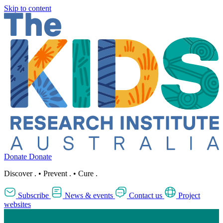
Skip to content
Donate
Donate
Discover
.
•
Prevent
.
•
Cure
.
Subscribe
News & events
Contact us
Project
websites