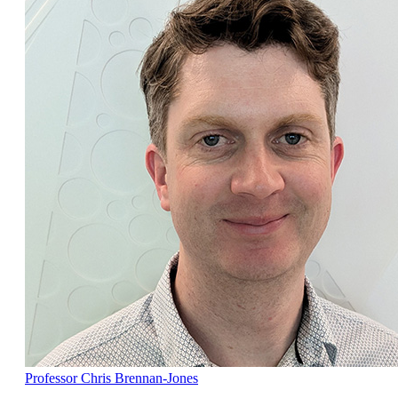
Professor Chris Brennan-Jones