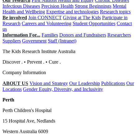
Our research
First Nations Health and Equity
Chronic Diseases
Infectious Diseases
Precision Health
Strong Beginnings
Mental
Health and Wellbeing
Expertise and technologies
Research topics
Be involved
Join CONNECT
Giving at The Kids
Participate in
Research
Careers and Volunteering
Student Opportunities
Contact
us
Information For...
Families
Donors and Fundraisers
Researchers
Suppliers
Government
Staff (Intranet)
The Kids Research Institute Australia
Discover
.
•
Prevent
.
•
Cure
.
Company Information
ABOUT US
Vision and Strategy
Our Leadership
Publications
Our
Locations
Gender Equity, Diversity, and Inclusivity
Perth
Perth Children's Hospital
15 Hospital Ave, Nedlands
Western Australia 6009