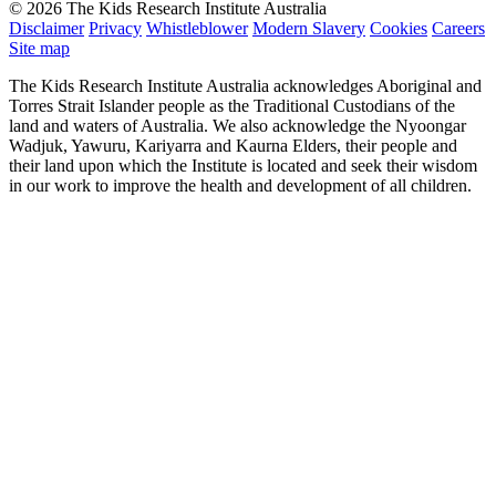
© 2026 The Kids Research Institute Australia
Disclaimer
Privacy
Whistleblower
Modern Slavery
Cookies
Careers
Site map
The Kids Research Institute Australia acknowledges Aboriginal and
Torres Strait Islander people as the Traditional Custodians of the
land and waters of Australia. We also acknowledge the Nyoongar
Wadjuk, Yawuru, Kariyarra and Kaurna Elders, their people and
their land upon which the Institute is located and seek their wisdom
in our work to improve the health and development of all children.