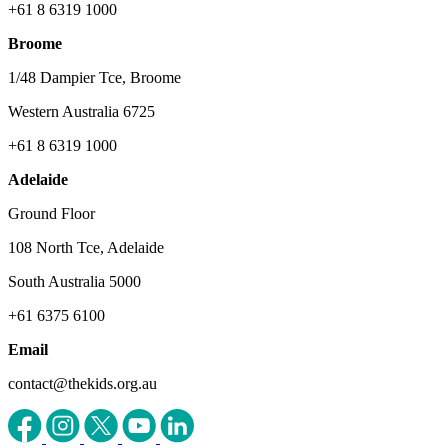
+61 8 6319 1000
Broome
1/48 Dampier Tce, Broome
Western Australia 6725
+61 8 6319 1000
Adelaide
Ground Floor
108 North Tce, Adelaide
South Australia 5000
+61 6375 6100
Email
contact@thekids.org.au