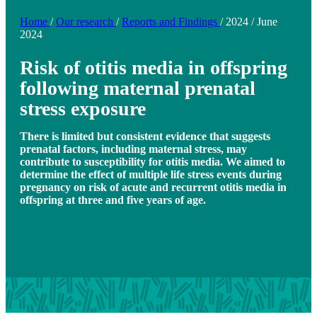
Home
/
Our research
/
Reports and Findings
/
2024
/
June
2024
Risk of otitis media in offspring
following maternal prenatal
stress exposure
There is limited but consistent evidence that suggests
prenatal factors, including maternal stress, may
contribute to susceptibility for otitis media. We aimed to
determine the effect of multiple life stress events during
pregnancy on risk of acute and recurrent otitis media in
offspring at three and five years of age.