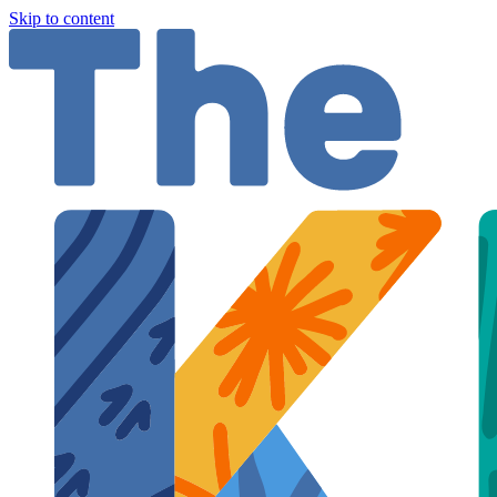
Skip to content