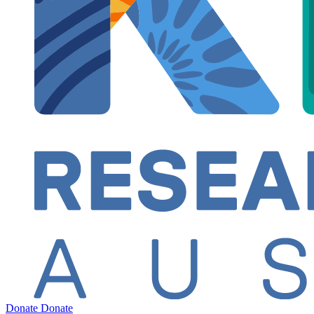
Donate
Donate