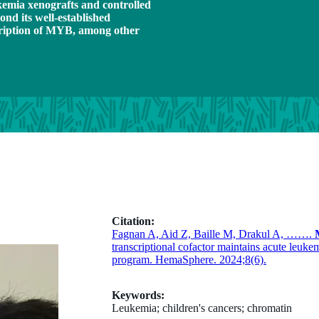
emia xenografts and controlled
nd its well-established
scription of MYB, among other
Citation:
Fagnan A, Aid Z, Baille M, Drakul A, …….
transcriptional cofactor maintains acute le
program. HemaSphere. 2024;8(6).
Keywords:
Leukemia; children's cancers; chromatin