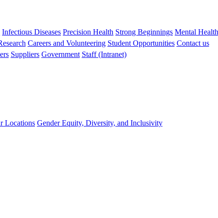
s
Infectious Diseases
Precision Health
Strong Beginnings
Mental Healt
 Research
Careers and Volunteering
Student Opportunities
Contact us
ers
Suppliers
Government
Staff (Intranet)
r Locations
Gender Equity, Diversity, and Inclusivity