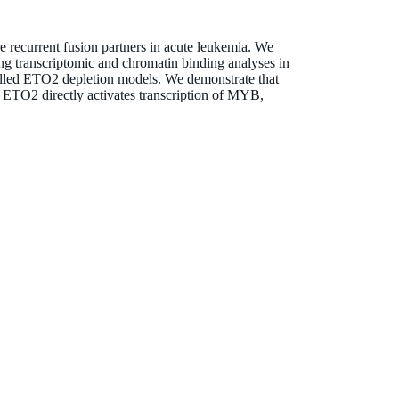
e recurrent fusion partners in acute leukemia. We
ng transcriptomic and chromatin binding analyses in
lled ETO2 depletion models. We demonstrate that
y, ETO2 directly activates transcription of MYB,