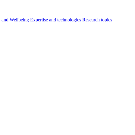
h and Wellbeing
Expertise and technologies
Research topics