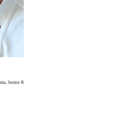
a, Senior Research Fellow (University of Western Australia),