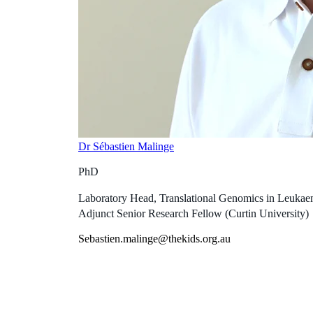
Dr Sébastien Malinge
PhD
Laboratory Head, Translational Genomics in Leukaemi
Adjunct Senior Research Fellow (Curtin University)
Sebastien.malinge@thekids.org.au