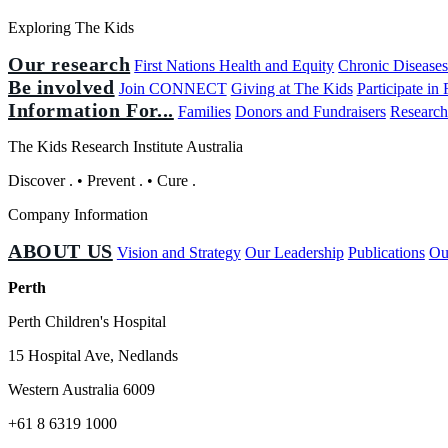
Exploring The Kids
Our research
First Nations Health and Equity
Chronic Disease
Be involved
Join CONNECT
Giving at The Kids
Participate in
Information For...
Families
Donors and Fundraisers
Research
The Kids Research Institute Australia
Discover
.
•
Prevent
.
•
Cure
.
Company Information
ABOUT US
Vision and Strategy
Our Leadership
Publications
Ou
Perth
Perth Children's Hospital
15 Hospital Ave, Nedlands
Western Australia 6009
+61 8 6319 1000