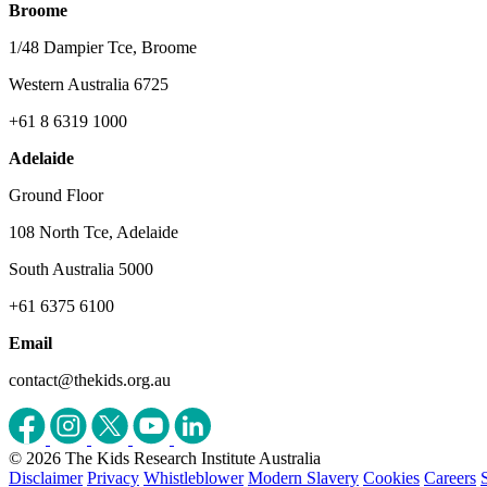
Broome
1/48 Dampier Tce, Broome
Western Australia 6725
+61 8 6319 1000
Adelaide
Ground Floor
108 North Tce, Adelaide
South Australia 5000
+61 6375 6100
Email
contact@thekids.org.au
© 2026 The Kids Research Institute Australia
Disclaimer
Privacy
Whistleblower
Modern Slavery
Cookies
Careers