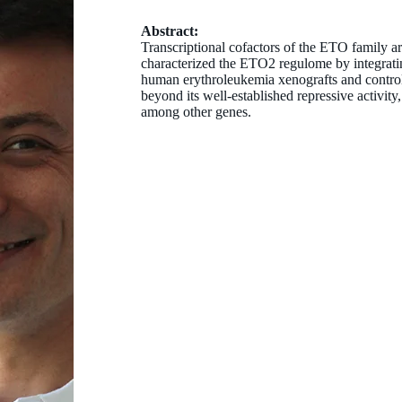
Abstract:
Transcriptional cofactors of the ETO family ar
characterized the ETO2 regulome by integrati
human erythroleukemia xenografts and contro
beyond its well-established repressive activit
among other genes.