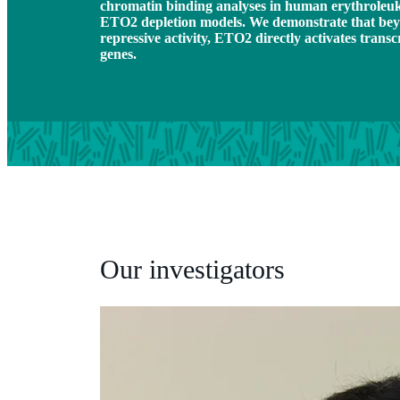
chromatin binding analyses in human erythroleuk
ETO2 depletion models. We demonstrate that beyo
repressive activity, ETO2 directly activates tran
genes.
Our investigators