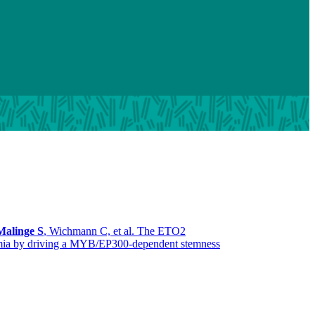
Malinge S
, Wichmann C, et al. The ETO2
ukemia by driving a MYB/EP300-dependent stemness