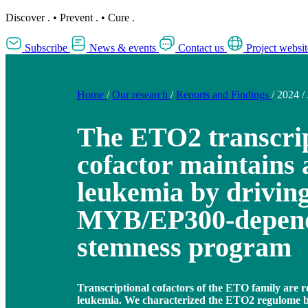
Discover
.
•
Prevent
.
•
Cure
.
Subscribe
News & events
Contact us
Project websit
Home
/
Our research
/
Reports and Findings
/
2024
/
The ETO2 transcrip
cofactor maintains 
leukemia by driving
MYB/EP300-depen
stemness program
Transcriptional cofactors of the ETO family are r
leukemia. We characterized the ETO2 regulome by