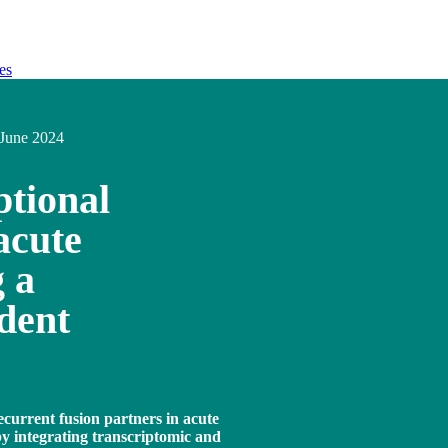
es
June 2024
tional
acute
 a
dent
ecurrent fusion partners in acute
 integrating transcriptomic and