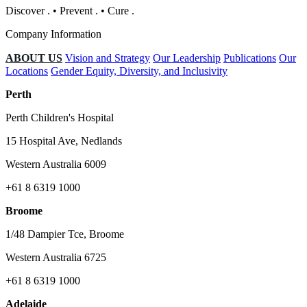
Discover
.
•
Prevent
.
•
Cure
.
Company Information
ABOUT US
Vision and Strategy
Our Leadership
Publications
Our
Locations
Gender Equity, Diversity, and Inclusivity
Perth
Perth Children's Hospital
15 Hospital Ave, Nedlands
Western Australia 6009
+61 8 6319 1000
Broome
1/48 Dampier Tce, Broome
Western Australia 6725
+61 8 6319 1000
Adelaide