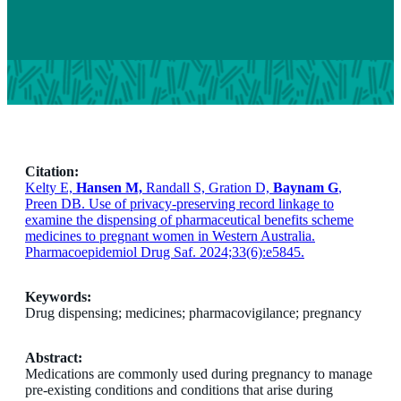
Citation:
Kelty E,
Hansen M,
Randall S, Gration D,
Baynam G
,
Preen DB. Use of privacy-preserving record linkage to
examine the dispensing of pharmaceutical benefits scheme
medicines to pregnant women in Western Australia.
Pharmacoepidemiol Drug Saf. 2024;33(6):e5845.
Keywords:
Drug dispensing; medicines; pharmacovigilance; pregnancy
Abstract:
Medications are commonly used during pregnancy to manage
pre-existing conditions and conditions that arise during