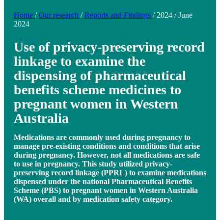
Home
/
Our research
/
Reports and Findings
/
2024
/
June
2024
Use of privacy-preserving record
linkage to examine the
dispensing of pharmaceutical
benefits scheme medicines to
pregnant women in Western
Australia
Medications are commonly used during pregnancy to
manage pre-existing conditions and conditions that arise
during pregnancy. However, not all medications are safe
to use in pregnancy. This study utilized privacy-
preserving record linkage (PPRL) to examine medications
dispensed under the national Pharmaceutical Benefits
Scheme (PBS) to pregnant women in Western Australia
(WA) overall and by medication safety category.