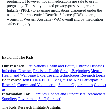
pregnancy. However, not all medications are safe to use in
pregnancy. This study utilized privacy-preserving record
linkage (PPRL) to examine medications dispensed under the
national Pharmaceutical Benefits Scheme (PBS) to pregnant
women in Western Australia (WA) overall and by medication
safety category.
Exploring The Kids
Our research
First Nations Health and Equity
Chronic Diseases
Infectious Diseases
Precision Health
Strong Beginnings
Mental
Health and Wellbeing
Expertise and technologies
Research topics
Be involved
Join CONNECT
Giving at The Kids
Participate in
Research
Careers and Volunteering
Student Opportunities
Contact
us
Information For...
Families
Donors and Fundraisers
Researchers
Suppliers
Government
Staff (Intranet)
The Kids Research Institute Australia