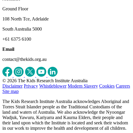
Ground Floor
108 North Tce, Adelaide
South Australia 5000
+61 6375 6100
Email
contact@thekids.org.au
© 2026 The Kids Research Institute Australia
Disclaimer
Privacy
Whistleblower
Modern Slavery
Cookies
Careers
Site map
The Kids Research Institute Australia acknowledges Aboriginal and
Torres Strait Islander people as the Traditional Custodians of the
land and waters of Australia. We also acknowledge the Nyoongar
Wadjuk, Yawuru, Kariyarra and Kaurna Elders, their people and
their land upon which the Institute is located and seek their wisdom
in our work to improve the health and development of all children.