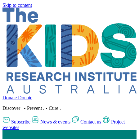
Skip to content
Donate
Donate
Discover
.
•
Prevent
.
•
Cure
.
Subscribe
News & events
Contact us
Project
websites