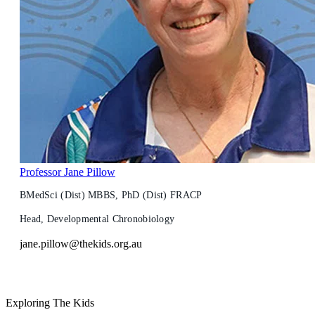
Professor Jane Pillow
BMedSci (Dist) MBBS, PhD (Dist) FRACP
Head, Developmental Chronobiology
jane.pillow@thekids.org.au
Exploring The Kids