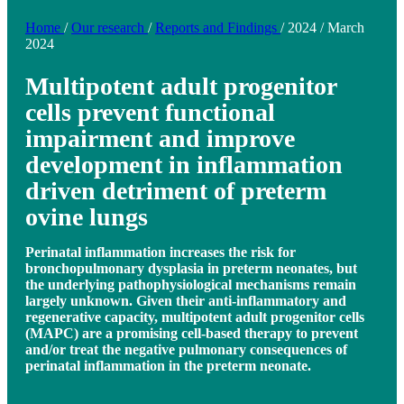
Home
/
Our research
/
Reports and Findings
/
2024
/
March
2024
Multipotent adult progenitor
cells prevent functional
impairment and improve
development in inflammation
driven detriment of preterm
ovine lungs
Perinatal inflammation increases the risk for
bronchopulmonary dysplasia in preterm neonates, but
the underlying pathophysiological mechanisms remain
largely unknown. Given their anti-inflammatory and
regenerative capacity, multipotent adult progenitor cells
(MAPC) are a promising cell-based therapy to prevent
and/or treat the negative pulmonary consequences of
perinatal inflammation in the preterm neonate.