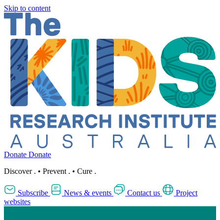
Skip to content
Donate
Donate
Discover
.
•
Prevent
.
•
Cure
.
Subscribe
News & events
Contact us
Project
websites