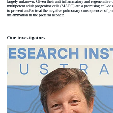
largely unknown. Given their anti-inflammatory and regenerative c
multipotent adult progenitor cells (MAPC) are a promising cell-ba
to prevent and/or treat the negative pulmonary consequences of per
inflammation in the preterm neonate.
Our investigators