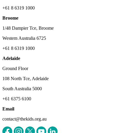
+61 8 6319 1000
Broome
1/48 Dampier Tce, Broome
Western Australia 6725
+61 8 6319 1000
Adelaide
Ground Floor
108 North Tce, Adelaide
South Australia 5000
+61 6375 6100
Email
contact@thekids.org.au