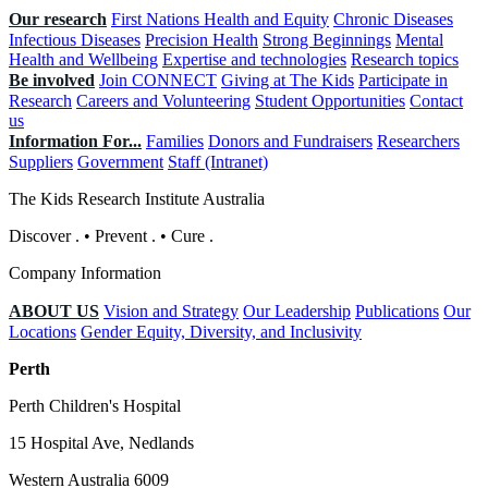
Our research
First Nations Health and Equity
Chronic Diseases
Infectious Diseases
Precision Health
Strong Beginnings
Mental
Health and Wellbeing
Expertise and technologies
Research topics
Be involved
Join CONNECT
Giving at The Kids
Participate in
Research
Careers and Volunteering
Student Opportunities
Contact
us
Information For...
Families
Donors and Fundraisers
Researchers
Suppliers
Government
Staff (Intranet)
The Kids Research Institute Australia
Discover
.
•
Prevent
.
•
Cure
.
Company Information
ABOUT US
Vision and Strategy
Our Leadership
Publications
Our
Locations
Gender Equity, Diversity, and Inclusivity
Perth
Perth Children's Hospital
15 Hospital Ave, Nedlands
Western Australia 6009