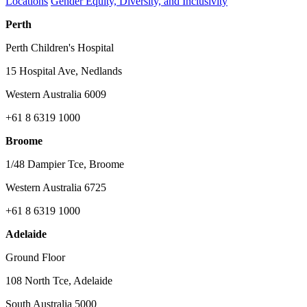
Locations
Gender Equity, Diversity, and Inclusivity
Perth
Perth Children's Hospital
15 Hospital Ave, Nedlands
Western Australia 6009
+61 8 6319 1000
Broome
1/48 Dampier Tce, Broome
Western Australia 6725
+61 8 6319 1000
Adelaide
Ground Floor
108 North Tce, Adelaide
South Australia 5000