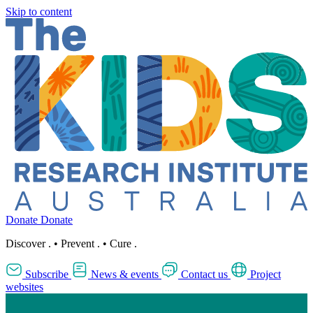
Skip to content
Donate
Donate
Discover
.
•
Prevent
.
•
Cure
.
Subscribe
News & events
Contact us
Project
websites