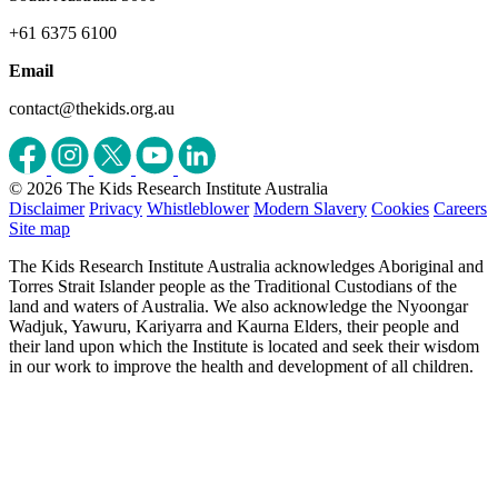
+61 6375 6100
Email
contact@thekids.org.au
© 2026 The Kids Research Institute Australia
Disclaimer
Privacy
Whistleblower
Modern Slavery
Cookies
Careers
Site map
The Kids Research Institute Australia acknowledges Aboriginal and
Torres Strait Islander people as the Traditional Custodians of the
land and waters of Australia. We also acknowledge the Nyoongar
Wadjuk, Yawuru, Kariyarra and Kaurna Elders, their people and
their land upon which the Institute is located and seek their wisdom
in our work to improve the health and development of all children.