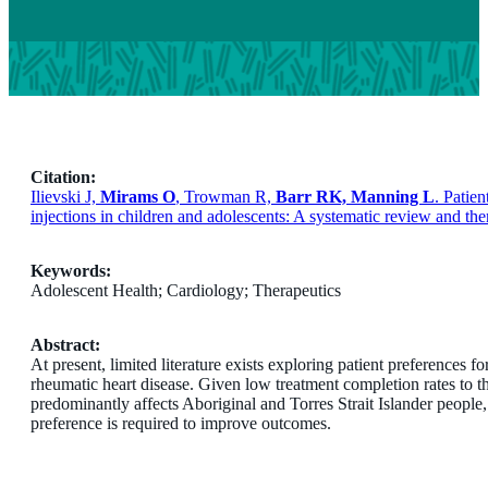
Citation:
Ilievski J,
Mirams O
, Trowman R,
Barr RK, Manning L
. Patie
injections in children and adolescents: A systematic review and t
Keywords:
Adolescent Health; Cardiology; Therapeutics
Abstract:
At present, limited literature exists exploring patient preferences 
rheumatic heart disease. Given low treatment completion rates to th
predominantly affects Aboriginal and Torres Strait Islander people
preference is required to improve outcomes.