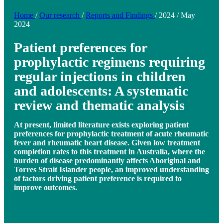
Home
/
Our research
/
Reports and Findings
/
2024
/
May
2024
Patient preferences for
prophylactic regimens requiring
regular injections in children
and adolescents: A systematic
review and thematic analysis
At present, limited literature exists exploring patient
preferences for prophylactic treatment of acute rheumatic
fever and rheumatic heart disease. Given low treatment
completion rates to this treatment in Australia, where the
burden of disease predominantly affects Aboriginal and
Torres Strait Islander people, an improved understanding
of factors driving patient preference is required to
improve outcomes.