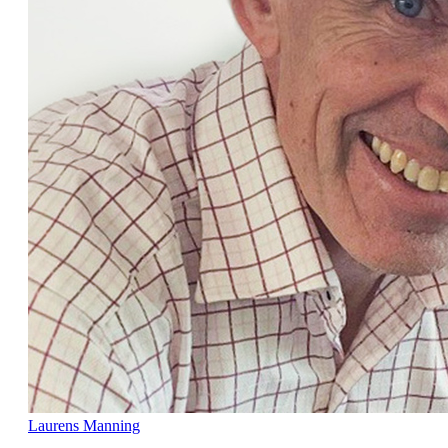
Laurens Manning