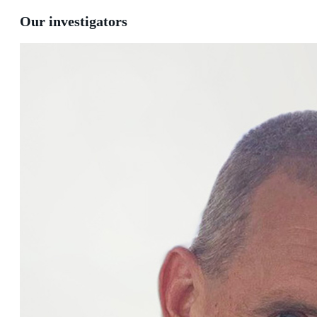
Our investigators