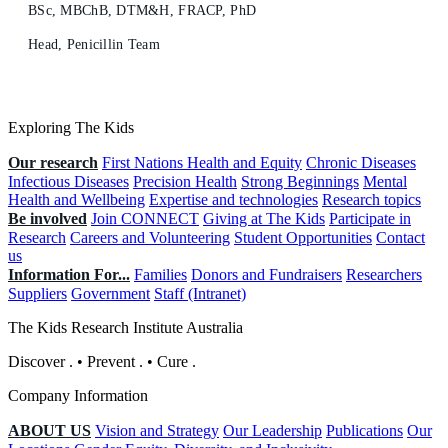
BSc, MBChB, DTM&H, FRACP, PhD
Head, Penicillin Team
Exploring The Kids
Our research
First Nations Health and Equity
Chronic Diseases
Infectious Diseases
Precision Health
Strong Beginnings
Mental
Health and Wellbeing
Expertise and technologies
Research topics
Be involved
Join CONNECT
Giving at The Kids
Participate in
Research
Careers and Volunteering
Student Opportunities
Contact
us
Information For...
Families
Donors and Fundraisers
Researchers
Suppliers
Government
Staff (Intranet)
The Kids Research Institute Australia
Discover
.
•
Prevent
.
•
Cure
.
Company Information
ABOUT US
Vision and Strategy
Our Leadership
Publications
Our