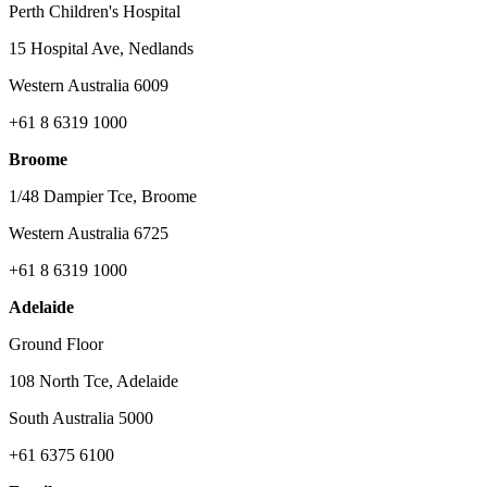
Perth Children's Hospital
15 Hospital Ave, Nedlands
Western Australia 6009
+61 8 6319 1000
Broome
1/48 Dampier Tce, Broome
Western Australia 6725
+61 8 6319 1000
Adelaide
Ground Floor
108 North Tce, Adelaide
South Australia 5000
+61 6375 6100