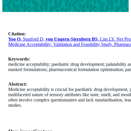
Citation:
Yoo O,
Stanford D,
von Ungern-Sternberg BS,
Lim LY. Net Prom
Medicine Acceptability: Validation and Feasibility Study. Pharmace
Keywords:
medicine acceptability; paediatric drug development; palatability as
masked formulations; pharmaceutical formulation optimisation; pat
Abstract:
Medicine acceptability is crucial for paediatric drug development, 
multifaceted nature of sensory attributes like taste, smell, and mou
often involve complex questionnaires and lack standardisation, leadi
studies.