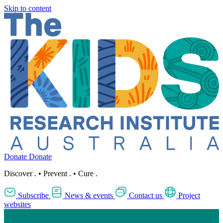
Skip to content
Donate
Donate
Discover
.
•
Prevent
.
•
Cure
.
Subscribe
News & events
Contact us
Project
websites