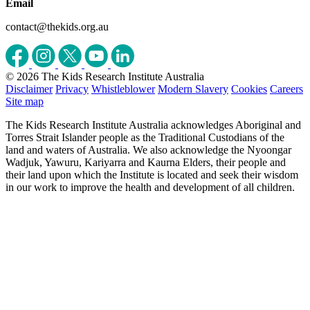
Email
contact@thekids.org.au
© 2026 The Kids Research Institute Australia
Disclaimer
Privacy
Whistleblower
Modern Slavery
Cookies
Careers
Site map
The Kids Research Institute Australia acknowledges Aboriginal and
Torres Strait Islander people as the Traditional Custodians of the
land and waters of Australia. We also acknowledge the Nyoongar
Wadjuk, Yawuru, Kariyarra and Kaurna Elders, their people and
their land upon which the Institute is located and seek their wisdom
in our work to improve the health and development of all children.