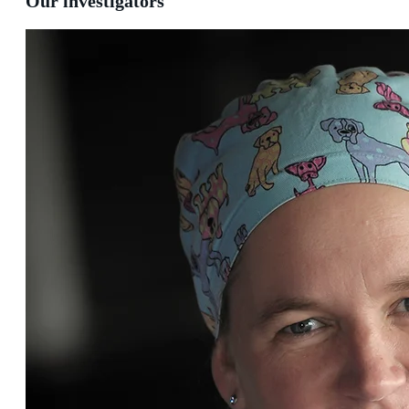
Our investigators