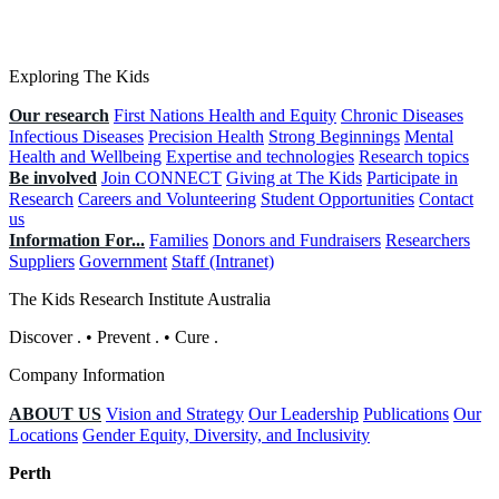
Exploring The Kids
Our research
First Nations Health and Equity
Chronic Diseases
Infectious Diseases
Precision Health
Strong Beginnings
Mental
Health and Wellbeing
Expertise and technologies
Research topics
Be involved
Join CONNECT
Giving at The Kids
Participate in
Research
Careers and Volunteering
Student Opportunities
Contact
us
Information For...
Families
Donors and Fundraisers
Researchers
Suppliers
Government
Staff (Intranet)
The Kids Research Institute Australia
Discover
.
•
Prevent
.
•
Cure
.
Company Information
ABOUT US
Vision and Strategy
Our Leadership
Publications
Our
Locations
Gender Equity, Diversity, and Inclusivity
Perth