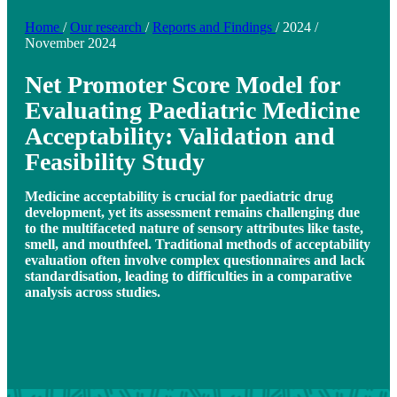
Home
/
Our research
/
Reports and Findings
/
2024
/
November 2024
Net Promoter Score Model for
Evaluating Paediatric Medicine
Acceptability: Validation and
Feasibility Study
Medicine acceptability is crucial for paediatric drug
development, yet its assessment remains challenging due
to the multifaceted nature of sensory attributes like taste,
smell, and mouthfeel. Traditional methods of acceptability
evaluation often involve complex questionnaires and lack
standardisation, leading to difficulties in a comparative
analysis across studies.