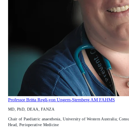
Professor Britta Regli-von Ungern-Sternberg AM FAHMS
MD, PhD, DEAA, FANZA
Chair of Paediatric anaesthesia, University of Western Australia; Consu
Head, Perioperative Medicine