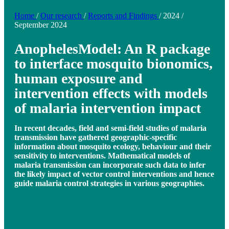
Home
/
Our research
/
Reports and Findings
/
2024
/
September 2024
AnophelesModel: An R package
to interface mosquito bionomics,
human exposure and
intervention effects with models
of malaria intervention impact
In recent decades, field and semi-field studies of malaria
transmission have gathered geographic-specific
information about mosquito ecology, behaviour and their
sensitivity to interventions. Mathematical models of
malaria transmission can incorporate such data to infer
the likely impact of vector control interventions and hence
guide malaria control strategies in various geographies.