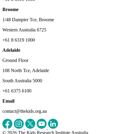
Broome
1/48 Dampier Tce, Broome
Western Australia 6725
+61 8 6319 1000
Adelaide
Ground Floor
108 North Tce, Adelaide
South Australia 5000
+61 6375 6100
Email
contact@thekids.org.au
© 2026 The Kids Research Institute Australia