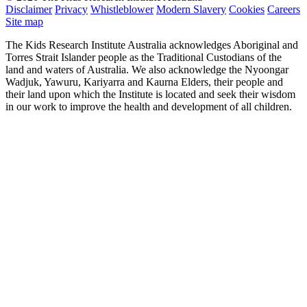
Disclaimer
Privacy
Whistleblower
Modern Slavery
Cookies
Careers
Site map
The Kids Research Institute Australia acknowledges Aboriginal and
Torres Strait Islander people as the Traditional Custodians of the
land and waters of Australia. We also acknowledge the Nyoongar
Wadjuk, Yawuru, Kariyarra and Kaurna Elders, their people and
their land upon which the Institute is located and seek their wisdom
in our work to improve the health and development of all children.