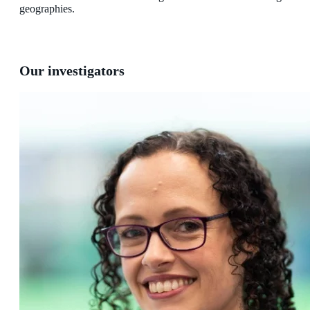
geographies.
Our investigators