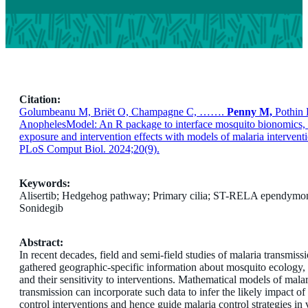
Citation:
Golumbeanu M, Briët O, Champagne C, …….
Penny M,
Pothin 
AnophelesModel: An R package to interface mosquito bionomics
exposure and intervention effects with models of malaria intervent
PLoS Comput Biol. 2024;20(9).
Keywords:
Alisertib; Hedgehog pathway; Primary cilia; ST-RELA ependymo
Sonidegib
Abstract:
In recent decades, field and semi-field studies of malaria transmiss
gathered geographic-specific information about mosquito ecology,
and their sensitivity to interventions. Mathematical models of malar
transmission can incorporate such data to infer the likely impact of
control interventions and hence guide malaria control strategies in 