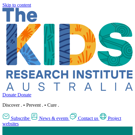
Skip to content
Donate
Donate
Discover
.
•
Prevent
.
•
Cure
.
Subscribe
News & events
Contact us
Project
websites