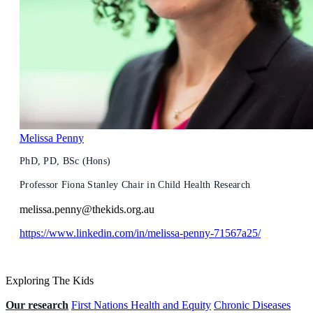
Melissa Penny
PhD, PD, BSc (Hons)
Professor Fiona Stanley Chair in Child Health Research
melissa.penny@thekids.org.au
https://www.linkedin.com/in/melissa-penny-71567a25/
Exploring The Kids
Our research
First Nations Health and Equity
Chronic Diseases