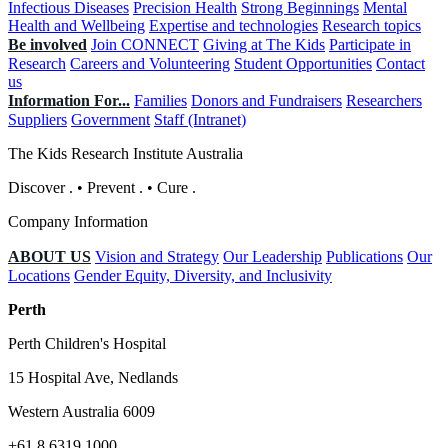
Infectious Diseases
Precision Health
Strong Beginnings
Mental
Health and Wellbeing
Expertise and technologies
Research topics
Be involved
Join CONNECT
Giving at The Kids
Participate in
Research
Careers and Volunteering
Student Opportunities
Contact
us
Information For...
Families
Donors and Fundraisers
Researchers
Suppliers
Government
Staff (Intranet)
The Kids Research Institute Australia
Discover
.
•
Prevent
.
•
Cure
.
Company Information
ABOUT US
Vision and Strategy
Our Leadership
Publications
Our
Locations
Gender Equity, Diversity, and Inclusivity
Perth
Perth Children's Hospital
15 Hospital Ave, Nedlands
Western Australia 6009
+61 8 6319 1000