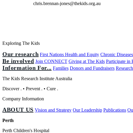
chris.brennan-jones@thekids.org.au
Exploring The Kids
Our research
First Nations Health and Equity
Chronic Disease
Be involved
Join CONNECT
Giving at The Kids
Participate in
Information For...
Families
Donors and Fundraisers
Research
The Kids Research Institute Australia
Discover
.
•
Prevent
.
•
Cure
.
Company Information
ABOUT US
Vision and Strategy
Our Leadership
Publications
Ou
Perth
Perth Children's Hospital