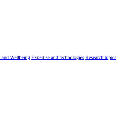
h and Wellbeing
Expertise and technologies
Research topics