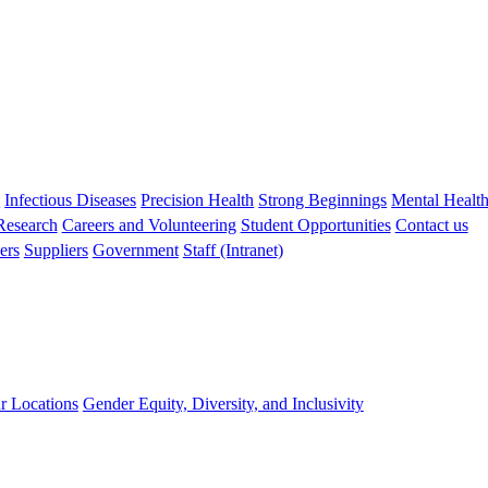
s
Infectious Diseases
Precision Health
Strong Beginnings
Mental Healt
 Research
Careers and Volunteering
Student Opportunities
Contact us
ers
Suppliers
Government
Staff (Intranet)
r Locations
Gender Equity, Diversity, and Inclusivity