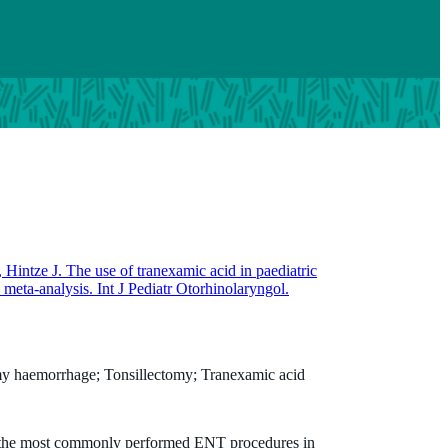
, Hintze J. The use of tranexamic acid in paediatric
meta-analysis. Int J Pediatr Otorhinolaryngol.
omy haemorrhage; Tonsillectomy; Tranexamic acid
 the most commonly performed ENT procedures in