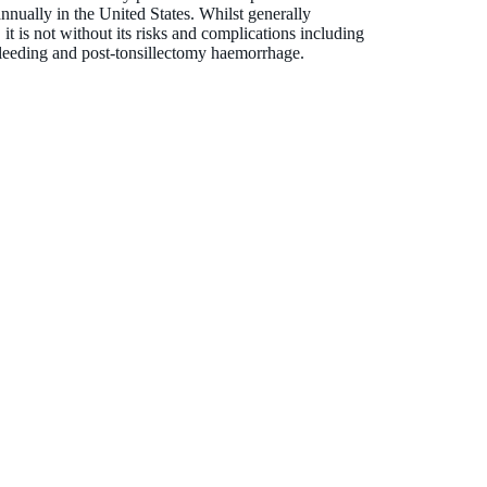
nnually in the United States. Whilst generally
 it is not without its risks and complications including
bleeding and post-tonsillectomy haemorrhage.