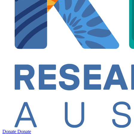
Donate
Donate