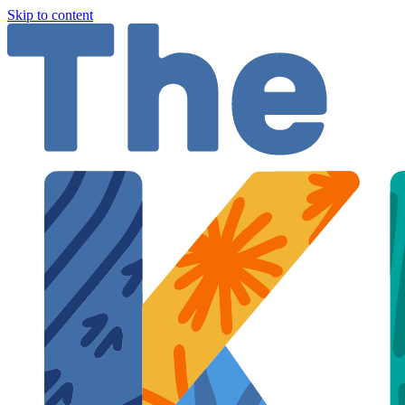
Skip to content