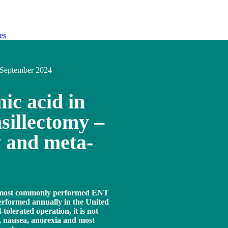
es
September 2024
ic acid in
sillectomy –
w and meta-
e most commonly performed ENT
performed annually in the United
tolerated operation, it is not
n, nausea, anorexia and most