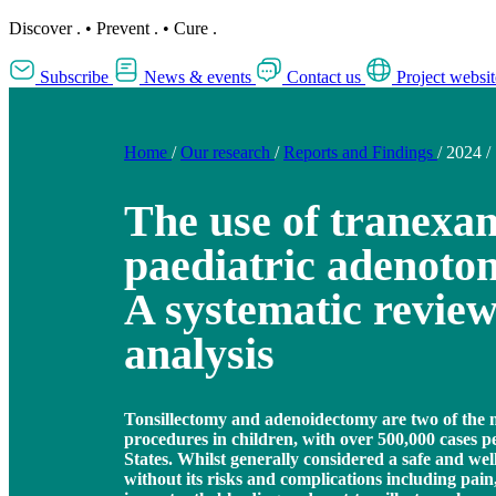
Discover
.
•
Prevent
.
•
Cure
.
Subscribe
News & events
Contact us
Project websit
Home
/
Our research
/
Reports and Findings
/
2024
/
The use of tranexam
paediatric adenoton
A systematic revie
analysis
Tonsillectomy and adenoidectomy are two of th
procedures in children, with over 500,000 cases 
States. Whilst generally considered a safe and well-
without its risks and complications including pai