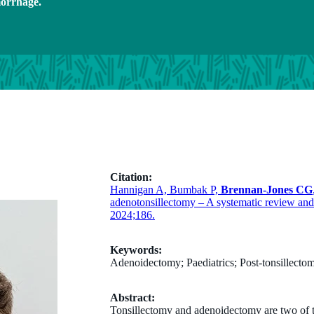
morrhage.
Citation:
Hannigan A, Bumbak P,
Brennan-Jones CG
adenotonsillectomy – A systematic review and 
2024;186.
Keywords:
Adenoidectomy; Paediatrics; Post-tonsillect
Abstract:
Tonsillectomy and adenoidectomy are two of