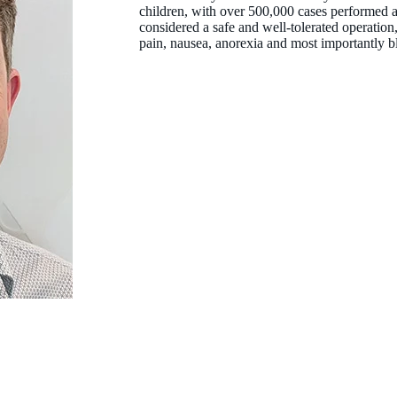
children, with over 500,000 cases performed a
considered a safe and well-tolerated operation,
pain, nausea, anorexia and most importantly 