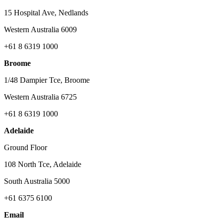
15 Hospital Ave, Nedlands
Western Australia 6009
+61 8 6319 1000
Broome
1/48 Dampier Tce, Broome
Western Australia 6725
+61 8 6319 1000
Adelaide
Ground Floor
108 North Tce, Adelaide
South Australia 5000
+61 6375 6100
Email