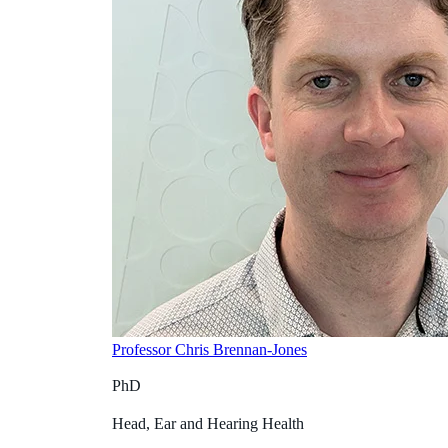
Professor Chris Brennan-Jones
PhD
Head, Ear and Hearing Health