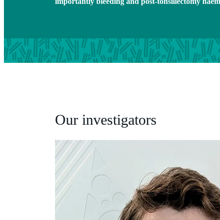
importantly bleeding and post-tonsillectomy hae
Our investigators