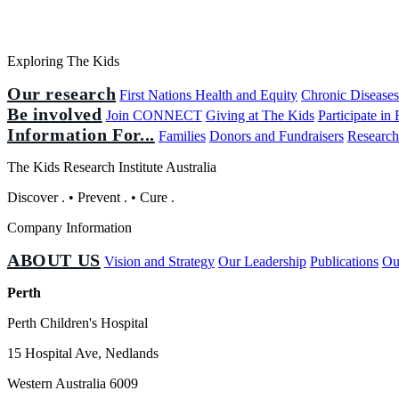
Exploring The Kids
Our research
First Nations Health and Equity
Chronic Disease
Be involved
Join CONNECT
Giving at The Kids
Participate in
Information For...
Families
Donors and Fundraisers
Research
The Kids Research Institute Australia
Discover
.
•
Prevent
.
•
Cure
.
Company Information
ABOUT US
Vision and Strategy
Our Leadership
Publications
Ou
Perth
Perth Children's Hospital
15 Hospital Ave, Nedlands
Western Australia 6009