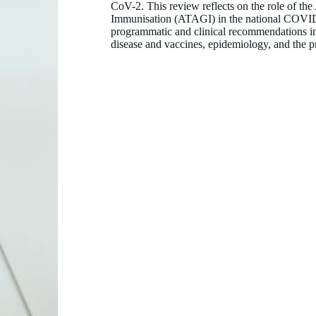
CoV-2. This review reflects on the role of th
Immunisation (ATAGI) in the national COVID-1
programmatic and clinical recommendations in 
disease and vaccines, epidemiology, and the p