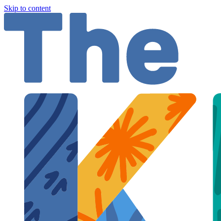
Skip to content