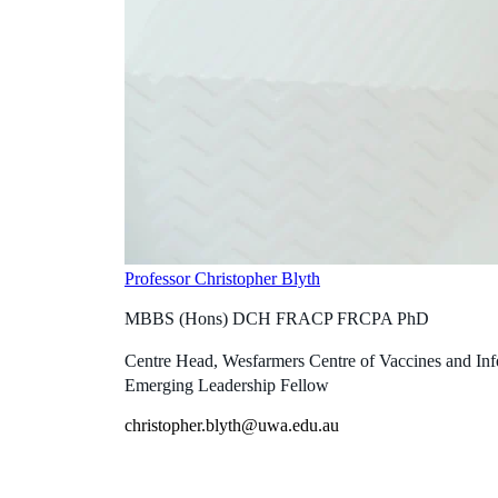
Professor Christopher Blyth
MBBS (Hons) DCH FRACP FRCPA PhD
Centre Head, Wesfarmers Centre of Vaccines and In
Emerging Leadership Fellow
christopher.blyth@uwa.edu.au