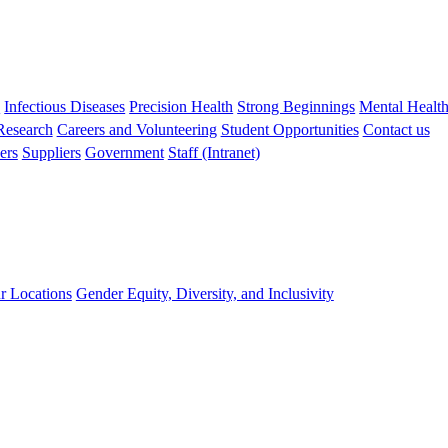
s
Infectious Diseases
Precision Health
Strong Beginnings
Mental Healt
 Research
Careers and Volunteering
Student Opportunities
Contact us
ers
Suppliers
Government
Staff (Intranet)
r Locations
Gender Equity, Diversity, and Inclusivity