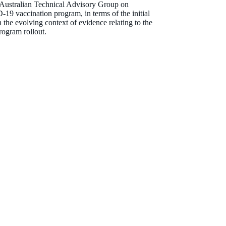
e Australian Technical Advisory Group on
9 vaccination program, in terms of the initial
the evolving context of evidence relating to the
rogram rollout.