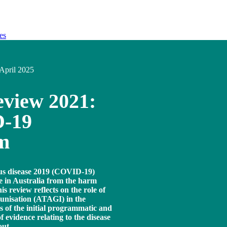
es
April 2025
view 2021:
D-19
am
rus disease 2019 (COVID-19)
e in Australia from the harm
 review reflects on the role of
unisation (ATAGI) in the
 of the initial programmatic and
f evidence relating to the disease
out.