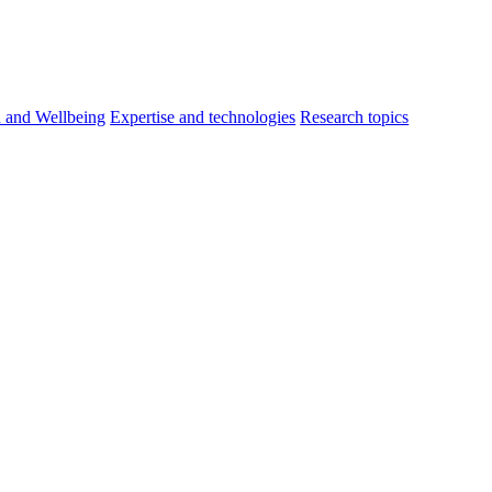
h and Wellbeing
Expertise and technologies
Research topics