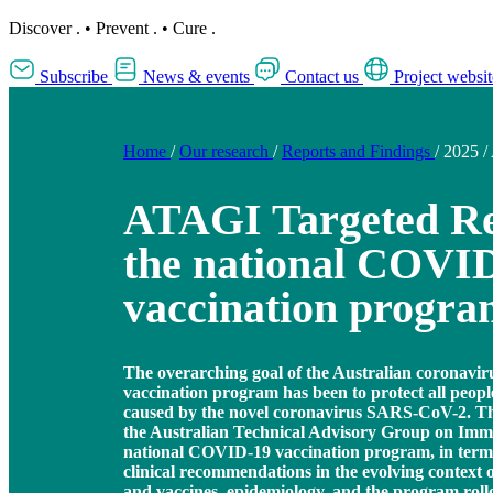
Discover
.
•
Prevent
.
•
Cure
.
Subscribe
News & events
Contact us
Project websit
Home
/
Our research
/
Reports and Findings
/
2025
/
ATAGI Targeted Re
the national COVI
vaccination progr
The overarching goal of the Australian coronavi
vaccination program has been to protect all peopl
caused by the novel coronavirus SARS-CoV-2. This
the Australian Technical Advisory Group on Imm
national COVID-19 vaccination program, in terms
clinical recommendations in the evolving context o
and vaccines, epidemiology, and the program roll