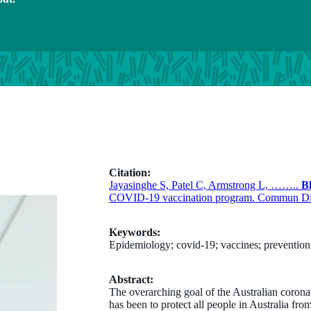
Citation:
Jayasinghe S, Patel C, Armstrong L, ……..
B
COVID-19 vaccination program. Commun Dis 
Keywords:
Epidemiology; covid-19; vaccines; prevention 
Abstract:
The overarching goal of the Australian coro
has been to protect all people in Australia f