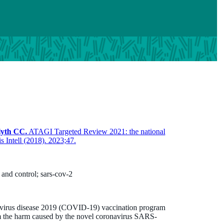
lyth CC.
ATAGI Targeted Review 2021: the national
Intell (2018). 2023;47.
and control; sars-cov-2
navirus disease 2019 (COVID-19) vaccination program
rom the harm caused by the novel coronavirus SARS-