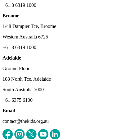
+61 8 6319 1000
Broome
1/48 Dampier Tce, Broome
Western Australia 6725
+61 8 6319 1000
Adelaide
Ground Floor
108 North Tce, Adelaide
South Australia 5000
+61 6375 6100
Email
contact@thekids.org.au