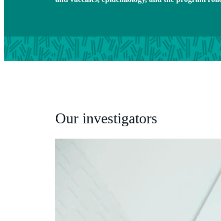
Our investigators