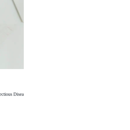
fectious Diseases; Co-Head, Infectious Diseases Epidemiology, Wesfa