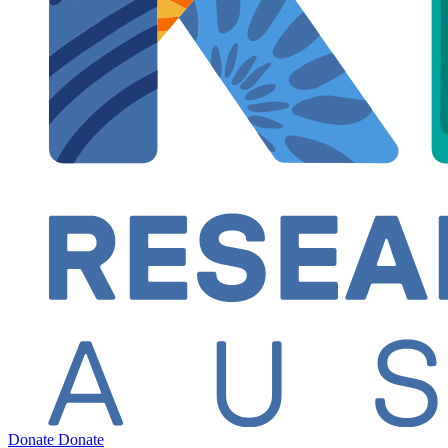
Donate
Donate