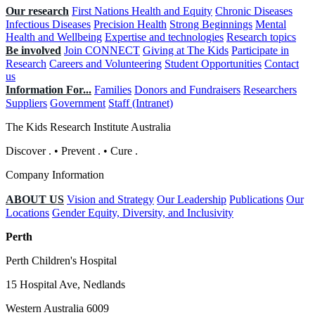
Our research
First Nations Health and Equity
Chronic Diseases
Infectious Diseases
Precision Health
Strong Beginnings
Mental
Health and Wellbeing
Expertise and technologies
Research topics
Be involved
Join CONNECT
Giving at The Kids
Participate in
Research
Careers and Volunteering
Student Opportunities
Contact
us
Information For...
Families
Donors and Fundraisers
Researchers
Suppliers
Government
Staff (Intranet)
The Kids Research Institute Australia
Discover
.
•
Prevent
.
•
Cure
.
Company Information
ABOUT US
Vision and Strategy
Our Leadership
Publications
Our
Locations
Gender Equity, Diversity, and Inclusivity
Perth
Perth Children's Hospital
15 Hospital Ave, Nedlands
Western Australia 6009