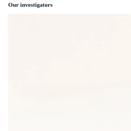
Our investigators