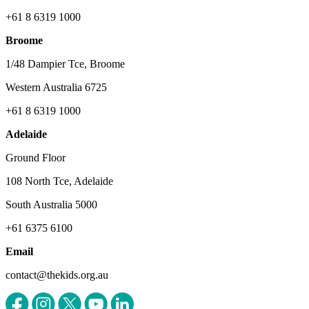
+61 8 6319 1000
Broome
1/48 Dampier Tce, Broome
Western Australia 6725
+61 8 6319 1000
Adelaide
Ground Floor
108 North Tce, Adelaide
South Australia 5000
+61 6375 6100
Email
contact@thekids.org.au