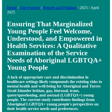
Home
/
Our research
/
Reports and Findings
/
2025
/
April
2025
Ensuring That Marginalized
Young People Feel Welcome,
Understood, and Empowered in
Health Services: A Qualitative
Examination of the Service
Needs of Aboriginal LGBTQA+
Young People
A lack of appropriate care and discrimination in
healthcare settings likely compounds the existing risks to
mental health and well-being for Aboriginal and Torres
Strait Islander lesbian, gay, bisexual, trans,
queer/questioning, and asexual (LGBTQA+) young
people. The current study contributes findings from
Aboriginal LGBTQA+ young people's perspectives on
their health service needs and preferences.