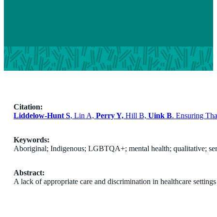
Citation:
Liddelow-Hunt S
, Lin A,
Perry Y,
Hill B,
Uink B
. Ensuring Th
Keywords:
Aboriginal; Indigenous; LGBTQA+; mental health; qualitative; ser
Abstract:
A lack of appropriate care and discrimination in healthcare setti