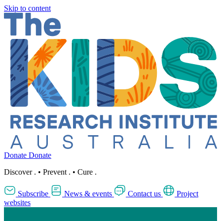
Skip to content
Donate
Donate
Discover
.
•
Prevent
.
•
Cure
.
Subscribe
News & events
Contact us
Project
websites