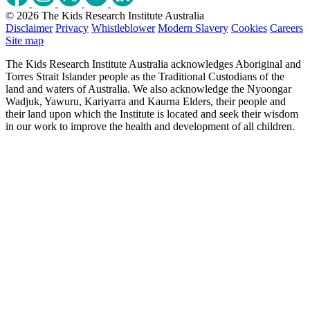
© 2026 The Kids Research Institute Australia
Disclaimer
Privacy
Whistleblower
Modern Slavery
Cookies
Careers
Site map
The Kids Research Institute Australia acknowledges Aboriginal and
Torres Strait Islander people as the Traditional Custodians of the
land and waters of Australia. We also acknowledge the Nyoongar
Wadjuk, Yawuru, Kariyarra and Kaurna Elders, their people and
their land upon which the Institute is located and seek their wisdom
in our work to improve the health and development of all children.