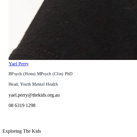
Yael Perry
BPsych (Hons) MPsych (Clin) PhD
Head, Youth Mental Health
yael.perry@thekids.org.au
08 6319 1298
Exploring The Kids