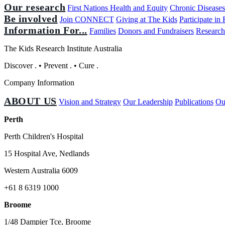
Our research
First Nations Health and Equity
Chronic Disease
Be involved
Join CONNECT
Giving at The Kids
Participate in
Information For...
Families
Donors and Fundraisers
Research
The Kids Research Institute Australia
Discover
.
•
Prevent
.
•
Cure
.
Company Information
ABOUT US
Vision and Strategy
Our Leadership
Publications
Ou
Perth
Perth Children's Hospital
15 Hospital Ave, Nedlands
Western Australia 6009
+61 8 6319 1000
Broome
1/48 Dampier Tce, Broome