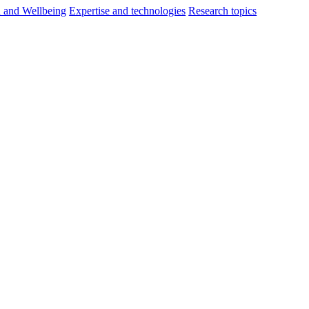
h and Wellbeing
Expertise and technologies
Research topics