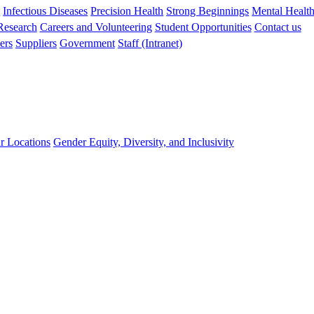
s
Infectious Diseases
Precision Health
Strong Beginnings
Mental Healt
 Research
Careers and Volunteering
Student Opportunities
Contact us
ers
Suppliers
Government
Staff (Intranet)
r Locations
Gender Equity, Diversity, and Inclusivity