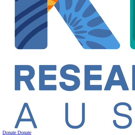
Donate
Donate