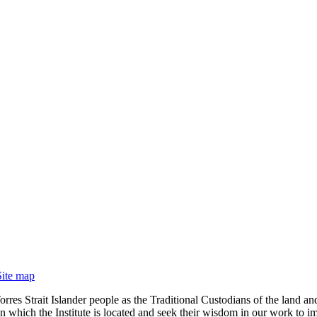
Site map
rres Strait Islander people as the Traditional Custodians of the land
 which the Institute is located and seek their wisdom in our work to im