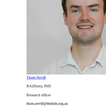
Thom Nevill
BA(Hons), PhD
Research officer
thom.nevill@thekids.org.au