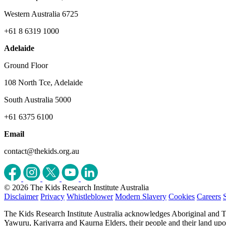
Western Australia 6725
+61 8 6319 1000
Adelaide
Ground Floor
108 North Tce, Adelaide
South Australia 5000
+61 6375 6100
Email
contact@thekids.org.au
© 2026 The Kids Research Institute Australia
Disclaimer
Privacy
Whistleblower
Modern Slavery
Cookies
Careers
The Kids Research Institute Australia acknowledges Aboriginal and To
Yawuru, Kariyarra and Kaurna Elders, their people and their land upon