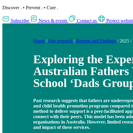
Discover
.
•
Prevent
.
•
Cure
.
Subscribe
News & events
Contact us
Project websit
Home
/
Our research
/
Reports and Findings
/
2025
/
Exploring the Exper
Australian Father
School ‘Dads Grou
Past research suggests that fathers are underrepr
and child health promotion programs compared t
method to deliver support is a peer-facilitated app
connect with their peers. This model has been a
organisations in Australia. However, limited rese
and impact of these services.