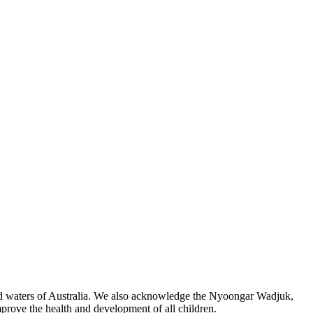
 and waters of Australia. We also acknowledge the Nyoongar Wadjuk,
prove the health and development of all children.