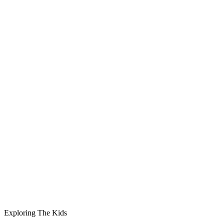
Exploring The Kids