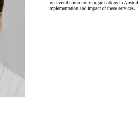
by several community organisations in Austral
implementation and impact of these services.