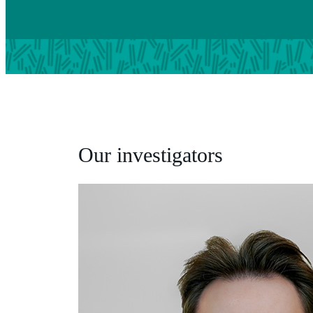
Our investigators