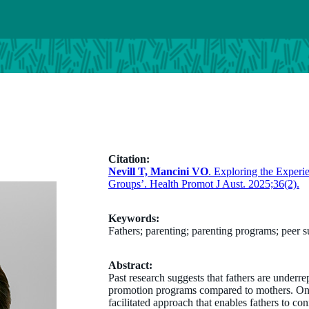
Citation:
Nevill T, Mancini VO
. Exploring the Experi
Groups’. Health Promot J Aust. 2025;36(2).
Keywords:
Fathers; parenting; parenting programs; peer 
Abstract:
Past research suggests that fathers are underre
promotion programs compared to mothers. One 
facilitated approach that enables fathers to c