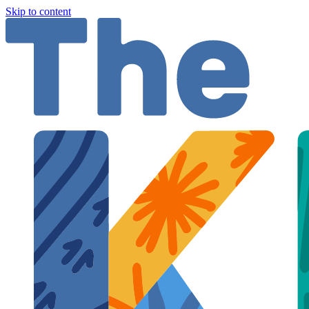
Skip to content