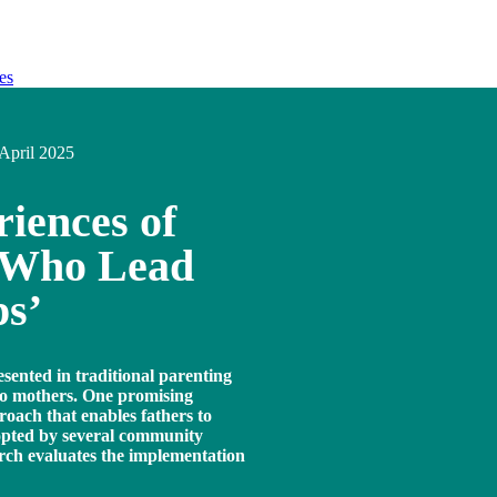
es
April 2025
iences of
s Who Lead
ps’
esented in traditional parenting
o mothers. One promising
roach that enables fathers to
dopted by several community
arch evaluates the implementation