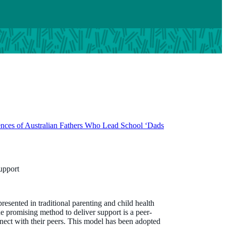
ences of Australian Fathers Who Lead School ‘Dads
support
presented in traditional parenting and child health
promising method to deliver support is a peer-
onnect with their peers. This model has been adopted