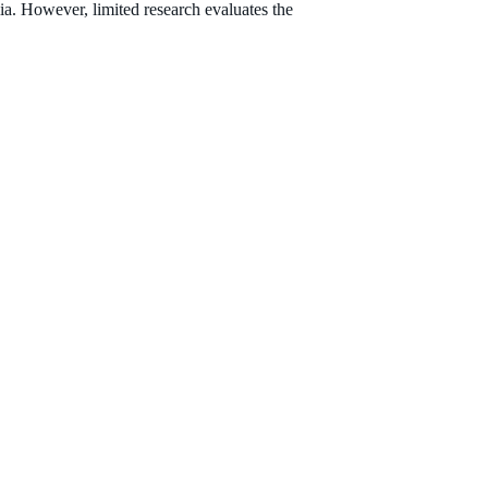
ia. However, limited research evaluates the