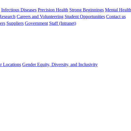
s
Infectious Diseases
Precision Health
Strong Beginnings
Mental Healt
 Research
Careers and Volunteering
Student Opportunities
Contact us
ers
Suppliers
Government
Staff (Intranet)
r Locations
Gender Equity, Diversity, and Inclusivity