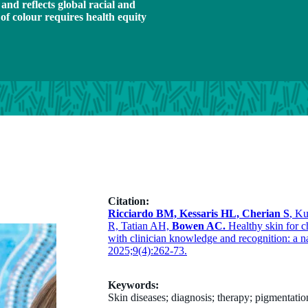
nd reflects global racial and
 of colour requires health equity
Citation:
Ricciardo BM, Kessaris HL, Cherian S
, K
R, Tatian AH,
Bowen AC.
Healthy skin for c
with clinician knowledge and recognition: a n
2025;9(4):262-73.
Keywords:
Skin diseases; diagnosis; therapy; pigmentatio