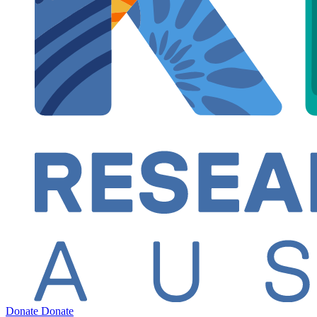
Donate
Donate