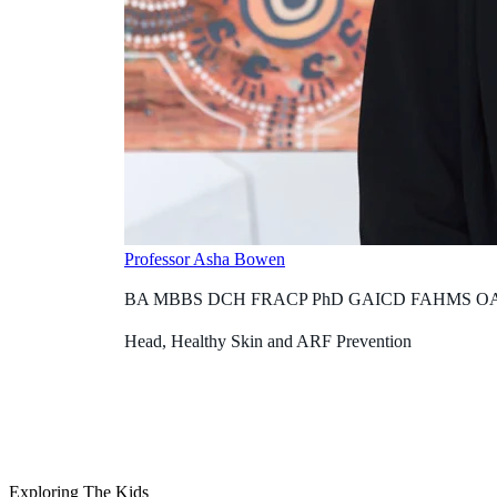
Professor Asha Bowen
BA MBBS DCH FRACP PhD GAICD FAHMS O
Head, Healthy Skin and ARF Prevention
Exploring The Kids