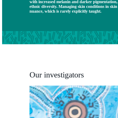
with increased melanin and darker pigmentation, a
ethnic diversity. Managing skin conditions in skin
nuance, which is rarely explicitly taught.
Our investigators