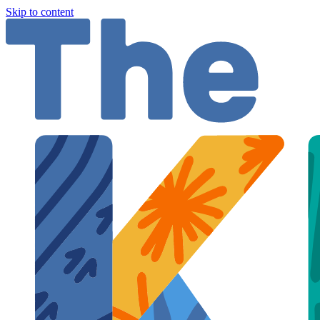
Skip to content