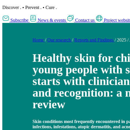
Discover
.
•
Prevent
.
•
Cure
.
Subscribe
News & events
Contact us
Project websit
Home
/
Our research
/
Reports and Findings
/
2025
/
Healthy skin for ch
young people with s
starts with clinici
and recognition: a 
review
Skin conditions most frequently encountered in pa
infections, infestations, atopic dermatitis, and acn