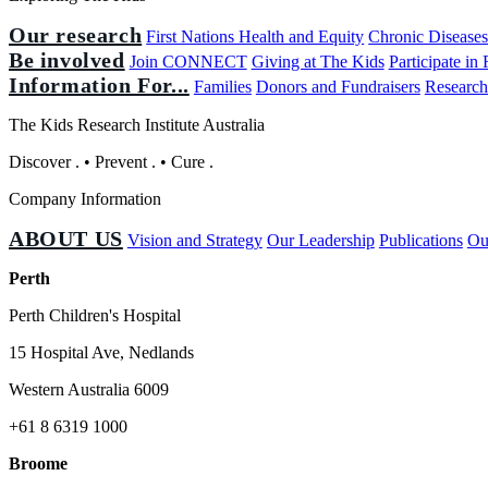
Our research
First Nations Health and Equity
Chronic Disease
Be involved
Join CONNECT
Giving at The Kids
Participate in
Information For...
Families
Donors and Fundraisers
Research
The Kids Research Institute Australia
Discover
.
•
Prevent
.
•
Cure
.
Company Information
ABOUT US
Vision and Strategy
Our Leadership
Publications
Ou
Perth
Perth Children's Hospital
15 Hospital Ave, Nedlands
Western Australia 6009
+61 8 6319 1000
Broome