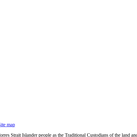
Site map
rres Strait Islander people as the Traditional Custodians of the land