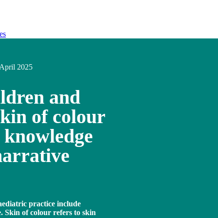
es
April 2025
ildren and
kin of colour
an knowledge
narrative
ediatric practice include
e. Skin of colour refers to skin