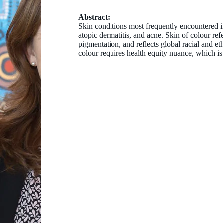
Abstract:
Skin conditions most frequently encountered in 
atopic dermatitis, and acne. Skin of colour re
pigmentation, and reflects global racial and et
colour requires health equity nuance, which is 
Dr Bernadette Ricciardo
MBBS (hon) DCH FACD