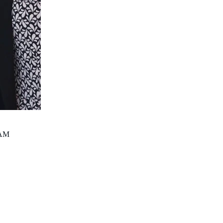
PhD Candidate
Bernadette.Ricciardo@thekids.org.au
AM