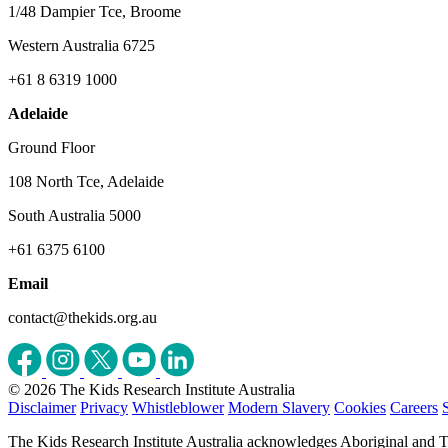
1/48 Dampier Tce, Broome
Western Australia 6725
+61 8 6319 1000
Adelaide
Ground Floor
108 North Tce, Adelaide
South Australia 5000
+61 6375 6100
Email
contact@thekids.org.au
© 2026 The Kids Research Institute Australia
Disclaimer
Privacy
Whistleblower
Modern Slavery
Cookies
Careers
The Kids Research Institute Australia acknowledges Aboriginal and To