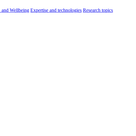
h and Wellbeing
Expertise and technologies
Research topics