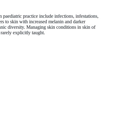
heather-lynn.kessaris@thekids.org.au
paediatric practice include infections, infestations,
fers to skin with increased melanin and darker
hnic diversity. Managing skin conditions in skin of
rarely explicitly taught.