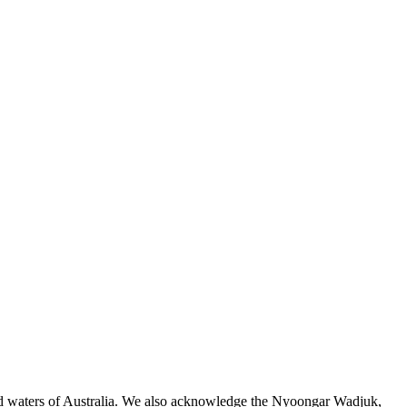
 and waters of Australia. We also acknowledge the Nyoongar Wadjuk,