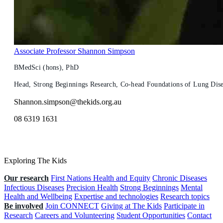
Associate Professor Shannon Simpson
BMedSci (hons), PhD
Head, Strong Beginnings Research, Co-head Foundations of Lung Dis
Shannon.simpson@thekids.org.au
08 6319 1631
Exploring The Kids
Our research
First Nations Health and Equity
Chronic Diseases
Infectious Diseases
Precision Health
Strong Beginnings
Mental
Health and Wellbeing
Expertise and technologies
Research topics
Be involved
Join CONNECT
Giving at The Kids
Participate in
Research
Careers and Volunteering
Student Opportunities
Contact