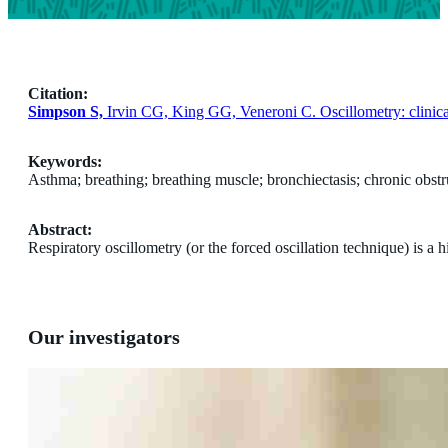
Citation:
Simpson S,
Irvin CG, King GG, Veneroni C. Oscillometry: clinica
Keywords:
Asthma; breathing; breathing muscle; bronchiectasis; chronic obstr
Abstract:
Respiratory oscillometry (or the forced oscillation technique) is a
Our investigators