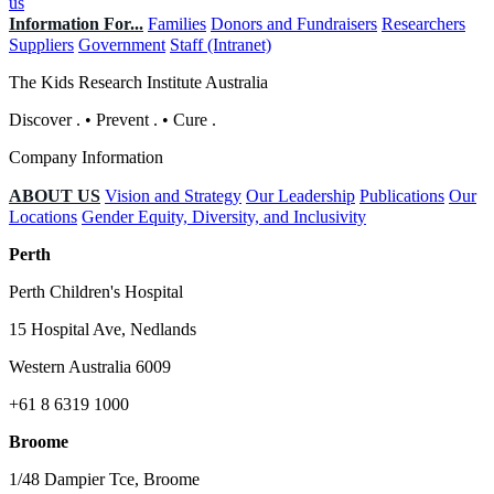
us
Information For...
Families
Donors and Fundraisers
Researchers
Suppliers
Government
Staff (Intranet)
The Kids Research Institute Australia
Discover
.
•
Prevent
.
•
Cure
.
Company Information
ABOUT US
Vision and Strategy
Our Leadership
Publications
Our
Locations
Gender Equity, Diversity, and Inclusivity
Perth
Perth Children's Hospital
15 Hospital Ave, Nedlands
Western Australia 6009
+61 8 6319 1000
Broome
1/48 Dampier Tce, Broome