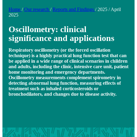
Home
/
Our research
/
Reports and Findings
/
2025
/
April
2025
Oscillometry: clinical
significance and applications
Respiratory oscillometry (or the forced oscillation
technique) is a highly practical lung function test that can
be applied in a wide range of clinical scenarios in children
and adults, including the clinic, intensive care unit, patient
home monitoring and emergency departments.
Oscillometry measurements complement spirometry in
detecting abnormal lung function, measuring effects of
treatment such as inhaled corticosteroids or
bronchodilators, and changes due to disease activity.