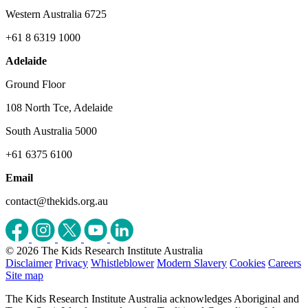
Western Australia 6725
+61 8 6319 1000
Adelaide
Ground Floor
108 North Tce, Adelaide
South Australia 5000
+61 6375 6100
Email
contact@thekids.org.au
© 2026 The Kids Research Institute Australia
Disclaimer
Privacy
Whistleblower
Modern Slavery
Cookies
Careers
Site map
The Kids Research Institute Australia acknowledges Aboriginal and