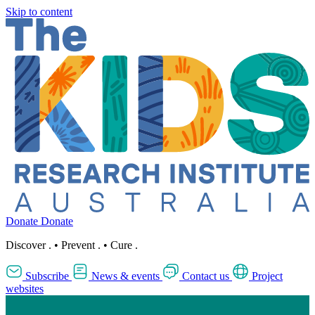
Skip to content
Donate
Donate
Discover
.
•
Prevent
.
•
Cure
.
Subscribe
News & events
Contact us
Project
websites