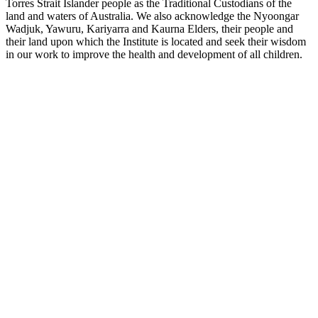
Torres Strait Islander people as the Traditional Custodians of the
land and waters of Australia. We also acknowledge the Nyoongar
Wadjuk, Yawuru, Kariyarra and Kaurna Elders, their people and
their land upon which the Institute is located and seek their wisdom
in our work to improve the health and development of all children.