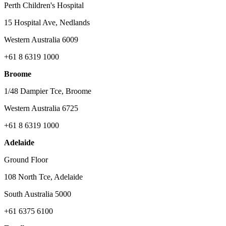
Perth Children's Hospital
15 Hospital Ave, Nedlands
Western Australia 6009
+61 8 6319 1000
Broome
1/48 Dampier Tce, Broome
Western Australia 6725
+61 8 6319 1000
Adelaide
Ground Floor
108 North Tce, Adelaide
South Australia 5000
+61 6375 6100