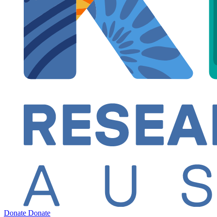
Donate
Donate