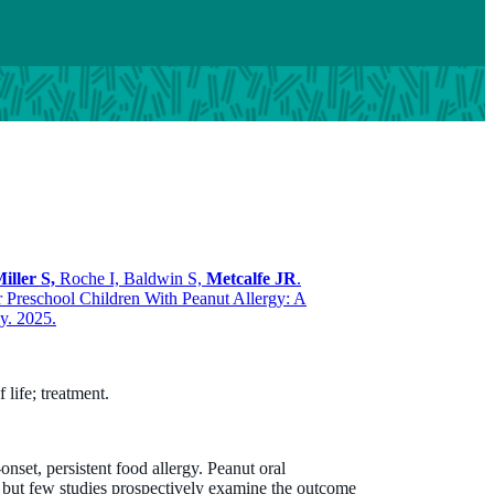
iller S,
Roche I, Baldwin S,
Metcalfe JR
.
Preschool Children With Peanut Allergy: A
y. 2025.
life; treatment.
set, persistent food allergy. Peanut oral
 but few studies prospectively examine the outcome