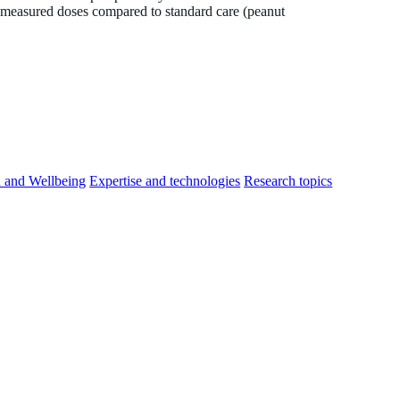
-measured doses compared to standard care (peanut
h and Wellbeing
Expertise and technologies
Research topics