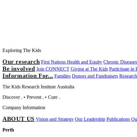
Exploring The Kids
Our research
First Nations Health and Equity
Chronic Disease
Be involved
Join CONNECT
Giving at The Kids
Participate in
Information For...
Families
Donors and Fundraisers
Research
The Kids Research Institute Australia
Discover
.
•
Prevent
.
•
Cure
.
Company Information
ABOUT US
Vision and Strategy
Our Leadership
Publications
Ou
Perth