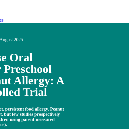
es
August 2025
e Oral
 Preschool
ut Allergy: A
led Trial
, persistent food allergy. Peanut
, but few studies prospectively
ldren using parent-measured
ce).