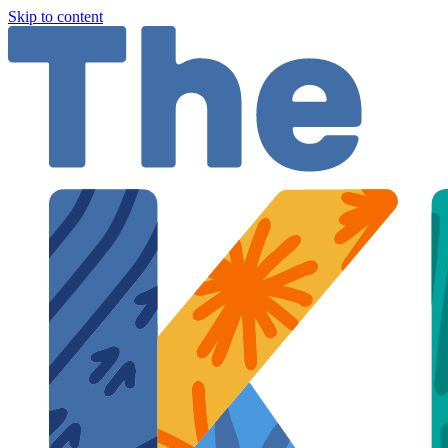
Skip to content