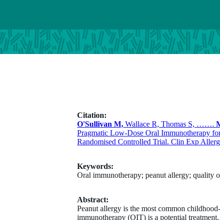
Citation:
O'Sullivan M,
Wallace R, Thomas S, …….
M
Pragmatic Low-Dose Oral Immunotherapy for 
Randomised Controlled Trial. Clin Exp Allerg
Keywords:
Oral immunotherapy; peanut allergy; quality of 
Abstract:
Peanut allergy is the most common childhood-on
immunotherapy (OIT) is a potential treatment,