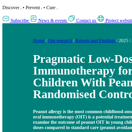
Discover
.
•
Prevent
.
•
Cure
.
Subscribe
News & events
Contact us
Project websit
Home
/
Our research
/
Reports and Findings
/
2025
/
Pragmatic Low-Dos
Immunotherapy for
Children With Pean
Randomised Control
Peanut allergy is the most common childhood-onset
oral immunotherapy (OIT) is a potential treatment
examine the outcome of peanut OIT in young chi
doses compared to standard care (peanut avoidan