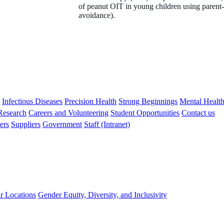
of peanut OIT in young children using parent
avoidance).
s
Infectious Diseases
Precision Health
Strong Beginnings
Mental Healt
 Research
Careers and Volunteering
Student Opportunities
Contact us
ers
Suppliers
Government
Staff (Intranet)
r Locations
Gender Equity, Diversity, and Inclusivity