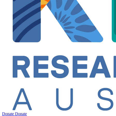
Donate
Donate