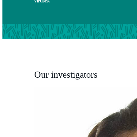
viruses.
Our investigators