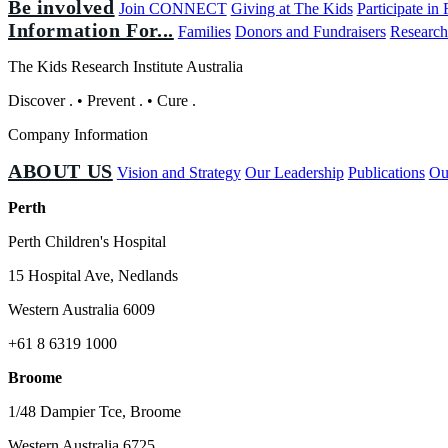
Be involved
Join CONNECT
Giving at The Kids
Participate in
Information For...
Families
Donors and Fundraisers
Research
The Kids Research Institute Australia
Discover
.
•
Prevent
.
•
Cure
.
Company Information
ABOUT US
Vision and Strategy
Our Leadership
Publications
Ou
Perth
Perth Children's Hospital
15 Hospital Ave, Nedlands
Western Australia 6009
+61 8 6319 1000
Broome
1/48 Dampier Tce, Broome
Western Australia 6725