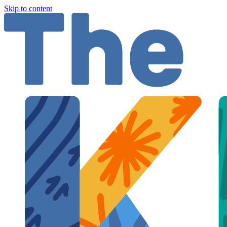
Skip to content