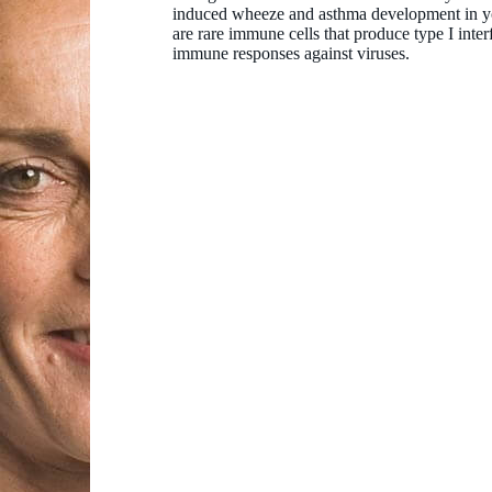
induced wheeze and asthma development in yo
are rare immune cells that produce type I inter
immune responses against viruses.