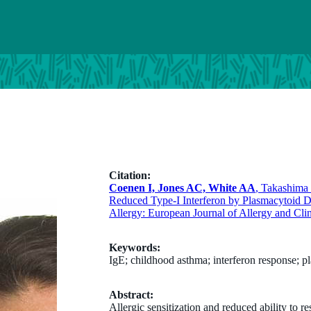
Citation:
Coenen I, Jones AC, White AA
, Takashim
Reduced Type-I Interferon by Plasmacytoid D
Allergy: European Journal of Allergy and Cli
Keywords:
IgE; childhood asthma; interferon response; pl
Abstract:
Allergic sensitization and reduced ability to re