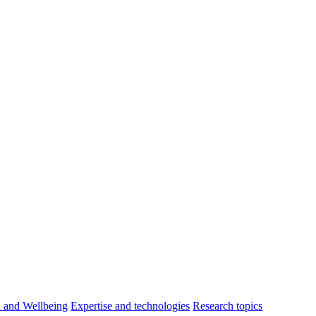
h and Wellbeing
Expertise and technologies
Research topics