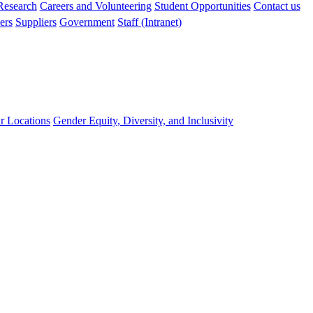
 Research
Careers and Volunteering
Student Opportunities
Contact us
ers
Suppliers
Government
Staff (Intranet)
r Locations
Gender Equity, Diversity, and Inclusivity