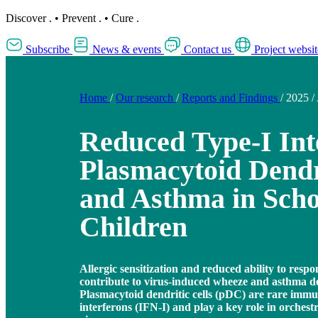
Discover
.
•
Prevent
.
•
Cure
.
Subscribe
News & events
Contact us
Project websit
Home
/
Our research
/
Reports and Findings
/
2025
/
Reduced Type-I Int
Plasmacytoid Dendri
and Asthma in Sch
Children
Allergic sensitization and reduced ability to respo
contribute to virus-induced wheeze and asthma d
Plasmacytoid dendritic cells (pDC) are rare immun
interferons (IFN-I) and play a key role in orches