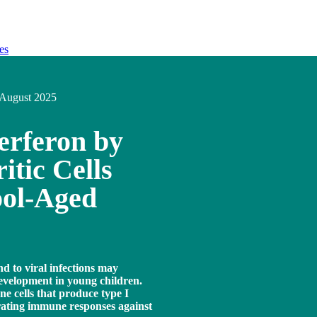
es
August 2025
erferon by
tic Cells
ool-Aged
nd to viral infections may
evelopment in young children.
e cells that produce type I
trating immune responses against