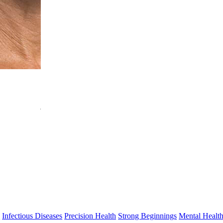
Jonatan Leffler
PhD
Head, Translational Immunology
jonatan.leffler@thekids.org.au
s
Infectious Diseases
Precision Health
Strong Beginnings
Mental Healt