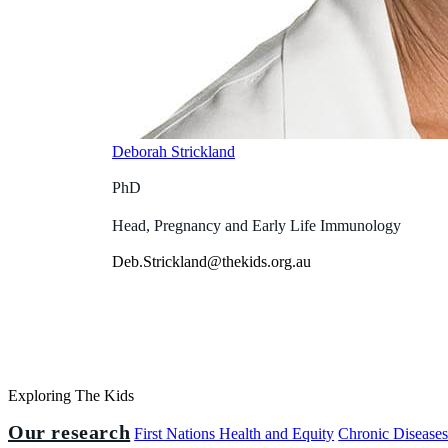
Deborah Strickland
PhD
Head, Pregnancy and Early Life Immunology
Deb.Strickland@thekids.org.au
Exploring The Kids
Our research
First Nations Health and Equity
Chronic Disease