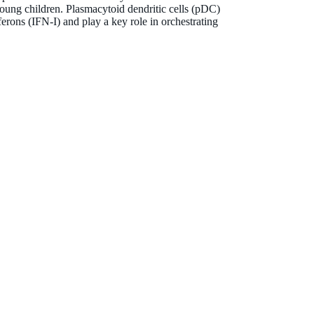
https://www.linkedin.com/in/dr-anya-jones/
ung children. Plasmacytoid dendritic cells (pDC)
ferons (IFN-I) and play a key role in orchestrating