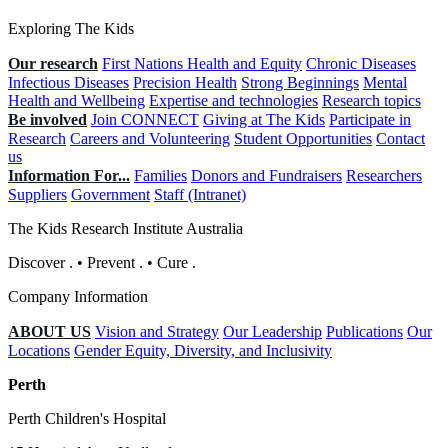
Exploring The Kids
Our research
First Nations Health and Equity
Chronic Diseases
Infectious Diseases
Precision Health
Strong Beginnings
Mental
Health and Wellbeing
Expertise and technologies
Research topics
Be involved
Join CONNECT
Giving at The Kids
Participate in
Research
Careers and Volunteering
Student Opportunities
Contact
us
Information For...
Families
Donors and Fundraisers
Researchers
Suppliers
Government
Staff (Intranet)
The Kids Research Institute Australia
Discover
.
•
Prevent
.
•
Cure
.
Company Information
ABOUT US
Vision and Strategy
Our Leadership
Publications
Our
Locations
Gender Equity, Diversity, and Inclusivity
Perth
Perth Children's Hospital