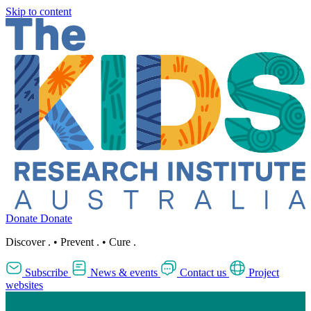
Skip to content
Donate
Donate
Discover
.
•
Prevent
.
•
Cure
.
Subscribe
News & events
Contact us
Project
websites