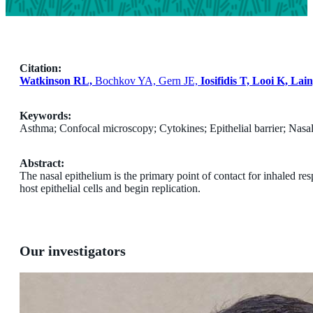
Citation:
Watkinson RL,
Bochkov YA, Gern JE,
Iosifidis T, Looi K, Lai
Keywords:
Asthma; Confocal microscopy; Cytokines; Epithelial barrier; Nasal
Abstract:
The nasal epithelium is the primary point of contact for inhaled res
host epithelial cells and begin replication.
Our investigators