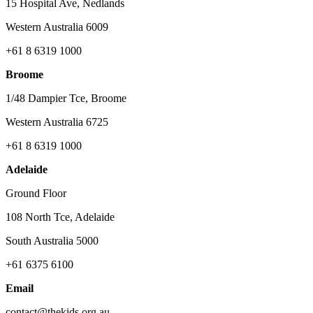
15 Hospital Ave, Nedlands
Western Australia 6009
+61 8 6319 1000
Broome
1/48 Dampier Tce, Broome
Western Australia 6725
+61 8 6319 1000
Adelaide
Ground Floor
108 North Tce, Adelaide
South Australia 5000
+61 6375 6100
Email
contact@thekids.org.au