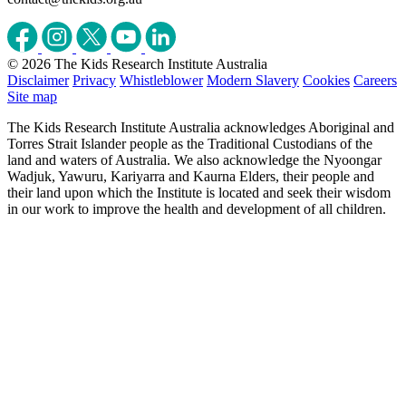
© 2026 The Kids Research Institute Australia
Disclaimer
Privacy
Whistleblower
Modern Slavery
Cookies
Careers
Site map
The Kids Research Institute Australia acknowledges Aboriginal and
Torres Strait Islander people as the Traditional Custodians of the
land and waters of Australia. We also acknowledge the Nyoongar
Wadjuk, Yawuru, Kariyarra and Kaurna Elders, their people and
their land upon which the Institute is located and seek their wisdom
in our work to improve the health and development of all children.