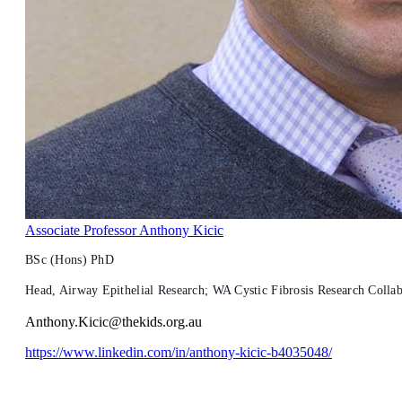
Associate Professor Anthony Kicic
BSc (Hons) PhD
Head, Airway Epithelial Research; WA Cystic Fibrosis Research Colla
Anthony.Kicic@thekids.org.au
https://www.linkedin.com/in/anthony-kicic-b4035048/