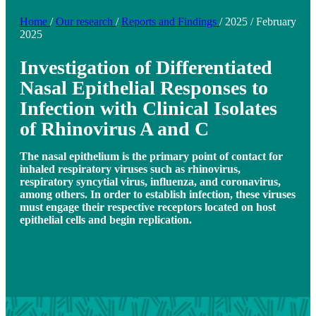
Home
/
Our research
/
Reports and Findings
/
2025
/
February
2025
Investigation of Differentiated
Nasal Epithelial Responses to
Infection with Clinical Isolates
of Rhinovirus A and C
The nasal epithelium is the primary point of contact for
inhaled respiratory viruses such as rhinovirus,
respiratory syncytial virus, influenza, and coronavirus,
among others. In order to establish infection, these viruses
must engage their respective receptors located on host
epithelial cells and begin replication.