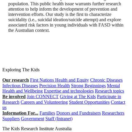
population. This public health issue warrants further research
attention to help inform the development of prevention and
intervention efforts. Our study is the first to characterize
suicidality (i.e., suicidal ideation/suicide attempt) and explore
associated risk factors in young individuals with FASD within
the Australian context.
Exploring The Kids
Our research
First Nations Health and Equity
Chronic Diseases
Infectious Diseases
Precision Health
Strong Beginnings
Mental
Health and Wellbeing
Expertise and technologies
Research topics
Be involved
Join CONNECT
Giving at The Kids
Participate in
Research
Careers and Volunteering
Student Opportunities
Contact
us
Information For...
Families
Donors and Fundraisers
Researchers
Suppliers
Government
Staff (Intranet)
The Kids Research Institute Australia