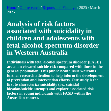
Home
/
Our research
/
Reports and Findings
/
2025
/
March
2025
Analysis of risk factors
associated with suicidality in
children and adolescents with
fetal alcohol spectrum disorder
in Western Australia
Individuals with fetal alcohol spectrum disorder (FASD)
are at an elevated suicide risk compared with those in the
general population. This public health issue warrants
further research attention to help inform the development
of prevention and intervention efforts. Our study is the
first to characterize suicidality (i.e., suicidal
ideation/suicide attempt) and explore associated risk
factors in young individuals with FASD within the
Australian context.