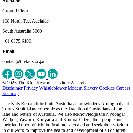
Adelaide
Ground Floor
108 North Tce, Adelaide
South Australia 5000
+61 6375 6100
Email
contact@thekids.org.au
© 2026 The Kids Research Institute Australia
Disclaimer
Privacy
Whistleblower
Modern Slavery
Cookies
Careers
Site map
The Kids Research Institute Australia acknowledges Aboriginal and
Torres Strait Islander people as the Traditional Custodians of the
land and waters of Australia. We also acknowledge the Nyoongar
Wadjuk, Yawuru, Kariyarra and Kaurna Elders, their people and
their land upon which the Institute is located and seek their wisdom
in our work to improve the health and development of all children.