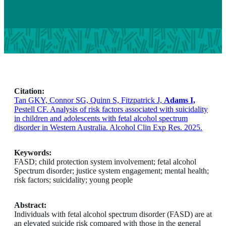
Citation:
Tan GKY, Connor SG, Quinn S, Fitzpatrick J,
Adams I,
Pestell CF. Analysis of risk factors associated with suicidality
in children and adolescents with fetal alcohol spectrum
disorder in Western Australia. Alcohol Clin Exp Res. 2025.
Keywords:
FASD; child protection system involvement; fetal alcohol
Spectrum disorder; justice system engagement; mental health;
risk factors; suicidality; young people
Abstract:
Individuals with fetal alcohol spectrum disorder (FASD) are at
an elevated suicide risk compared with those in the general