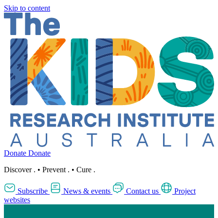
Skip to content
Donate
Donate
Discover
.
•
Prevent
.
•
Cure
.
Subscribe
News & events
Contact us
Project
websites