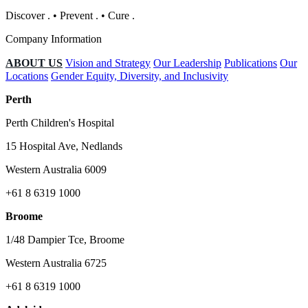
Discover
.
•
Prevent
.
•
Cure
.
Company Information
ABOUT US
Vision and Strategy
Our Leadership
Publications
Our
Locations
Gender Equity, Diversity, and Inclusivity
Perth
Perth Children's Hospital
15 Hospital Ave, Nedlands
Western Australia 6009
+61 8 6319 1000
Broome
1/48 Dampier Tce, Broome
Western Australia 6725
+61 8 6319 1000