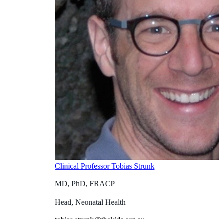
Clinical Professor Tobias Strunk
MD, PhD, FRACP
Head, Neonatal Health