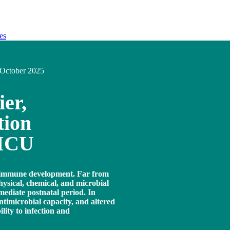
es
October 2025
ier,
tion
NICU
nd immune development. Far from
physical, chemical, and microbial
mmediate postnatal period. In
ntimicrobial capacity, and altered
lity to infection and