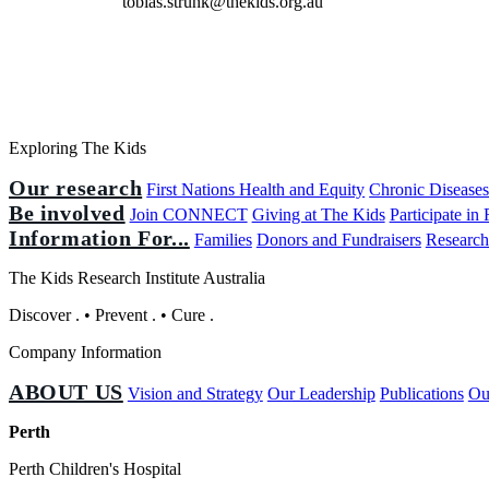
tobias.strunk@thekids.org.au
Exploring The Kids
Our research
First Nations Health and Equity
Chronic Disease
Be involved
Join CONNECT
Giving at The Kids
Participate in
Information For...
Families
Donors and Fundraisers
Research
The Kids Research Institute Australia
Discover
.
•
Prevent
.
•
Cure
.
Company Information
ABOUT US
Vision and Strategy
Our Leadership
Publications
Ou
Perth
Perth Children's Hospital