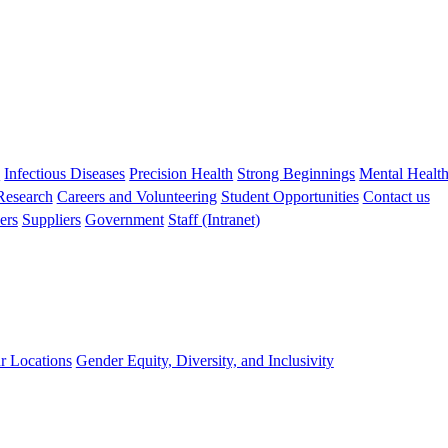
s
Infectious Diseases
Precision Health
Strong Beginnings
Mental Healt
 Research
Careers and Volunteering
Student Opportunities
Contact us
ers
Suppliers
Government
Staff (Intranet)
r Locations
Gender Equity, Diversity, and Inclusivity