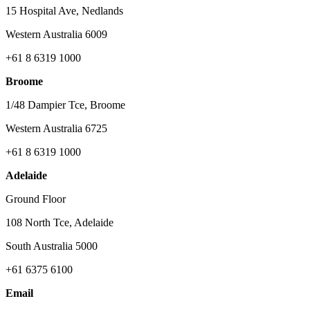
15 Hospital Ave, Nedlands
Western Australia 6009
+61 8 6319 1000
Broome
1/48 Dampier Tce, Broome
Western Australia 6725
+61 8 6319 1000
Adelaide
Ground Floor
108 North Tce, Adelaide
South Australia 5000
+61 6375 6100
Email