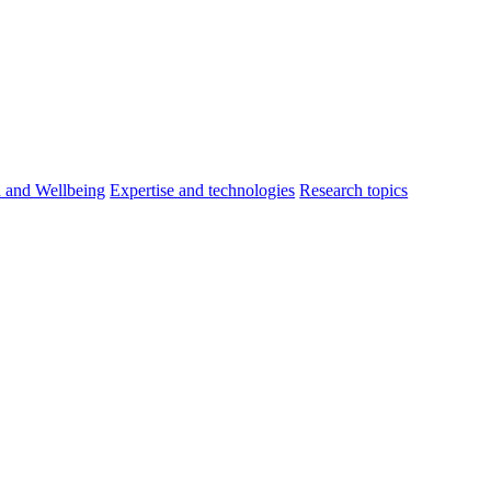
h and Wellbeing
Expertise and technologies
Research topics