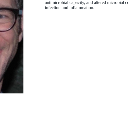
antimicrobial capacity, and altered microbial c
infection and inflammation.