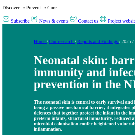
Discover
.
•
Prevent
.
•
Cure
.
Subscribe
News & events
Contact us
Project websit
Home
/
Our research
/
Reports and Findings
/
2025
/
Neonatal skin: barr
immunity and infec
prevention in the 
The neonatal skin is central to early survival a
being a passive mechanical barrier, it integrates 
defences that together protect the infant in the i
preterm infants, structural immaturity, reduced a
microbial colonisation confer heightened vulnerabi
inflammation.