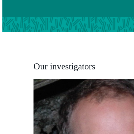
Our investigators