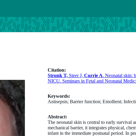
Citation:
Strunk T,
Steer J,
Currie A
. Neonatal skin: 
NICU. Seminars in Fetal and Neonatal Medic
Keywords:
Antisepsis; Barrier function; Emollient; Infe
Abstract:
The neonatal skin is central to early surviva
mechanical barrier, it integrates physical, che
infant in the immediate postnatal period. In pr