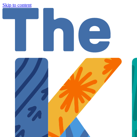
Skip to content