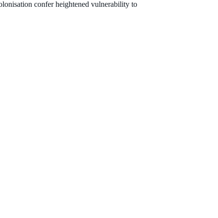
olonisation confer heightened vulnerability to