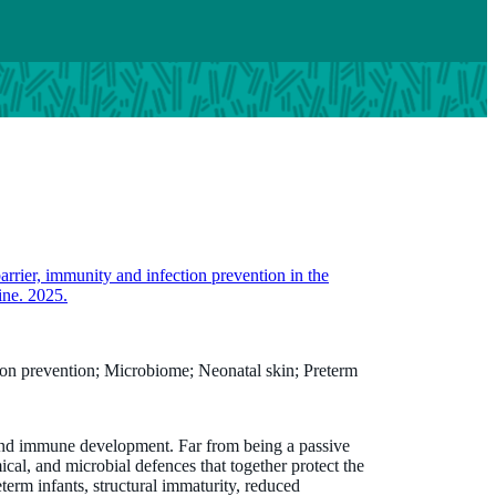
barrier, immunity and infection prevention in the
ine. 2025.
ction prevention; Microbiome; Neonatal skin; Preterm
l and immune development. Far from being a passive
mical, and microbial defences that together protect the
eterm infants, structural immaturity, reduced