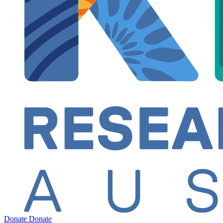
Donate
Donate