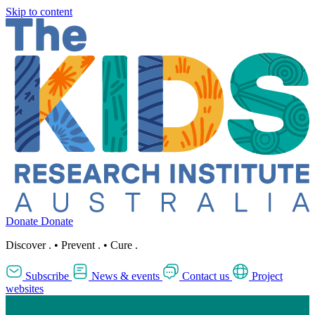
Skip to content
Donate
Donate
Discover
.
•
Prevent
.
•
Cure
.
Subscribe
News & events
Contact us
Project
websites