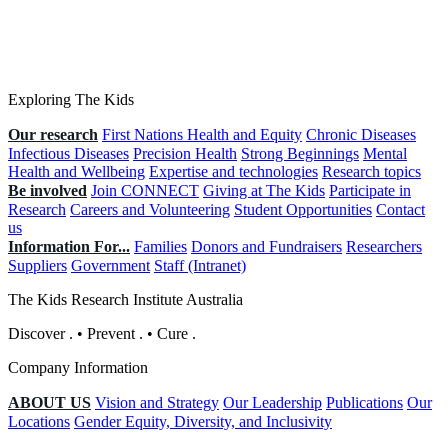
Exploring The Kids
Our research
First Nations Health and Equity
Chronic Diseases
Infectious Diseases
Precision Health
Strong Beginnings
Mental
Health and Wellbeing
Expertise and technologies
Research topics
Be involved
Join CONNECT
Giving at The Kids
Participate in
Research
Careers and Volunteering
Student Opportunities
Contact
us
Information For...
Families
Donors and Fundraisers
Researchers
Suppliers
Government
Staff (Intranet)
The Kids Research Institute Australia
Discover
.
•
Prevent
.
•
Cure
.
Company Information
ABOUT US
Vision and Strategy
Our Leadership
Publications
Our
Locations
Gender Equity, Diversity, and Inclusivity