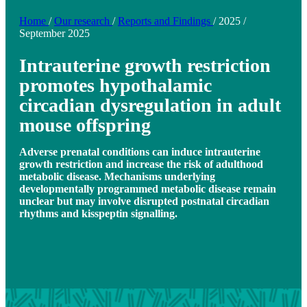
Home
/
Our research
/
Reports and Findings
/
2025
/
September 2025
Intrauterine growth restriction
promotes hypothalamic
circadian dysregulation in adult
mouse offspring
Adverse prenatal conditions can induce intrauterine
growth restriction and increase the risk of adulthood
metabolic disease. Mechanisms underlying
developmentally programmed metabolic disease remain
unclear but may involve disrupted postnatal circadian
rhythms and kisspeptin signalling.