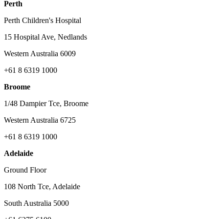
Perth
Perth Children's Hospital
15 Hospital Ave, Nedlands
Western Australia 6009
+61 8 6319 1000
Broome
1/48 Dampier Tce, Broome
Western Australia 6725
+61 8 6319 1000
Adelaide
Ground Floor
108 North Tce, Adelaide
South Australia 5000