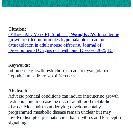
Citation:
O’Brien AE, Mark PJ, Smith JT,
Wang KCW.
Intrauterine
growth restriction promotes hypothalamic circadian
dysregulation in adult mouse offspring. Journal of
Developmental Origins of Health and Disease. 2025;16.
Keywords:
Intrauterine growth restriction; circadian dysregulation;
hypothalamus; liver; sex differences
Abstract:
Adverse prenatal conditions can induce intrauterine growth
restriction and increase the risk of adulthood metabolic
disease. Mechanisms underlying developmentally
programmed metabolic disease remain unclear but may
involve disrupted postnatal circadian rhythms and kisspeptin
signalling.