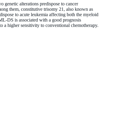
vo genetic alterations predispose to cancer
ong them, constitutive trisomy 21, also known as
spose to acute leukemia affecting both the myeloid
L-DS is associated with a good prognosis
to a higher sensitivity to conventional chemotherapy.