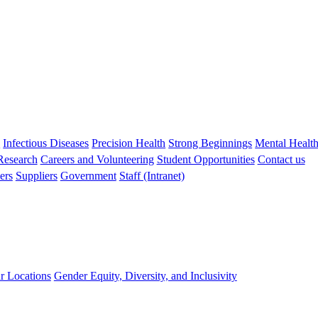
s
Infectious Diseases
Precision Health
Strong Beginnings
Mental Healt
 Research
Careers and Volunteering
Student Opportunities
Contact us
ers
Suppliers
Government
Staff (Intranet)
r Locations
Gender Equity, Diversity, and Inclusivity