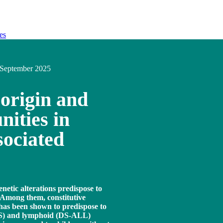
es
September 2025
 origin and
nities in
ociated
enetic alterations predispose to
 Among them, constitutive
as been shown to predispose to
DS) and lymphoid (DS-ALL)