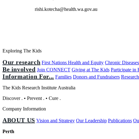
rishi.kotecha@health.wa.gov.au
Exploring The Kids
Our research
First Nations Health and Equity
Chronic Disease
Be involved
Join CONNECT
Giving at The Kids
Participate in
Information For...
Families
Donors and Fundraisers
Research
The Kids Research Institute Australia
Discover
.
•
Prevent
.
•
Cure
.
Company Information
ABOUT US
Vision and Strategy
Our Leadership
Publications
Ou
Perth