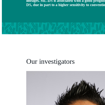
lineages. ML-DS is associated with a good progno
DS, due in part to a higher sensitivity to convent
Our investigators