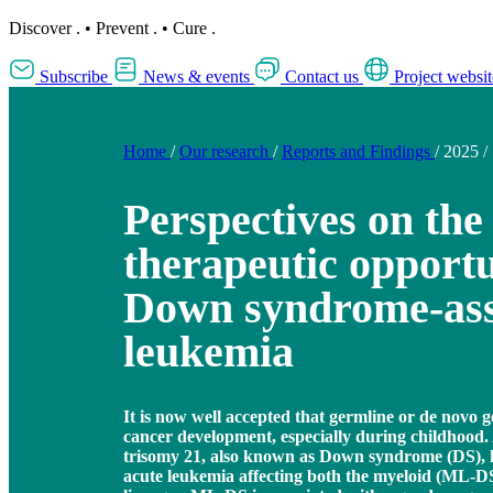
Discover
.
•
Prevent
.
•
Cure
.
Subscribe
News & events
Contact us
Project websit
Home
/
Our research
/
Reports and Findings
/
2025
/
Perspectives on the
therapeutic opportu
Down syndrome-ass
leukemia
It is now well accepted that germline or de novo g
cancer development, especially during childhood.
trisomy 21, also known as Down syndrome (DS), h
acute leukemia affecting both the myeloid (ML-