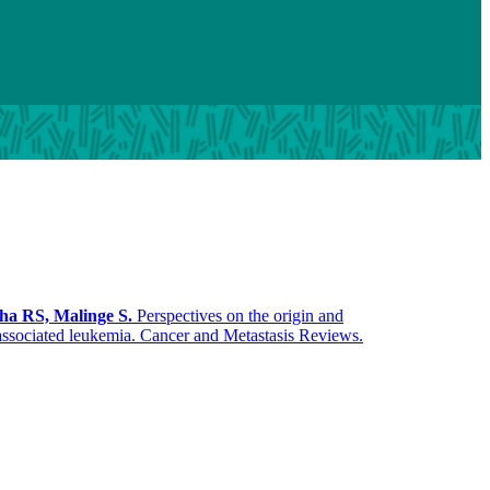
ha RS, Malinge S.
Perspectives on the origin and
associated leukemia. Cancer and Metastasis Reviews.