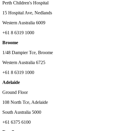
Perth Children's Hospital
15 Hospital Ave, Nedlands
Western Australia 6009
+61 8 6319 1000
Broome
1/48 Dampier Tce, Broome
Western Australia 6725
+61 8 6319 1000
Adelaide
Ground Floor
108 North Tce, Adelaide
South Australia 5000
+61 6375 6100