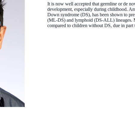
It is now well accepted that germline or de no
development, especially during childhood. Am
Down syndrome (DS), has been shown to predi
(ML-DS) and lymphoid (DS-ALL) lineages. M
compared to children without DS, due in part 
Associate Professor Laurence Cheung
BPharm (Hons) MBA PhD
Co-Head, Leukaemia Translational Research
laurence.cheung@thekids.org.au
08 6319 1345