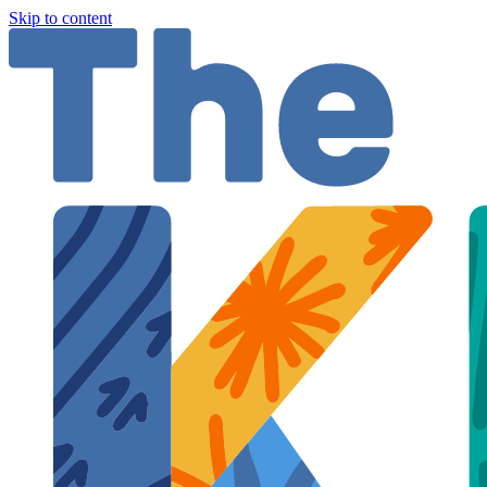
Skip to content