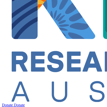
Donate
Donate