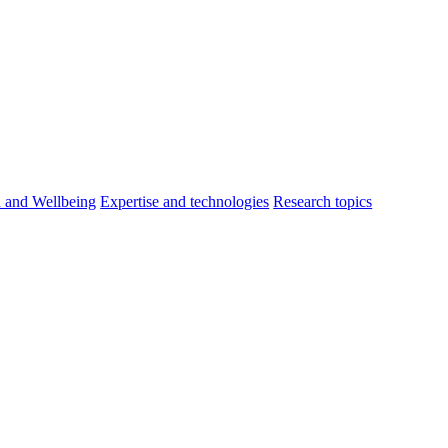
h and Wellbeing
Expertise and technologies
Research topics