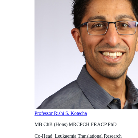
Professor Rishi S. Kotecha
MB ChB (Hons) MRCPCH FRACP PhD
Co-Head, Leukaemia Translational Research