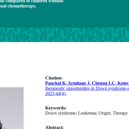
sis compared to children without
ional chemotherapy.
Citation:
Panchal K, Armitage J, Cheung LC, Kotec
therapeutic opportunities in Down syndrome-
2025;44(4).
Keywords:
Down syndrome; Leukemia; Origin; Therapy
Abstract: