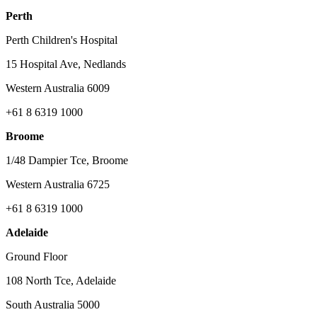
Perth
Perth Children's Hospital
15 Hospital Ave, Nedlands
Western Australia 6009
+61 8 6319 1000
Broome
1/48 Dampier Tce, Broome
Western Australia 6725
+61 8 6319 1000
Adelaide
Ground Floor
108 North Tce, Adelaide
South Australia 5000