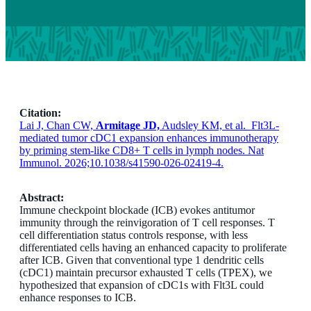
Citation:
Lai J, Chan CW,
Armitage JD,
Audsley KM, et al. Flt3L-
mediated tumor cDC1 expansion enhances immunotherapy
by priming stem-like CD8+ T cells in lymph nodes. Nat
Immunol. 2026;10.1038/s41590-026-02419-4.
Abstract:
Immune checkpoint blockade (ICB) evokes antitumor
immunity through the reinvigoration of T cell responses. T
cell differentiation status controls response, with less
differentiated cells having an enhanced capacity to proliferate
after ICB. Given that conventional type 1 dendritic cells
(cDC1) maintain precursor exhausted T cells (TPEX), we
hypothesized that expansion of cDC1s with Flt3L could
enhance responses to ICB.