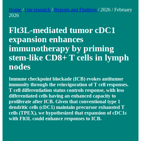
Home
/
Our research
/
Reports and Findings
/
2026
/
February
2026
Flt3L-mediated tumor cDC1
expansion enhances
immunotherapy by priming
stem-like CD8+ T cells in lymph
nodes
Immune checkpoint blockade (ICB) evokes antitumor
immunity through the reinvigoration of T cell responses.
T cell differentiation status controls response, with less
differentiated cells having an enhanced capacity to
proliferate after ICB. Given that conventional type 1
dendritic cells (cDC1) maintain precursor exhausted T
cells (TPEX), we hypothesized that expansion of cDC1s
with Flt3L could enhance responses to ICB.