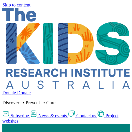
Skip to content
Donate
Donate
Discover
.
•
Prevent
.
•
Cure
.
Subscribe
News & events
Contact us
Project
websites