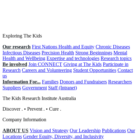
Exploring The Kids
Our research
First Nations Health and Equity
Chronic Diseases
Infectious Diseases
Precision Health
Strong Beginnings
Mental
Health and Wellbeing
Expertise and technologies
Research topics
Be involved
Join CONNECT
Giving at The Kids
Participate in
Research
Careers and Volunteering
Student Opportunities
Contact
us
Information For...
Families
Donors and Fundraisers
Researchers
Suppliers
Government
Staff (Intranet)
The Kids Research Institute Australia
Discover
.
•
Prevent
.
•
Cure
.
Company Information
ABOUT US
Vision and Strategy
Our Leadership
Publications
Our
Locations
Gender Equity, Diversity, and Inclusivity