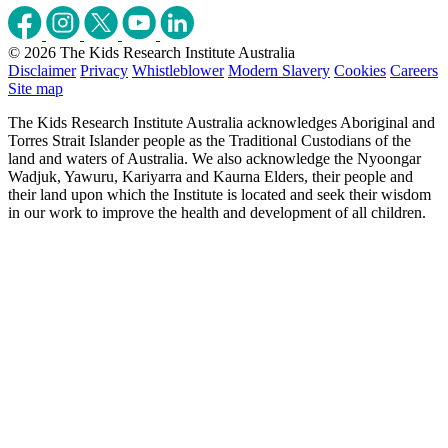
© 2026 The Kids Research Institute Australia
Disclaimer
Privacy
Whistleblower
Modern Slavery
Cookies
Careers
Site map
The Kids Research Institute Australia acknowledges Aboriginal and
Torres Strait Islander people as the Traditional Custodians of the
land and waters of Australia. We also acknowledge the Nyoongar
Wadjuk, Yawuru, Kariyarra and Kaurna Elders, their people and
their land upon which the Institute is located and seek their wisdom
in our work to improve the health and development of all children.