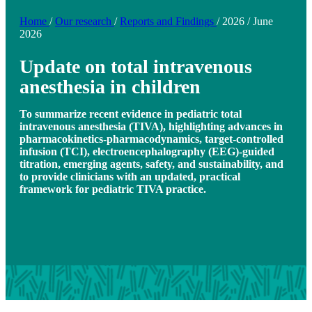
Home
/
Our research
/
Reports and Findings
/
2026
/
June
2026
Update on total intravenous
anesthesia in children
To summarize recent evidence in pediatric total
intravenous anesthesia (TIVA), highlighting advances in
pharmacokinetics-pharmacodynamics, target-controlled
infusion (TCI), electroencephalography (EEG)-guided
titration, emerging agents, safety, and sustainability, and
to provide clinicians with an updated, practical
framework for pediatric TIVA practice.