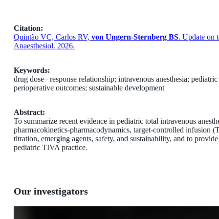
Citation:
Quintão VC, Carlos RV,
von Ungern-Sternberg BS
. Update on t
Anaesthesiol. 2026.
Keywords:
drug dose– response relationship; intravenous anesthesia; pediatric
perioperative outcomes; sustainable development
Abstract:
To summarize recent evidence in pediatric total intravenous anesth
pharmacokinetics-pharmacodynamics, target-controlled infusion 
titration, emerging agents, safety, and sustainability, and to provid
pediatric TIVA practice.
Our investigators