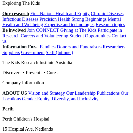
Exploring The Kids
Our research
First Nations Health and Equity
Chronic Diseases
Infectious Diseases
Precision Health
Strong Beginnings
Mental
Health and Wellbeing
Expertise and technologies
Research topics
Be involved
Join CONNECT
Giving at The Kids
Participate in
Research
Careers and Volunteering
Student Opportunities
Contact
us
Information For...
Families
Donors and Fundraisers
Researchers
Suppliers
Government
Staff (Intranet)
The Kids Research Institute Australia
Discover
.
•
Prevent
.
•
Cure
.
Company Information
ABOUT US
Vision and Strategy
Our Leadership
Publications
Our
Locations
Gender Equity, Diversity, and Inclusivity
Perth
Perth Children's Hospital
15 Hospital Ave, Nedlands