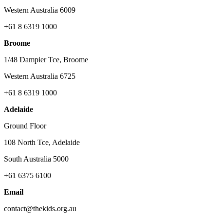
Western Australia 6009
+61 8 6319 1000
Broome
1/48 Dampier Tce, Broome
Western Australia 6725
+61 8 6319 1000
Adelaide
Ground Floor
108 North Tce, Adelaide
South Australia 5000
+61 6375 6100
Email
contact@thekids.org.au