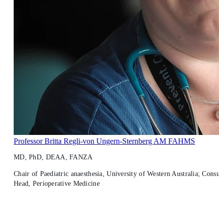
Professor Britta Regli-von Ungern-Sternberg AM FAHMS
MD, PhD, DEAA, FANZA
Chair of Paediatric anaesthesia, University of Western Australia; Consu
Head, Perioperative Medicine