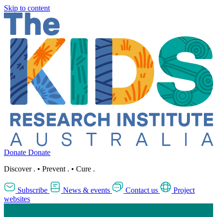
Skip to content
Donate
Donate
Discover
.
•
Prevent
.
•
Cure
.
Subscribe
News & events
Contact us
Project
websites