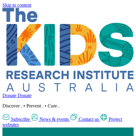
Skip to content
Donate
Donate
Discover
.
•
Prevent
.
•
Cure
.
Subscribe
News & events
Contact us
Project
websites