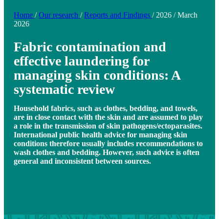
Home
/
Our research
/
Reports and Findings
/
2026
/
March
2026
Fabric contamination and
effective laundering for
managing skin conditions: A
systematic review
Household fabrics, such as clothes, bedding, and towels,
are in close contact with the skin and are assumed to play
a role in the transmission of skin pathogens/ectoparasites.
International public health advice for managing skin
conditions therefore usually includes recommendations to
wash clothes and bedding. However, such advice is often
general and inconsistent between sources.