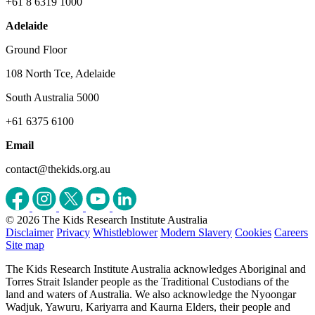
+61 8 6319 1000
Adelaide
Ground Floor
108 North Tce, Adelaide
South Australia 5000
+61 6375 6100
Email
contact@thekids.org.au
© 2026 The Kids Research Institute Australia
Disclaimer
Privacy
Whistleblower
Modern Slavery
Cookies
Careers
Site map
The Kids Research Institute Australia acknowledges Aboriginal and
Torres Strait Islander people as the Traditional Custodians of the
land and waters of Australia. We also acknowledge the Nyoongar
Wadjuk, Yawuru, Kariyarra and Kaurna Elders, their people and