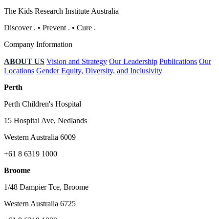
The Kids Research Institute Australia
Discover
.
•
Prevent
.
•
Cure
.
Company Information
ABOUT US
Vision and Strategy
Our Leadership
Publications
Our
Locations
Gender Equity, Diversity, and Inclusivity
Perth
Perth Children's Hospital
15 Hospital Ave, Nedlands
Western Australia 6009
+61 8 6319 1000
Broome
1/48 Dampier Tce, Broome
Western Australia 6725