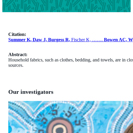
Citation:
Summer K, Daw J, Burgess R,
Fischer K, …….
Bowen AC, W
Abstract:
Household fabrics, such as clothes, bedding, and towels, are in cl
sources.
Our investigators