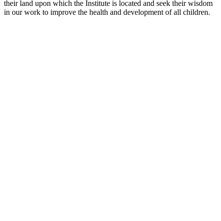
their land upon which the Institute is located and seek their wisdom
in our work to improve the health and development of all children.