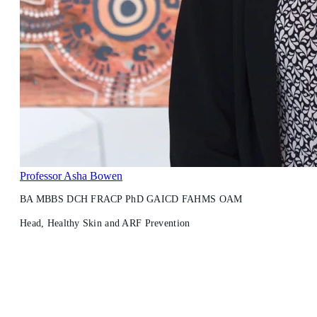
Professor Asha Bowen
BA MBBS DCH FRACP PhD GAICD FAHMS OAM
Head, Healthy Skin and ARF Prevention