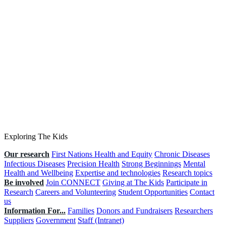
Exploring The Kids
Our research
First Nations Health and Equity
Chronic Diseases
Infectious Diseases
Precision Health
Strong Beginnings
Mental
Health and Wellbeing
Expertise and technologies
Research topics
Be involved
Join CONNECT
Giving at The Kids
Participate in
Research
Careers and Volunteering
Student Opportunities
Contact
us
Information For...
Families
Donors and Fundraisers
Researchers
Suppliers
Government
Staff (Intranet)