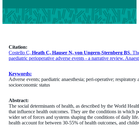
Citation:
Costello C,
Heath C, Hauser N, von Ungern-Sternberg BS
. Th
paediatric perioperative adverse events - a narrative review. Anae
Keywords:
Adverse events; paediatric anaesthesia; peri-operative; respiratory 
socioeconomic status
Abstract:
The social determinants of health, as described by the World Heal
that influence health outcomes. They are the conditions in which p
wider set of forces and systems shaping the conditions of daily li
health account for between 30-55% of health outcomes, and children