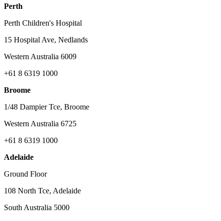
Perth
Perth Children's Hospital
15 Hospital Ave, Nedlands
Western Australia 6009
+61 8 6319 1000
Broome
1/48 Dampier Tce, Broome
Western Australia 6725
+61 8 6319 1000
Adelaide
Ground Floor
108 North Tce, Adelaide
South Australia 5000