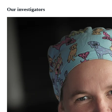
Our investigators