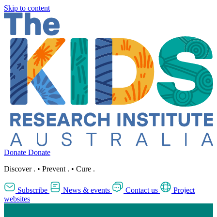
Skip to content
Donate
Donate
Discover
.
•
Prevent
.
•
Cure
.
Subscribe
News & events
Contact us
Project
websites