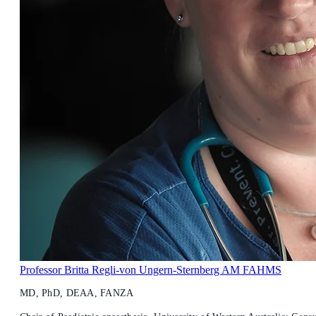
Professor Britta Regli-von Ungern-Sternberg AM FAHMS
MD, PhD, DEAA, FANZA