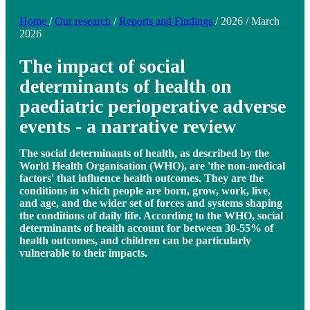
Home
/
Our research
/
Reports and Findings
/
2026
/
March
2026
The impact of social
determinants of health on
paediatric perioperative adverse
events - a narrative review
The social determinants of health, as described by the
World Health Organisation (WHO), are 'the non-medical
factors' that influence health outcomes. They are the
conditions in which people are born, grow, work, live,
and age, and the wider set of forces and systems shaping
the conditions of daily life. According to the WHO, social
determinants of health account for between 30-55% of
health outcomes, and children can be particularly
vulnerable to their impacts.