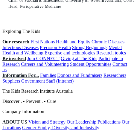
Chair of Paediatric anaesthesia, University of Western Australia; Consu
Head, Perioperative Medicine
Exploring The Kids
Our research
First Nations Health and Equity
Chronic Diseases
Infectious Diseases
Precision Health
Strong Beginnings
Mental
Health and Wellbeing
Expertise and technologies
Research topics
Be involved
Join CONNECT
Giving at The Kids
Participate in
Research
Careers and Volunteering
Student Opportunities
Contact
us
Information For...
Families
Donors and Fundraisers
Researchers
Suppliers
Government
Staff (Intranet)
The Kids Research Institute Australia
Discover
.
•
Prevent
.
•
Cure
.
Company Information
ABOUT US
Vision and Strategy
Our Leadership
Publications
Our
Locations
Gender Equity, Diversity, and Inclusivity