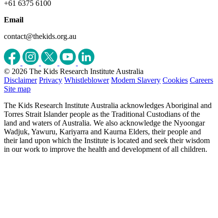
+61 6375 6100
Email
contact@thekids.org.au
© 2026 The Kids Research Institute Australia
Disclaimer
Privacy
Whistleblower
Modern Slavery
Cookies
Careers
Site map
The Kids Research Institute Australia acknowledges Aboriginal and
Torres Strait Islander people as the Traditional Custodians of the
land and waters of Australia. We also acknowledge the Nyoongar
Wadjuk, Yawuru, Kariyarra and Kaurna Elders, their people and
their land upon which the Institute is located and seek their wisdom
in our work to improve the health and development of all children.