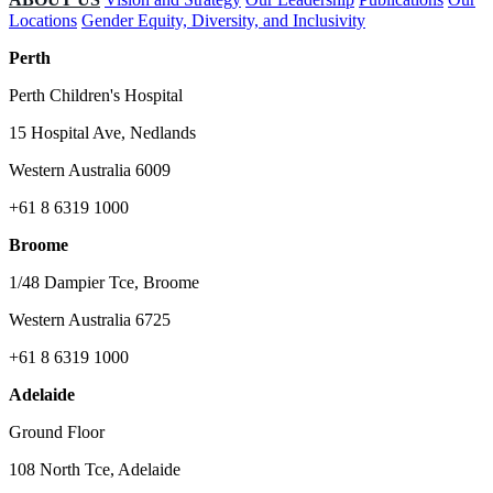
Locations
Gender Equity, Diversity, and Inclusivity
Perth
Perth Children's Hospital
15 Hospital Ave, Nedlands
Western Australia 6009
+61 8 6319 1000
Broome
1/48 Dampier Tce, Broome
Western Australia 6725
+61 8 6319 1000
Adelaide
Ground Floor
108 North Tce, Adelaide