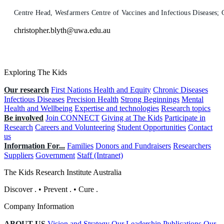
Centre Head, Wesfarmers Centre of Vaccines and Infectious Diseases
christopher.blyth@uwa.edu.au
Exploring The Kids
Our research
First Nations Health and Equity
Chronic Diseases
Infectious Diseases
Precision Health
Strong Beginnings
Mental
Health and Wellbeing
Expertise and technologies
Research topics
Be involved
Join CONNECT
Giving at The Kids
Participate in
Research
Careers and Volunteering
Student Opportunities
Contact
us
Information For...
Families
Donors and Fundraisers
Researchers
Suppliers
Government
Staff (Intranet)
The Kids Research Institute Australia
Discover
.
•
Prevent
.
•
Cure
.
Company Information
ABOUT US
Vision and Strategy
Our Leadership
Publications
Our