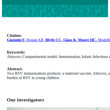
Citation:
Giannini F,
Hogan AB,
Blyth CC, Glass K, Moore HC.
Modellin
Keywords:
Abrysvo; Compartmental model; Immunisation; Infant; Infectious 
Abstract:
Two RSV immunisations products: a maternal vaccine, Abrysvo, and
burden of RSV in young children.
Our investigators