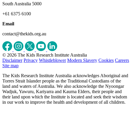
South Australia 5000
+61 6375 6100
Email
contact@thekids.org.au
© 2026 The Kids Research Institute Australia
Disclaimer
Privacy
Whistleblower
Modern Slavery
Cookies
Careers
Site map
The Kids Research Institute Australia acknowledges Aboriginal and
Torres Strait Islander people as the Traditional Custodians of the
land and waters of Australia. We also acknowledge the Nyoongar
Wadjuk, Yawuru, Kariyarra and Kaurna Elders, their people and
their land upon which the Institute is located and seek their wisdom
in our work to improve the health and development of all children.