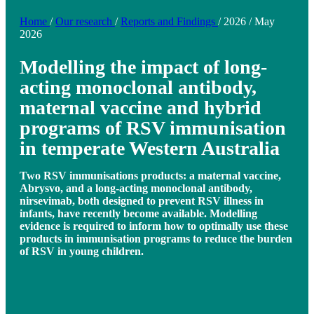
Home
/
Our research
/
Reports and Findings
/
2026
/
May
2026
Modelling the impact of long-
acting monoclonal antibody,
maternal vaccine and hybrid
programs of RSV immunisation
in temperate Western Australia
Two RSV immunisations products: a maternal vaccine,
Abrysvo, and a long-acting monoclonal antibody,
nirsevimab, both designed to prevent RSV illness in
infants, have recently become available. Modelling
evidence is required to inform how to optimally use these
products in immunisation programs to reduce the burden
of RSV in young children.