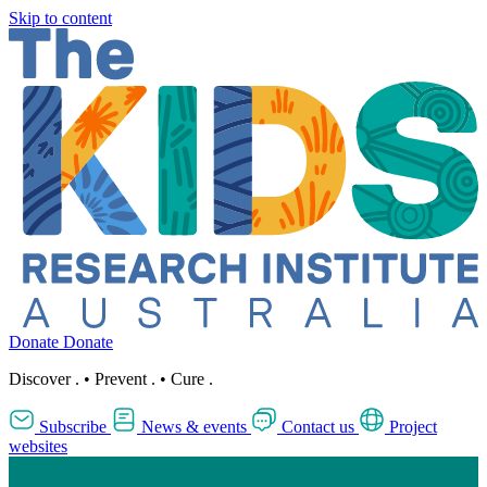
Skip to content
Donate
Donate
Discover
.
•
Prevent
.
•
Cure
.
Subscribe
News & events
Contact us
Project
websites