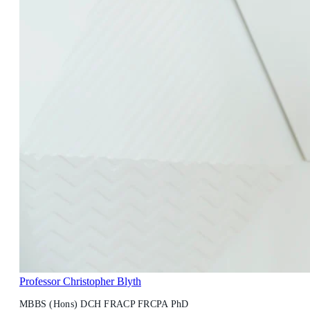
Professor Christopher Blyth
MBBS (Hons) DCH FRACP FRCPA PhD