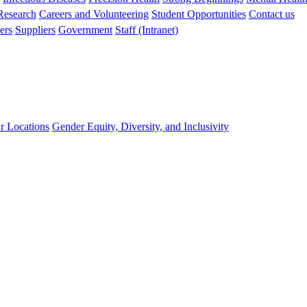
 Research
Careers and Volunteering
Student Opportunities
Contact us
ers
Suppliers
Government
Staff (Intranet)
r Locations
Gender Equity, Diversity, and Inclusivity