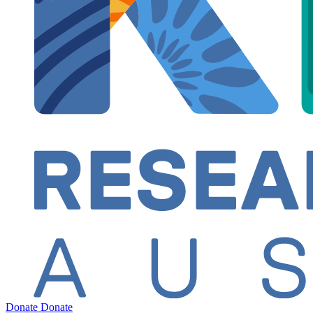
Donate
Donate