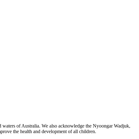
 and waters of Australia. We also acknowledge the Nyoongar Wadjuk,
prove the health and development of all children.