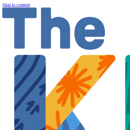
Skip to content