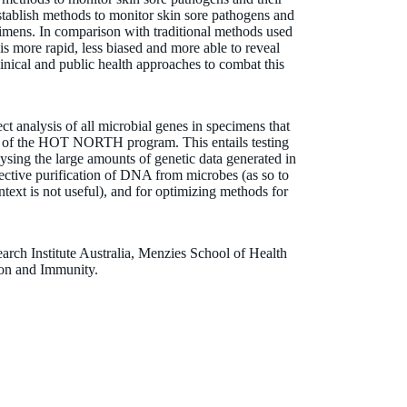
 establish methods to monitor skin sore pathogens and
pecimens. In comparison with traditional methods used
 is more rapid, less biased and more able to reveal
inical and public health approaches to combat this
ect analysis of all microbial genes in specimens that
ts of the HOT NORTH program. This entails testing
sing the large amounts of genetic data generated in
lective purification of DNA from microbes (as so to
ext is not useful), and for optimizing methods for
arch Institute Australia, Menzies School of Health
tion and Immunity.