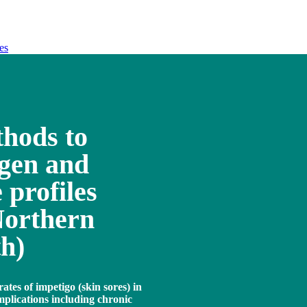
es
hods to
ogen and
 profiles
Northern
th)
ates of impetigo (skin sores) in
mplications including chronic