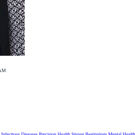
contact@thekids.org.au
08 6319 1000
AM
s
Infectious Diseases
Precision Health
Strong Beginnings
Mental Healt