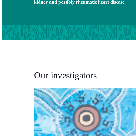
kidney and possibly rheumatic heart disease.
Our investigators