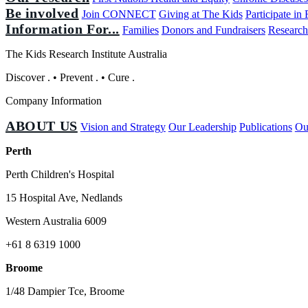
Be involved
Join CONNECT
Giving at The Kids
Participate in
Information For...
Families
Donors and Fundraisers
Research
The Kids Research Institute Australia
Discover
.
•
Prevent
.
•
Cure
.
Company Information
ABOUT US
Vision and Strategy
Our Leadership
Publications
Ou
Perth
Perth Children's Hospital
15 Hospital Ave, Nedlands
Western Australia 6009
+61 8 6319 1000
Broome
1/48 Dampier Tce, Broome