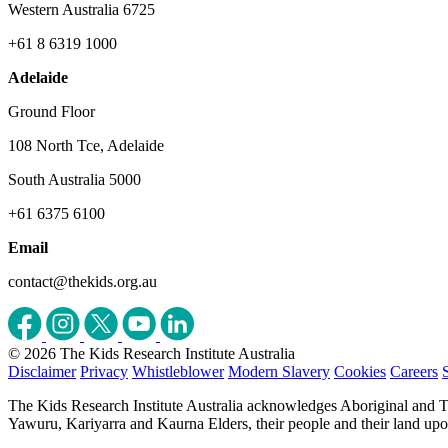
Western Australia 6725
+61 8 6319 1000
Adelaide
Ground Floor
108 North Tce, Adelaide
South Australia 5000
+61 6375 6100
Email
contact@thekids.org.au
© 2026 The Kids Research Institute Australia
Disclaimer
Privacy
Whistleblower
Modern Slavery
Cookies
Careers
The Kids Research Institute Australia acknowledges Aboriginal and To
Yawuru, Kariyarra and Kaurna Elders, their people and their land upon