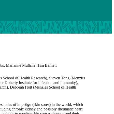
is, Marianne Mullane, Tim Barnett
es School of Health Research), Steven Tong (Menzies
Marianne Mullane
r Doherty Institute for Infection and Immunity),
arch), Deborah Holt (Menzies School of Health
BSc (OT)
Program Advisor, SToP Trial
st rates of impetigo (skin sores) in the world, which
marianne.mullane@thekids.org.au
cluding chronic kidney and possibly rheumatic heart
y methods to monitor skin sore pathogens and their