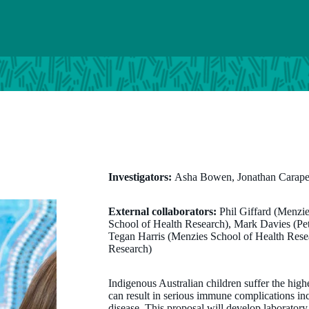
Investigators:
Asha Bowen, Jonathan Carapet
External collaborators:
Phil Giffard (Menzi
School of Health Research), Mark Davies (Pete
Tegan Harris (Menzies School of Health Rese
Research)
Indigenous Australian children suffer the highe
can result in serious immune complications in
disease. This proposal will develop laborator