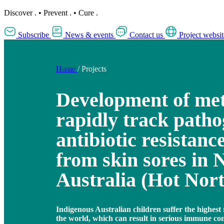
Discover
.
•
Prevent
.
•
Cure
.
Subscribe
News & events
Contact us
Project websit
Home
/
Projects
Development of met
rapidly track path
antibiotic resistance
from skin sores in 
Australia (Hot Nor
Indigenous Australian children suffer the highest r
the world, which can result in serious immune co