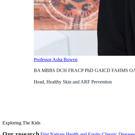
Professor Asha Bowen
BA MBBS DCH FRACP PhD GAICD FAHMS O
Head, Healthy Skin and ARF Prevention
Exploring The Kids
Our research
First Nations Health and Equity
Chronic Disease