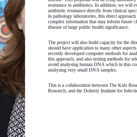
resistance to antibiotics. In addition, we will
antibiotic resistance directly from clinical s
in pathology laboratories, this direct approach
complex information that may inform future cl
disease of large public health significance.
The project will also build capacity for the dir
should have application to many other aspec
recently developed computer methods for analy
this approach, and also testing methods for se
avoid analysing human DNA which in this cont
analysing very small DNA samples.
This is a collaboration between The Kids Rese
Research, and the Doherty Institute for Infec
Professor Jonathan Carapetis AM
AM MBBS FRACP FAFPHM PhD FAHMS
Co-Head, Strep A Translation; Co-Founder of REACH