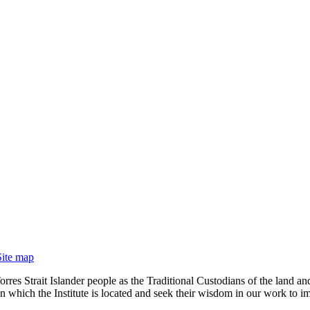
Site map
rres Strait Islander people as the Traditional Custodians of the land
 which the Institute is located and seek their wisdom in our work to im