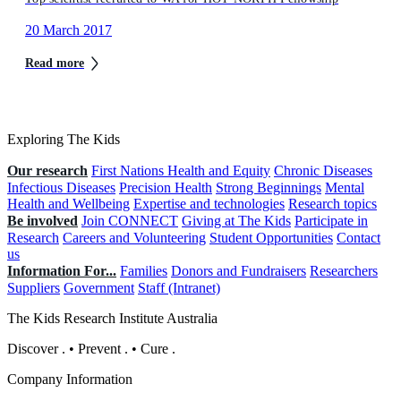
20 March 2017
Read more
Exploring The Kids
Our research
First Nations Health and Equity
Chronic Diseases
Infectious Diseases
Precision Health
Strong Beginnings
Mental
Health and Wellbeing
Expertise and technologies
Research topics
Be involved
Join CONNECT
Giving at The Kids
Participate in
Research
Careers and Volunteering
Student Opportunities
Contact
us
Information For...
Families
Donors and Fundraisers
Researchers
Suppliers
Government
Staff (Intranet)
The Kids Research Institute Australia
Discover
.
•
Prevent
.
•
Cure
.
Company Information