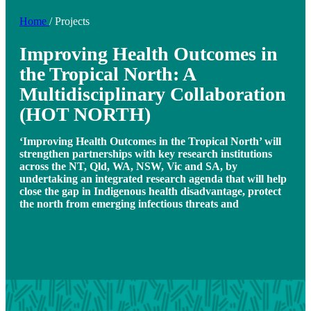
Home
/
Projects
Improving Health Outcomes in
the Tropical North: A
Multidisciplinary Collaboration
(HOT NORTH)
‘Improving Health Outcomes in the Tropical North’ will
strengthen partnerships with key research institutions
across the NT, Qld, WA, NSW, Vic and SA, by
undertaking an integrated research agenda that will help
close the gap in Indigenous health disadvantage, protect
the north from emerging infectious threats and