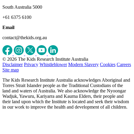
South Australia 5000
+61 6375 6100
Email
contact@thekids.org.au
© 2026 The Kids Research Institute Australia
Disclaimer
Privacy
Whistleblower
Modern Slavery
Cookies
Careers
Site map
The Kids Research Institute Australia acknowledges Aboriginal and
Torres Strait Islander people as the Traditional Custodians of the
land and waters of Australia. We also acknowledge the Nyoongar
Wadjuk, Yawuru, Kariyarra and Kaurna Elders, their people and
their land upon which the Institute is located and seek their wisdom
in our work to improve the health and development of all children.