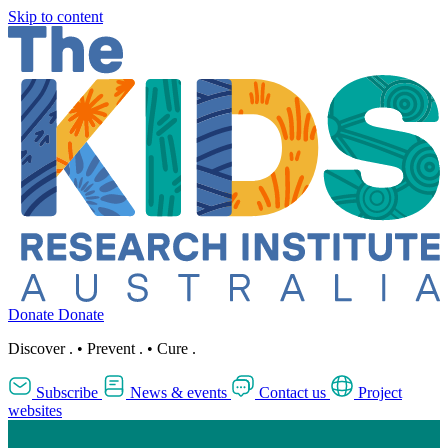
Skip to content
Donate
Donate
Discover
.
•
Prevent
.
•
Cure
.
Subscribe
News & events
Contact us
Project
websites