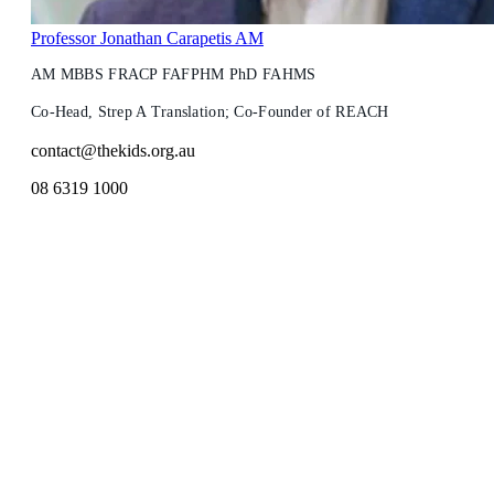
Professor Jonathan Carapetis AM
AM MBBS FRACP FAFPHM PhD FAHMS
Co-Head, Strep A Translation; Co-Founder of REACH
contact@thekids.org.au
08 6319 1000