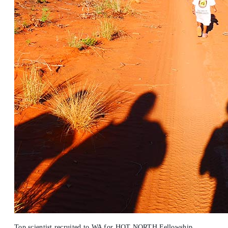
Top scientist recruited to WA for HOT NORTH Fellowship