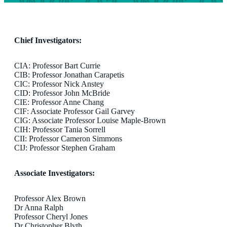
Chief Investigators:
CIA: Professor Bart Currie
CIB: Professor Jonathan Carapetis
CIC: Professor Nick Anstey
CID: Professor John McBride
CIE: Professor Anne Chang
CIF: Associate Professor Gail Garvey
CIG: Associate Professor Louise Maple-Brown
CIH: Professor Tania Sorrell
CII: Professor Cameron Simmons
CIJ: Professor Stephen Graham
Associate Investigators:
Professor Alex Brown
Dr Anna Ralph
Professor Cheryl Jones
Dr Christopher Blyth