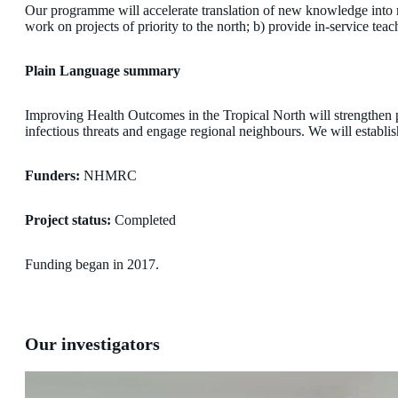
Our programme will accelerate translation of new knowledge into re
work on projects of priority to the north; b) provide in-service tea
Plain Language summary
Improving Health Outcomes in the Tropical North will strengthen p
infectious threats and engage regional neighbours. We will establi
Funders:
NHMRC
Project status:
Completed
Funding began in 2017.
Our investigators