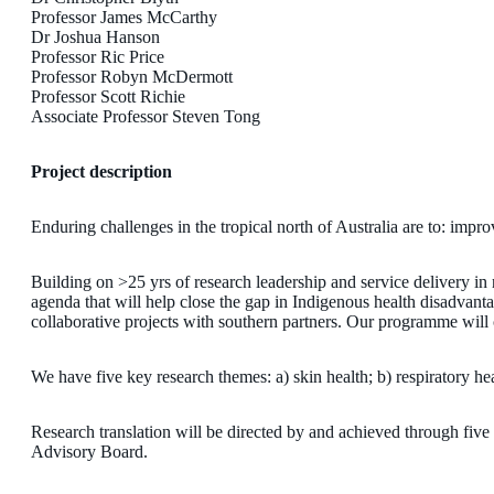
Professor James McCarthy
Dr Joshua Hanson
Professor Ric Price
Professor Robyn McDermott
Professor Scott Richie
Associate Professor Steven Tong
Project description
Enduring challenges in the tropical north of Australia are to: impr
Building on >25 yrs of research leadership and service delivery i
agenda that will help close the gap in Indigenous health disadvant
collaborative projects with southern partners. Our programme will
We have five key research themes: a) skin health; b) respiratory hea
Research translation will be directed by and achieved through fi
Advisory Board.