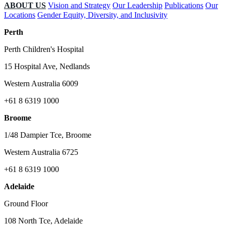
ABOUT US
Vision and Strategy
Our Leadership
Publications
Our
Locations
Gender Equity, Diversity, and Inclusivity
Perth
Perth Children's Hospital
15 Hospital Ave, Nedlands
Western Australia 6009
+61 8 6319 1000
Broome
1/48 Dampier Tce, Broome
Western Australia 6725
+61 8 6319 1000
Adelaide
Ground Floor
108 North Tce, Adelaide