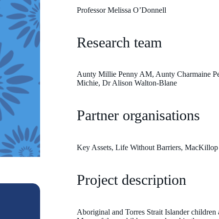
Professor Melissa O’Donnell
Research team
Aunty Millie Penny AM, Aunty Charmaine Pel
Michie, Dr Alison Walton-Blane
Partner organisations
Key Assets, Life Without Barriers, MacKillop
Project description
Aboriginal and Torres Strait Islander children