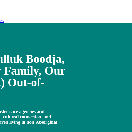
es
lluk Boodja,
 Family, Our
) Out-of-
oster care agencies and
 cultural connection, and
ldren living in non-Aboriginal