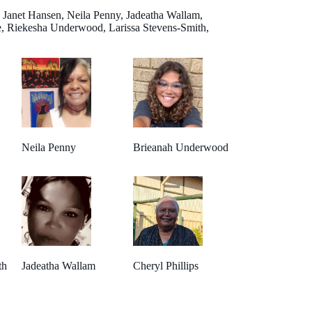
 Janet Hansen, Neila Penny, Jadeatha Wallam,
, Riekesha Underwood, Larissa Stevens-Smith,
Neila Penny
Brieanah Underwood
th
Jadeatha Wallam
Cheryl Phillips