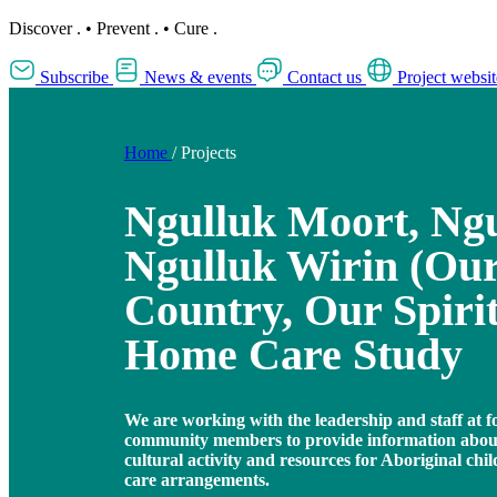
Discover
.
•
Prevent
.
•
Cure
.
Subscribe
News & events
Contact us
Project websit
Home
/
Projects
Ngulluk Moort, Ngu
Ngulluk Wirin (Our
Country, Our Spirit
Home Care Study
We are working with the leadership and staff at f
community members to provide information about
cultural activity and resources for Aboriginal chi
care arrangements.