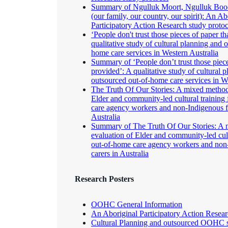
Summary of Ngulluk Moort, Ngulluk Bood
(our family, our country, our spirit): An Ab
Participatory Action Research study proto
‘People don't trust those pieces of paper th
qualitative study of cultural planning and 
home care services in Western Australia
Summary of ‘People don’t trust those piece
provided’: A qualitative study of cultural 
outsourced out-of-home care services in W
The Truth Of Our Stories: A mixed method
Elder and community-led cultural training
care agency workers and non-Indigenous fo
Australia
Summary of The Truth Of Our Stories: A
evaluation of Elder and community-led cult
out-of-home care agency workers and non-
carers in Australia
Research Posters
OOHC General Information
An Aboriginal Participatory Action Resear
Cultural Planning and outsourced OOHC 