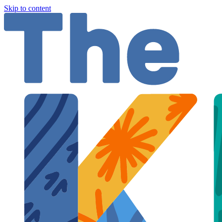
Skip to content