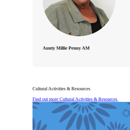
Aunty Millie Penny AM
Cultural Activities & Resources
Find out more
Cultural Activities & Resources