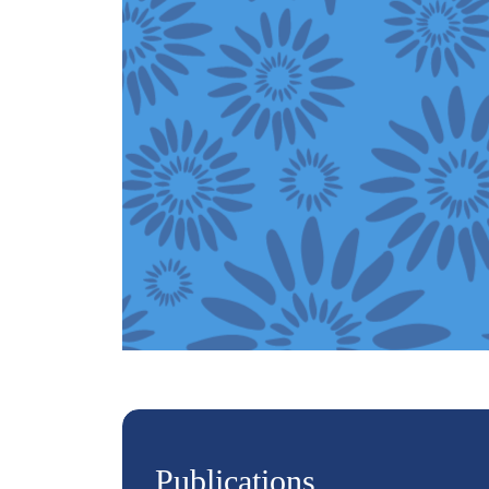
Publications