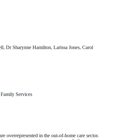
l, Dr Sharynne Hamilton, Larissa Jones, Carol
 Family Services
 are overrepresented in the out-of-home care sector.