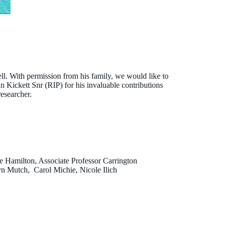
. With permission from his family, we would like to
Brad Farrant
 Kickett Snr (RIP) for his invaluable contributions
esearcher.
e Hamilton, Associate Professor Carrington
yn Mutch, Carol Michie, Nicole Ilich