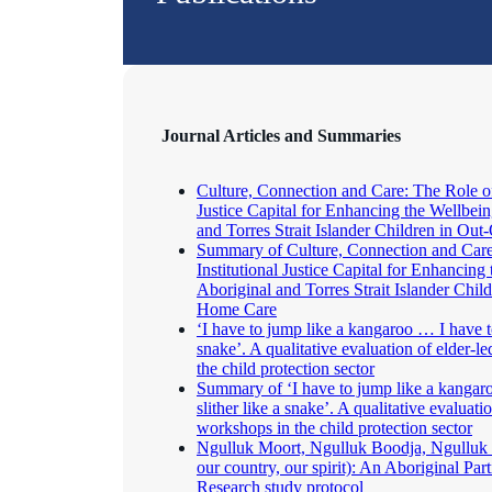
Journal Articles and Summaries
Culture, Connection and Care: The Role of 
Justice Capital for Enhancing the Wellbein
and Torres Strait Islander Children in O
Summary of Culture, Connection and Care
Institutional Justice Capital for Enhancing
Aboriginal and Torres Strait Islander Chil
Home Care
‘I have to jump like a kangaroo … I have to
snake’. A qualitative evaluation of elder-l
the child protection sector
Summary of ‘I have to jump like a kangar
slither like a snake’. A qualitative evaluatio
workshops in the child protection sector
Ngulluk Moort, Ngulluk Boodja, Ngulluk W
our country, our spirit): An Aboriginal Par
Research study protocol