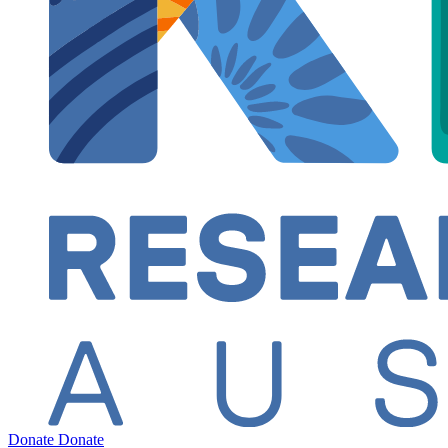
Donate
Donate