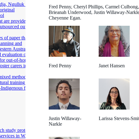
ja, Ngulluk Wirin
Fred Penny, Cheryl Phillips, Carmel Culbong,
original
Brieanah Underwood, Justin Willaway-Narkle
col
Cheyenne Egan.
at are provided’: A
outsourced out-of-
s of paper that are
planning and
estern Australia
 evaluation of
 for out-of-home
ster carers in
Fred Penny
Janet Hansen
 mixed method
ural training for
Indigenous foster
Justin Willaway-
Larissa Stevens-Smi
Narkle
ch study protocol
services in WA