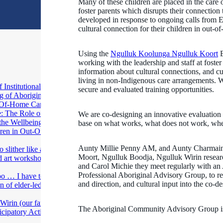
Many of these children are placed in the care
foster parents which disrupts their connection
developed in response to ongoing calls from 
cultural connection for their children in out-o
Using the
Ngulluk Koolunga Ngulluk Koort
E
working with the leadership and staff at fost
information about cultural connections, and cul
living in non-Indigenous care arrangements. We
Institutional
secure and evaluated training opportunities.
g of Aboriginal
ut-Of-Home Care
: The Role of
We are co-designing an innovative evaluation
 the Wellbeing of
base on what works, what does not work, wh
dren in Out-Of-
Aunty Millie Penny AM, and Aunty Charmaine 
 slither like a
Moort, Ngulluk Boodja, Ngulluk Wirin resear
ed art workshops in
and Carol Michie they meet regularly with a
Professional Aboriginal Advisory Group, to re
oo … I have to
and direction, and cultural input into the co-de
n of elder-led art
irin (our family,
The Aboriginal Community Advisory Group is
ticipatory Action