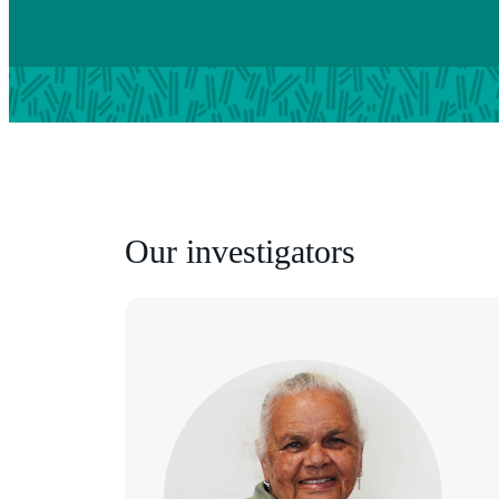
Our investigators