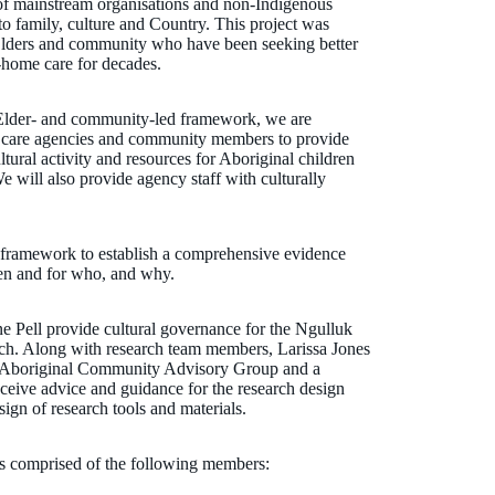
 of mainstream organisations and non-Indigenous
 to family, culture and Country. This project was
Elders and community who have been seeking better
f-home care for decades.
lder- and community-led framework, we are
er care agencies and community members to provide
tural activity and resources for Aboriginal children
 will also provide agency staff with culturally
 framework to establish a comprehensive evidence
en and for who, and why.
Pell provide cultural governance for the Ngulluk
ch. Along with research team members, Larissa Jones
n Aboriginal Community Advisory Group and a
ceive advice and guidance for the research design
sign of research tools and materials.
 comprised of the following members: