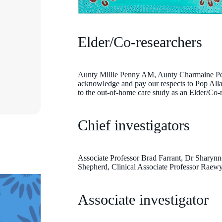
Elder/Co-researchers
Aunty Millie Penny AM, Aunty Charmaine Pell
Aunty Charmaine Pell
acknowledge and pay our respects to Pop Allan
to the out-of-home care study as an Elder/Co-r
Chief investigators
Associate Professor Brad Farrant, Dr Sharynn
Shepherd, Clinical Associate Professor Raew
Associate investigator