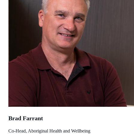
Brad Farrant
Co-Head, Aboriginal Health and Wellbeing