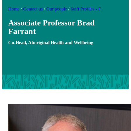
Home
/
Contact us
/
Our people
/
Staff Profiles - F
Associate Professor Brad
Farrant
Co-Head, Aboriginal Health and Wellbeing