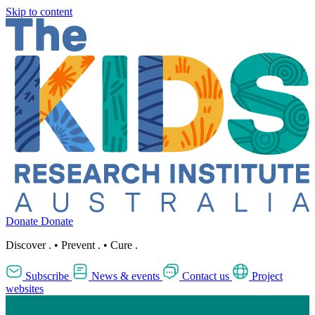
Skip to content
Donate
Donate
Discover
.
•
Prevent
.
•
Cure
.
Subscribe
News & events
Contact us
Project
websites