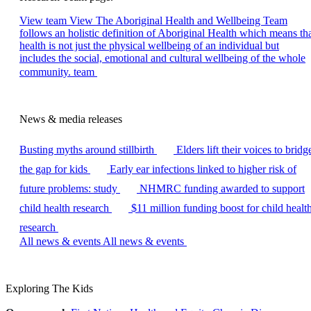
View team
View The Aboriginal Health and Wellbeing Team
follows an holistic definition of Aboriginal Health which means th
health is not just the physical wellbeing of an individual but
includes the social, emotional and cultural wellbeing of the whole
community. team
News & media releases
Busting myths around stillbirth
Elders lift their voices to bridg
the gap for kids
Early ear infections linked to higher risk of
future problems: study
NHMRC funding awarded to support
child health research
$11 million funding boost for child healt
research
All news & events
All news & events
Exploring The Kids