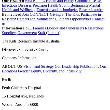
Our research
First Nations Health and Equity
Chronic Diseases
Infectious Diseases
Precision Health
Strong Beginnings
Mental
Health and Wellbeing
Expertise and technologies
Research topics
Be involved
Join CONNECT
Giving at The Kids
Participate in
Research
Careers and Volunteering
Student Opportunities
Contact
us
Information For...
Families
Donors and Fundraisers
Researchers
Suppliers
Government
Staff (Intranet)
The Kids Research Institute Australia
Discover
.
•
Prevent
.
•
Cure
.
Company Information
ABOUT US
Vision and Strategy
Our Leadership
Publications
Our
Locations
Gender Equity, Diversity, and Inclusivity
Perth
Perth Children's Hospital
15 Hospital Ave, Nedlands
Western Australia 6009