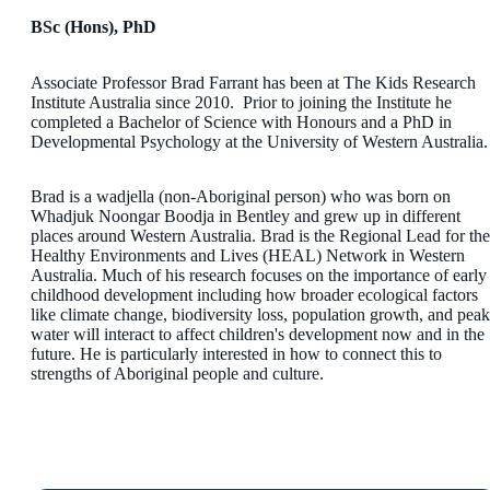
BSc (Hons), PhD
Associate Professor Brad Farrant has been at The Kids Research
Institute Australia since 2010. Prior to joining the Institute he
completed a Bachelor of Science with Honours and a PhD in
Developmental Psychology at the University of Western Australia.
Brad is a wadjella (non-Aboriginal person) who was born on
Whadjuk Noongar Boodja in Bentley and grew up in different
places around Western Australia. Brad is the Regional Lead for the
Healthy Environments and Lives (HEAL) Network in Western
Australia. Much of his research focuses on the importance of early
childhood development including how broader ecological factors
like climate change, biodiversity loss, population growth, and peak
water will interact to affect children's development now and in the
future. He is particularly interested in how to connect this to
strengths of Aboriginal people and culture.