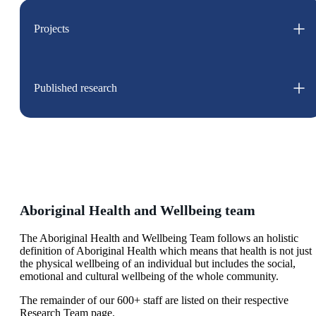
Projects
Published research
Aboriginal Health and Wellbeing team
The Aboriginal Health and Wellbeing Team follows an holistic
definition of Aboriginal Health which means that health is not just
the physical wellbeing of an individual but includes the social,
emotional and cultural wellbeing of the whole community.
The remainder of our 600+ staff are listed on their respective
Research Team page.