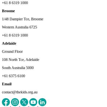
+61 8 6319 1000
Broome
1/48 Dampier Tce, Broome
Western Australia 6725
+61 8 6319 1000
Adelaide
Ground Floor
108 North Tce, Adelaide
South Australia 5000
+61 6375 6100
Email
contact@thekids.org.au