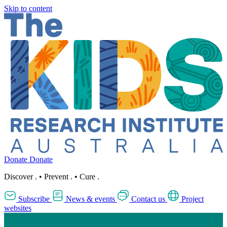
Skip to content
Donate
Donate
Discover
.
•
Prevent
.
•
Cure
.
Subscribe
News & events
Contact us
Project
websites