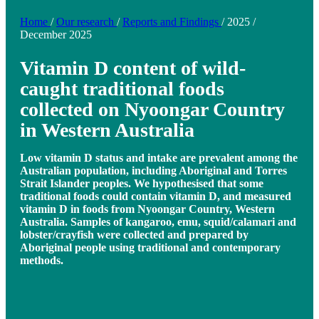
Home
/
Our research
/
Reports and Findings
/
2025
/
December 2025
Vitamin D content of wild-
caught traditional foods
collected on Nyoongar Country
in Western Australia
Low vitamin D status and intake are prevalent among the
Australian population, including Aboriginal and Torres
Strait Islander peoples. We hypothesised that some
traditional foods could contain vitamin D, and measured
vitamin D in foods from Nyoongar Country, Western
Australia. Samples of kangaroo, emu, squid/calamari and
lobster/crayfish were collected and prepared by
Aboriginal people using traditional and contemporary
methods.