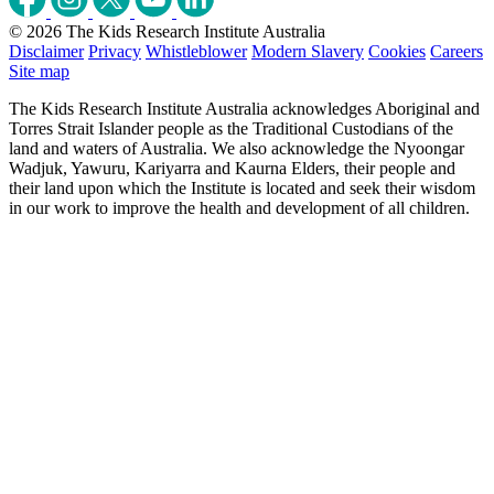
© 2026 The Kids Research Institute Australia
Disclaimer
Privacy
Whistleblower
Modern Slavery
Cookies
Careers
Site map
The Kids Research Institute Australia acknowledges Aboriginal and
Torres Strait Islander people as the Traditional Custodians of the
land and waters of Australia. We also acknowledge the Nyoongar
Wadjuk, Yawuru, Kariyarra and Kaurna Elders, their people and
their land upon which the Institute is located and seek their wisdom
in our work to improve the health and development of all children.