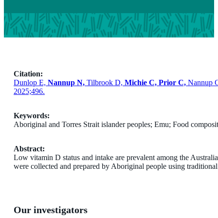
Citation:
Dunlop E,
Nannup N,
Tilbrook D,
Michie C, Prior C,
Nannup G
2025;496.
Keywords:
Aboriginal and Torres Strait islander peoples; Emu; Food compos
Abstract:
Low vitamin D status and intake are prevalent among the Australia
were collected and prepared by Aboriginal people using tradition
Our investigators