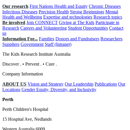
Our research
First Nations Health and Equity
Chronic Diseases
Infectious Diseases
Precision Health
Strong Beginnings
Mental
Health and Wellbeing
Expertise and technologies
Research topics
Be involved
Join CONNECT
Giving at The Kids
Participate in
Research
Careers and Volunteering
Student Opportunities
Contact
us
Information For...
Families
Donors and Fundraisers
Researchers
Suppliers
Government
Staff (Intranet)
The Kids Research Institute Australia
Discover
.
•
Prevent
.
•
Cure
.
Company Information
ABOUT US
Vision and Strategy
Our Leadership
Publications
Our
Locations
Gender Equity, Diversity, and Inclusivity
Perth
Perth Children's Hospital
15 Hospital Ave, Nedlands
Western Australia 6009