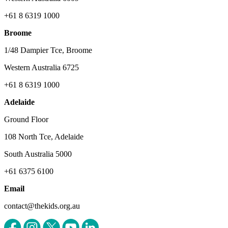
+61 8 6319 1000
Broome
1/48 Dampier Tce, Broome
Western Australia 6725
+61 8 6319 1000
Adelaide
Ground Floor
108 North Tce, Adelaide
South Australia 5000
+61 6375 6100
Email
contact@thekids.org.au