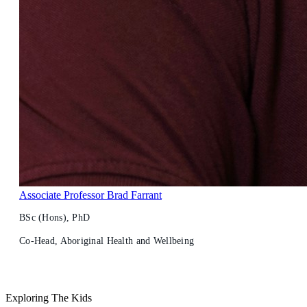
Associate Professor Brad Farrant
BSc (Hons), PhD
Co-Head, Aboriginal Health and Wellbeing
Exploring The Kids