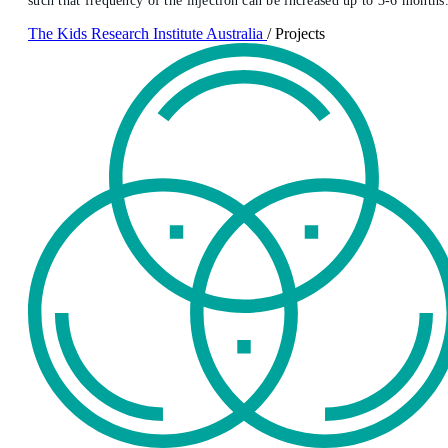
such that frequency of the injection can be increased up to 3-6 months
The Kids Research Institute Australia
/
Projects