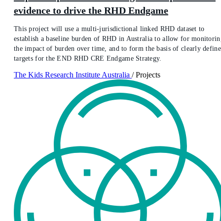
evidence to drive the RHD Endgame
This project will use a multi-jurisdictional linked RHD dataset to
establish a baseline burden of RHD in Australia to allow for monitorin
the impact of burden over time, and to form the basis of clearly defin
targets for the END RHD CRE Endgame Strategy.
The Kids Research Institute Australia
/
Projects