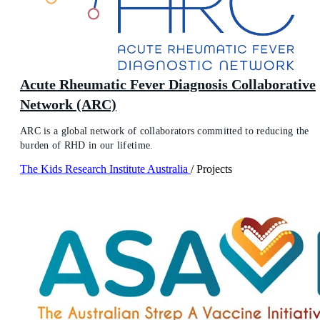
Acute Rheumatic Fever Diagnosis Collaborative
Network (ARC)
ARC is a global network of collaborators committed to reducing the
burden of RHD in our lifetime.
The Kids Research Institute Australia
/
Projects