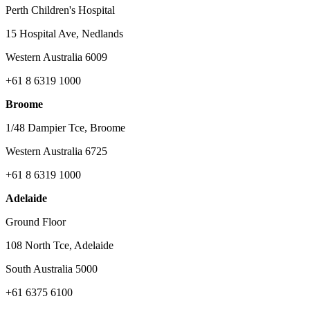
Perth Children's Hospital
15 Hospital Ave, Nedlands
Western Australia 6009
+61 8 6319 1000
Broome
1/48 Dampier Tce, Broome
Western Australia 6725
+61 8 6319 1000
Adelaide
Ground Floor
108 North Tce, Adelaide
South Australia 5000
+61 6375 6100