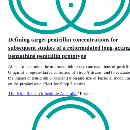
Defining target penicillin concentrations for
subsequent studies of a reformulated long-acting
benzathine penicillin prototype
Aims: To determine the minimum inhibitory concentrations of penicill
G against a representative collection of Strep A strains; and to evaluate
the impact of penicillin G concentration and size of bacterial inoculum
on the prophylactic effect for Strep A strains
The Kids Research Institute Australia
/
Projects