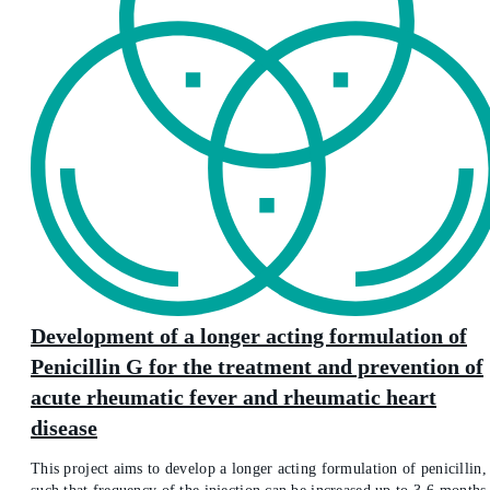
Development of a longer acting formulation of
Penicillin G for the treatment and prevention of
acute rheumatic fever and rheumatic heart
disease
This project aims to develop a longer acting formulation of penicillin,