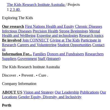
The Kids Research Institute Australia
/
Projects
1
2
3
40
Exploring The Kids
Our research
First Nations Health and Equity
Chronic Diseases
Infectious Diseases
Precision Health
Strong Beginnings
Mental
Health and Wellbeing
Expertise and technologies
Research topics
Be involved
Join CONNECT
Giving at The Kids
Participate in
Research
Careers and Volunteering
Student Opportunities
Contact
us
Information For...
Families
Donors and Fundraisers
Researchers
Suppliers
Government
Staff (Intranet)
The Kids Research Institute Australia
Discover
.
•
Prevent
.
•
Cure
.
Company Information
ABOUT US
Vision and Strategy
Our Leadership
Publications
Our
Locations
Gender Equity, Diversity, and Inclusivity
Perth