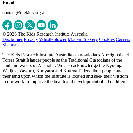
Email
contact@thekids.org.au
© 2026 The Kids Research Institute Australia
Disclaimer
Privacy
Whistleblower
Modern Slavery
Cookies
Careers
Site map
The Kids Research Institute Australia acknowledges Aboriginal and
Torres Strait Islander people as the Traditional Custodians of the
land and waters of Australia. We also acknowledge the Nyoongar
Wadjuk, Yawuru, Kariyarra and Kaurna Elders, their people and
their land upon which the Institute is located and seek their wisdom
in our work to improve the health and development of all children.