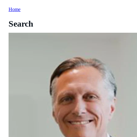
Home
Search