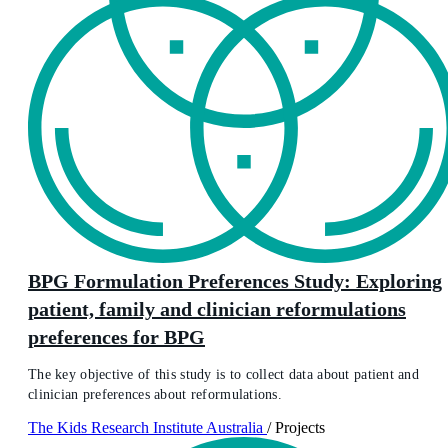
BPG Formulation Preferences Study: Exploring
patient, family and clinician reformulations
preferences for BPG
The key objective of this study is to collect data about patient and
clinician preferences about reformulations.
The Kids Research Institute Australia
/
Projects