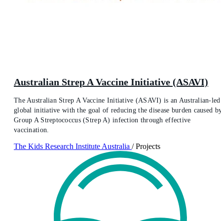
Australian Strep A Vaccine Initiative (ASAVI)
The Australian Strep A Vaccine Initiative (ASAVI) is an Australian-led
global initiative with the goal of reducing the disease burden caused b
Group A Streptococcus (Strep A) infection through effective
vaccination.
The Kids Research Institute Australia
/
Projects