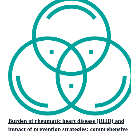
Burden of rheumatic heart disease (RHD) and
impact of prevention strategies: comprehensive