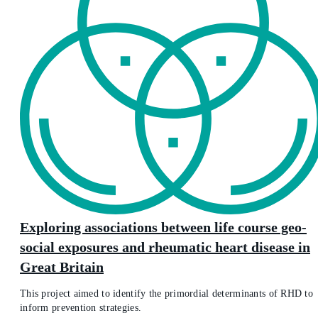
Exploring associations between life course geo-
social exposures and rheumatic heart disease in
Great Britain
This project aimed to identify the primordial determinants of RHD to
inform prevention strategies.