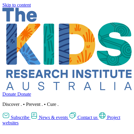
Skip to content
Donate
Donate
Discover
.
•
Prevent
.
•
Cure
.
Subscribe
News & events
Contact us
Project
websites