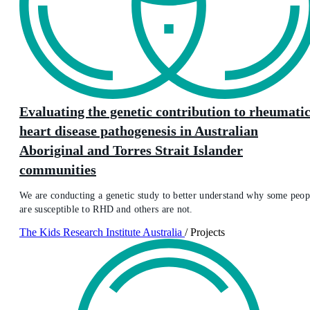
Evaluating the genetic contribution to rheumati
heart disease pathogenesis in Australian
Aboriginal and Torres Strait Islander
communities
We are conducting a genetic study to better understand why some peop
are susceptible to RHD and others are not.
The Kids Research Institute Australia
/
Projects