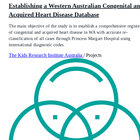
Establishing a Western Australian Congenital a
Acquired Heart Disease Database
The main objective of the study is to establish a comprehensive registe
of congenital and acquired heart disease in WA with accurate re-
classification of all cases through Princess Margart Hospital using
international diagnostic codes.
The Kids Research Institute Australia
/
Projects