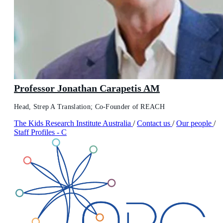
Professor Jonathan Carapetis AM
Head, Strep A Translation; Co-Founder of REACH
The Kids Research Institute Australia
/
Contact us
/
Our people
/
Staff Profiles - C