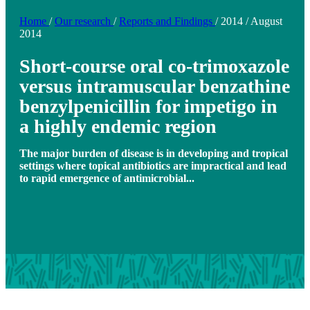
Home
/
Our research
/
Reports and Findings
/
2014
/
August
2014
Short-course oral co-trimoxazole
versus intramuscular benzathine
benzylpenicillin for impetigo in
a highly endemic region
The major burden of disease is in developing and tropical
settings where topical antibiotics are impractical and lead
to rapid emergence of antimicrobial...