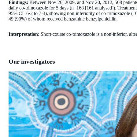
Findings:
Between Nov 26, 2009, and Nov 20, 2012, 508 patients w
daily co-trimoxazole for 5 days (n=168 [161 analysed]). Treatmen
95% CI -6·2 to 7·3), showing non-inferiority of co-trimoxazole (10
49 (90%) of whom received benzathine benzylpenicillin.
Interpretation:
Short-course co-trimoxazole is a non-inferior, alter
Our investigators