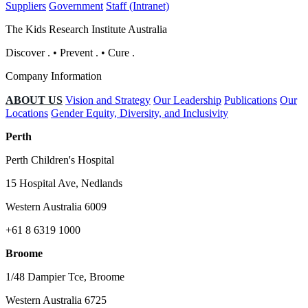
Suppliers
Government
Staff (Intranet)
The Kids Research Institute Australia
Discover
.
•
Prevent
.
•
Cure
.
Company Information
ABOUT US
Vision and Strategy
Our Leadership
Publications
Our
Locations
Gender Equity, Diversity, and Inclusivity
Perth
Perth Children's Hospital
15 Hospital Ave, Nedlands
Western Australia 6009
+61 8 6319 1000
Broome
1/48 Dampier Tce, Broome
Western Australia 6725