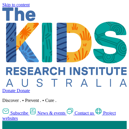
Skip to content
Donate
Donate
Discover
.
•
Prevent
.
•
Cure
.
Subscribe
News & events
Contact us
Project
websites