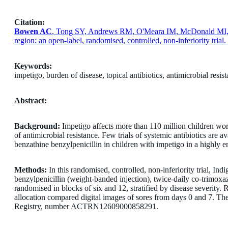
Citation:
Bowen AC
, Tong SY, Andrews RM, O'Meara IM, McDonald MI, 
region: an open-label, randomised, controlled, non-inferiority tr
Keywords:
impetigo, burden of disease, topical antibiotics, antimicrobial resis
Abstract:
Background:
Impetigo affects more than 110 million children worl
of antimicrobial resistance. Few trials of systemic antibiotics ar
benzathine benzylpenicillin in children with impetigo in a highly e
Methods:
In this randomised, controlled, non-inferiority trial, I
benzylpenicillin (weight-banded injection), twice-daily co-trimoxa
randomised in blocks of six and 12, stratified by disease severit
allocation compared digital images of sores from days 0 and 7. The 
Registry, number ACTRN12609000858291.