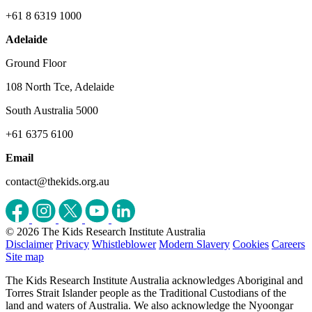
+61 8 6319 1000
Adelaide
Ground Floor
108 North Tce, Adelaide
South Australia 5000
+61 6375 6100
Email
contact@thekids.org.au
© 2026 The Kids Research Institute Australia
Disclaimer
Privacy
Whistleblower
Modern Slavery
Cookies
Careers
Site map
The Kids Research Institute Australia acknowledges Aboriginal and
Torres Strait Islander people as the Traditional Custodians of the
land and waters of Australia. We also acknowledge the Nyoongar