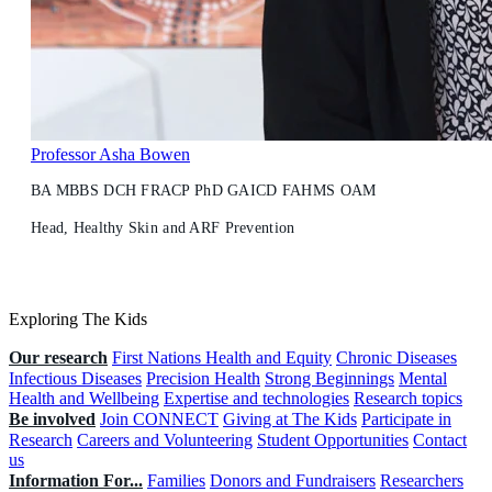
Professor Asha Bowen
BA MBBS DCH FRACP PhD GAICD FAHMS OAM
Head, Healthy Skin and ARF Prevention
Exploring The Kids
Our research
First Nations Health and Equity
Chronic Diseases
Infectious Diseases
Precision Health
Strong Beginnings
Mental
Health and Wellbeing
Expertise and technologies
Research topics
Be involved
Join CONNECT
Giving at The Kids
Participate in
Research
Careers and Volunteering
Student Opportunities
Contact
us
Information For...
Families
Donors and Fundraisers
Researchers