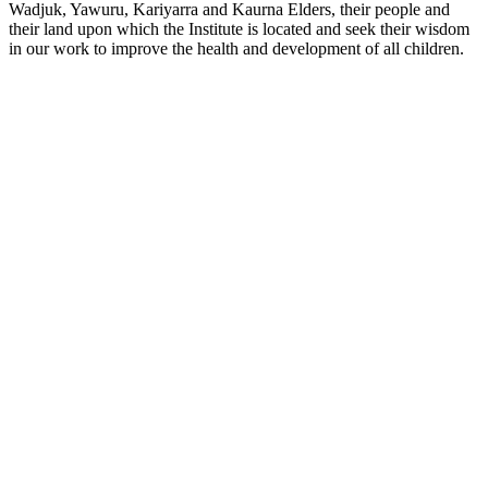
Wadjuk, Yawuru, Kariyarra and Kaurna Elders, their people and
their land upon which the Institute is located and seek their wisdom
in our work to improve the health and development of all children.