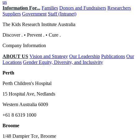
us
Information For...
Families
Donors and Fundraisers
Researchers
Suppliers
Government
Staff (Intranet)
The Kids Research Institute Australia
Discover
.
•
Prevent
.
•
Cure
.
Company Information
ABOUT US
Vision and Strategy
Our Leadership
Publications
Our
Locations
Gender Equity, Diversity, and Inclusivity
Perth
Perth Children's Hospital
15 Hospital Ave, Nedlands
Western Australia 6009
+61 8 6319 1000
Broome
1/48 Dampier Tce, Broome