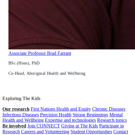
Associate Professor Brad Farrant
BSc (Hons), PhD
Co-Head, Aboriginal Health and Wellbeing
Exploring The Kids
Our research
First Nations Health and Equity
Chronic Diseases
Infectious Diseases
Precision Health
Strong Beginnings
Mental
Health and Wellbeing
Expertise and technologies
Research topics
Be involved
Join CONNECT
Giving at The Kids
Participate in
Research
Careers and Volunteering
Student Opportunities
Contact