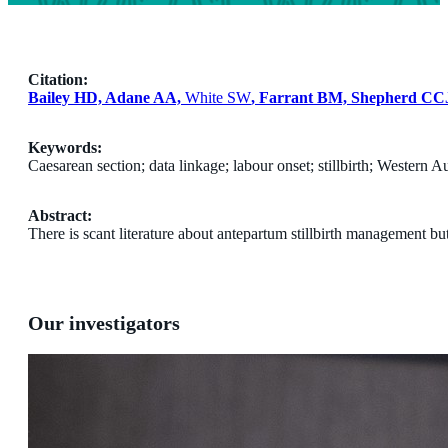
Citation:
Bailey HD, Adane AA,
White SW
, Farrant BM, Shepherd CC
Keywords:
Caesarean section; data linkage; labour onset; stillbirth; Western Au
Abstract:
There is scant literature about antepartum stillbirth management bu
Our investigators