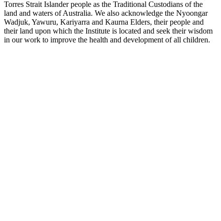
Torres Strait Islander people as the Traditional Custodians of the
land and waters of Australia. We also acknowledge the Nyoongar
Wadjuk, Yawuru, Kariyarra and Kaurna Elders, their people and
their land upon which the Institute is located and seek their wisdom
in our work to improve the health and development of all children.