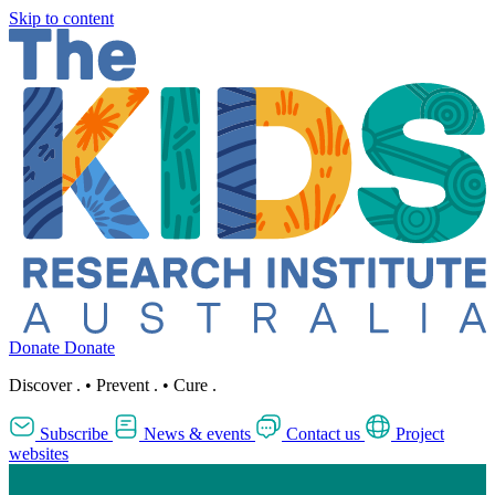
Skip to content
Donate
Donate
Discover
.
•
Prevent
.
•
Cure
.
Subscribe
News & events
Contact us
Project
websites