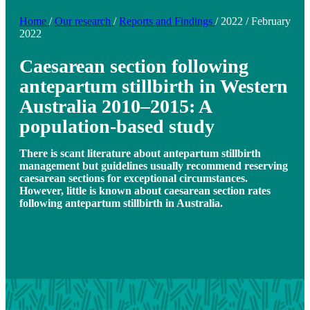
Home
/
Our research
/
Reports and Findings
/
2022
/
February
2022
Caesarean section following
antepartum stillbirth in Western
Australia 2010–2015: A
population-based study
There is scant literature about antepartum stillbirth
management but guidelines usually recommend reserving
caesarean sections for exceptional circumstances.
However, little is known about caesarean section rates
following antepartum stillbirth in Australia.