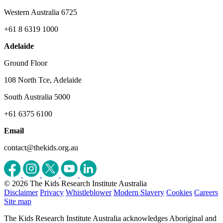
Western Australia 6725
+61 8 6319 1000
Adelaide
Ground Floor
108 North Tce, Adelaide
South Australia 5000
+61 6375 6100
Email
contact@thekids.org.au
© 2026 The Kids Research Institute Australia
Disclaimer
Privacy
Whistleblower
Modern Slavery
Cookies
Careers
Site map
The Kids Research Institute Australia acknowledges Aboriginal and