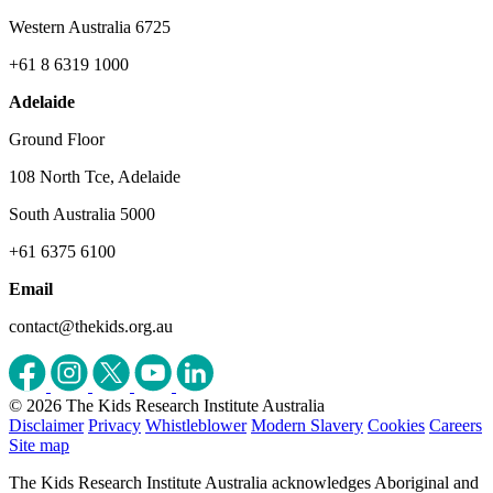
Western Australia 6725
+61 8 6319 1000
Adelaide
Ground Floor
108 North Tce, Adelaide
South Australia 5000
+61 6375 6100
Email
contact@thekids.org.au
© 2026 The Kids Research Institute Australia
Disclaimer
Privacy
Whistleblower
Modern Slavery
Cookies
Careers
Site map
The Kids Research Institute Australia acknowledges Aboriginal and