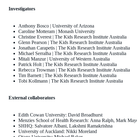
Investigators
Anthony Bosco | University of Arizona
Caroline Motteram | Monash University
Christine Everest | The Kids Research Institute Australia
Glenn Pearson | The Kids Research Institute Australia
Jonathan Carapetis | The Kids Research Institute Australia
Michael Serralha | The Kids Research Institute Australia
Mitali Manzur | University of Western Australia
Patrick Holt | The Kids Research Institute Australia
Rebecca Trowman | The Kids Research Institute Australia
Tim Barnett | The Kids Research Institute Australia
Tobi Kollmann | The Kids Research Institute Australia
External collaborators
Edith Cowan University: David Broadhurst
Menzies School of Health Research: Anna Ralph, Mark Mayo
SHHQ: Salvatore Albani, Lakshmi Ramakrishna
University of Auckland: Nikki Moreland
Otago University: Michael Baker