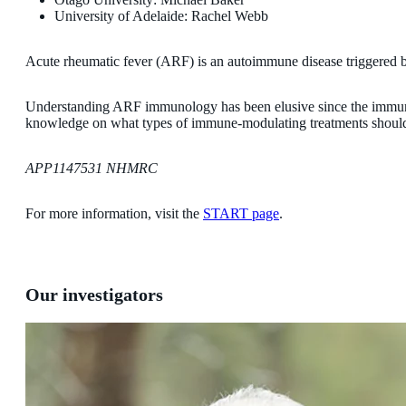
University of Adelaide: Rachel Webb
Acute rheumatic fever (ARF) is an autoimmune disease triggered by 
Understanding ARF immunology has been elusive since the immune pr
knowledge on what types of immune-modulating treatments should 
APP1147531 NHMRC
For more information, visit the
START page
.
Our investigators