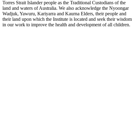
Torres Strait Islander people as the Traditional Custodians of the
land and waters of Australia. We also acknowledge the Nyoongar
Wadjuk, Yawuru, Kariyarra and Kaurna Elders, their people and
their land upon which the Institute is located and seek their wisdom
in our work to improve the health and development of all children.