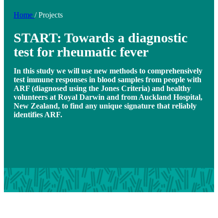
Home
/
Projects
START: Towards a diagnostic
test for rheumatic fever
In this study we will use new methods to comprehensively
test immune responses in blood samples from people with
ARF (diagnosed using the Jones Criteria) and healthy
volunteers at Royal Darwin and from Auckland Hospital,
New Zealand, to find any unique signature that reliably
identifies ARF.