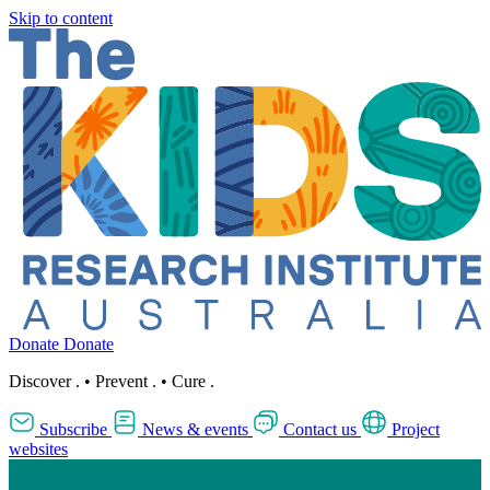
Skip to content
Donate
Donate
Discover
.
•
Prevent
.
•
Cure
.
Subscribe
News & events
Contact us
Project
websites