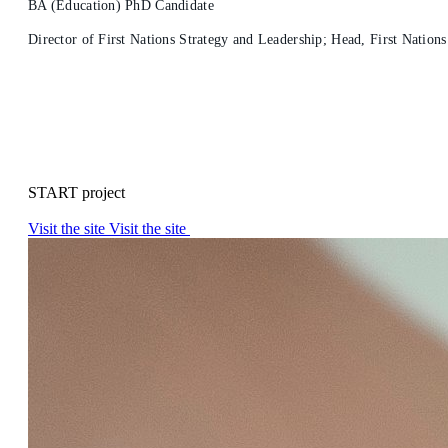
BA (Education) PhD Candidate
Director of First Nations Strategy and Leadership; Head, First Nation
START project
Visit the site
Visit the site