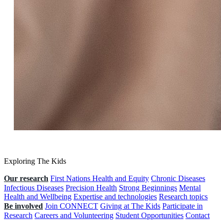
Exploring The Kids
Our research
First Nations Health and Equity
Chronic Diseases
Infectious Diseases
Precision Health
Strong Beginnings
Mental
Health and Wellbeing
Expertise and technologies
Research topics
Be involved
Join CONNECT
Giving at The Kids
Participate in
Research
Careers and Volunteering
Student Opportunities
Contact