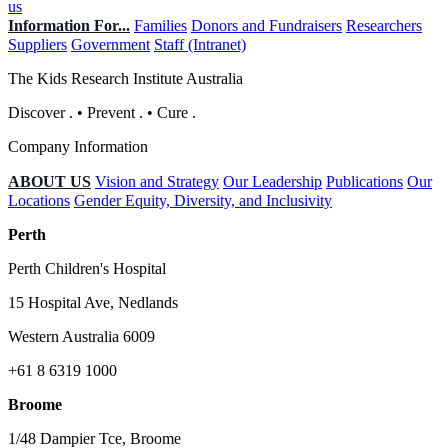
us
Information For...
Families
Donors and Fundraisers
Researchers
Suppliers
Government
Staff (Intranet)
The Kids Research Institute Australia
Discover
.
•
Prevent
.
•
Cure
.
Company Information
ABOUT US
Vision and Strategy
Our Leadership
Publications
Our
Locations
Gender Equity, Diversity, and Inclusivity
Perth
Perth Children's Hospital
15 Hospital Ave, Nedlands
Western Australia 6009
+61 8 6319 1000
Broome
1/48 Dampier Tce, Broome