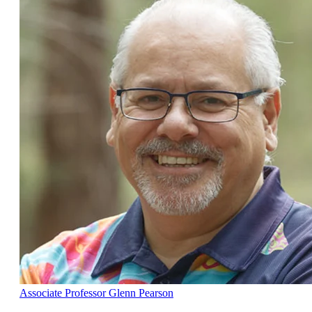
Associate Professor Glenn Pearson