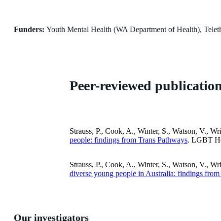
Funders:
Youth Mental Health (WA Department of Health), Teleth
Peer-reviewed publicatio
Strauss, P., Cook, A., Winter, S., Watson, V., Wr
people: findings from Trans Pathways
. LGBT He
Strauss, P., Cook, A., Winter, S., Watson, V., Wr
diverse young people in Australia: findings fro
Our investigators