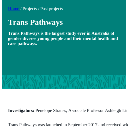
Home
/
Projects
/
Past projects
Trans Pathways
Trans Pathways is the largest study ever in Australia of
gender diverse young people and their mental health and
care pathways.
Investigators:
Penelope Strauss, Associate Professor Ashleigh L
Trans Pathways was launched in September 2017 and received wide 