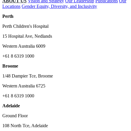
ABOUT US
Vision and Strategy
Our Leadership
Publications
Our
Locations
Gender Equity, Diversity, and Inclusivity
Perth
Perth Children's Hospital
15 Hospital Ave, Nedlands
Western Australia 6009
+61 8 6319 1000
Broome
1/48 Dampier Tce, Broome
Western Australia 6725
+61 8 6319 1000
Adelaide
Ground Floor
108 North Tce, Adelaide