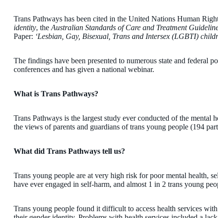
Trans Pathways has been cited in the United Nations Human Righ
identity
, the
Australian Standards of Care and Treatment Guidelin
Paper:
‘Lesbian, Gay, Bisexual, Trans and Intersex (LGBTI) child
The findings have been presented to numerous state and federal poli
conferences and has given a national webinar.
What is Trans Pathways?
Trans Pathways is the largest study ever conducted of the mental hea
the views of parents and guardians of trans young people (194 part
What did Trans Pathways tell us?
Trans young people are at very high risk for poor mental health, s
have ever engaged in self-harm, and almost 1 in 2 trans young peo
Trans young people found it difficult to access health services wi
their gender identity. Problems with health services included a lac