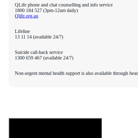
QLife phone and chat counselling and info service
1800 184 527 (3pm-12am daily)
Qlife.org.au
Lifeline
13 11 14 (available 24/7)
Suicide call-back service
1300 659 467 (available 24/7)
Non-urgent mental health support is also available through he