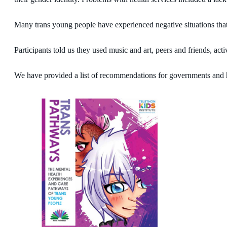
Many trans young people have experienced negative situations that a
Participants told us they used music and art, peers and friends, act
We have provided a list of recommendations for governments and he