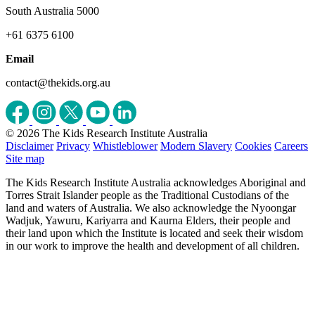
South Australia 5000
+61 6375 6100
Email
contact@thekids.org.au
© 2026 The Kids Research Institute Australia
Disclaimer
Privacy
Whistleblower
Modern Slavery
Cookies
Careers
Site map
The Kids Research Institute Australia acknowledges Aboriginal and
Torres Strait Islander people as the Traditional Custodians of the
land and waters of Australia. We also acknowledge the Nyoongar
Wadjuk, Yawuru, Kariyarra and Kaurna Elders, their people and
their land upon which the Institute is located and seek their wisdom
in our work to improve the health and development of all children.