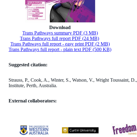
Download
Trans Pathways summary PDF (3 MB)
Trans Pathways full report PDF (24 MB)
Trans Pathways full report - easy print PDF (2 MB)
Trans Pathways full report - plain text PDF (500 KB)
Suggested citation:
Strauss, P., Cook, A., Winter, S., Watson, V., Wright Toussaint, 
Institute, Perth, Australia.
External collaborators: