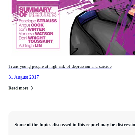
Trans young people at high risk of depression and suicide
31 August 2017
Read more
Some of the topics discussed in this report may be distressin