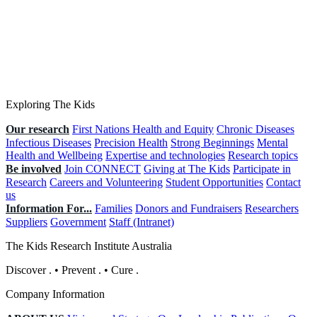
Exploring The Kids
Our research
First Nations Health and Equity
Chronic Diseases
Infectious Diseases
Precision Health
Strong Beginnings
Mental
Health and Wellbeing
Expertise and technologies
Research topics
Be involved
Join CONNECT
Giving at The Kids
Participate in
Research
Careers and Volunteering
Student Opportunities
Contact
us
Information For...
Families
Donors and Fundraisers
Researchers
Suppliers
Government
Staff (Intranet)
The Kids Research Institute Australia
Discover
.
•
Prevent
.
•
Cure
.
Company Information