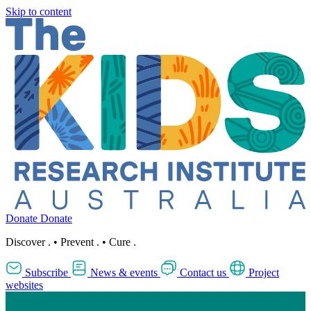
Skip to content
Donate
Donate
Discover
.
•
Prevent
.
•
Cure
.
Subscribe
News & events
Contact us
Project
websites