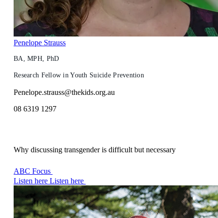
Penelope Strauss
BA, MPH, PhD
Research Fellow in Youth Suicide Prevention
Penelope.strauss@thekids.org.au
08 6319 1297
Why discussing transgender is difficult but necessary
ABC Focus
Listen here
Listen here