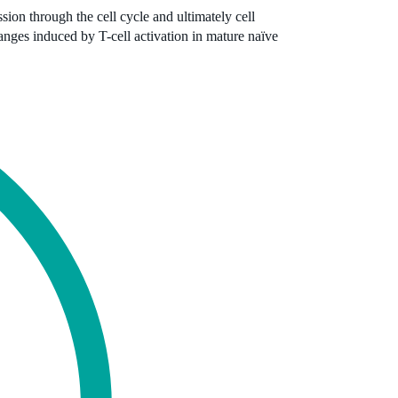
ion through the cell cycle and ultimately cell
anges induced by T-cell activation in mature naïve