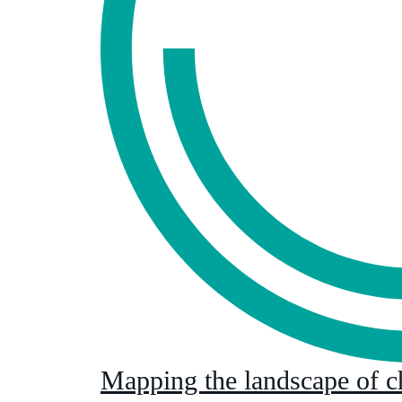
Mapping the landscape of c