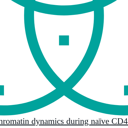
hromatin dynamics during naïve CD4+ 