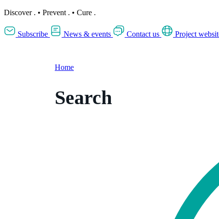
Discover
.
•
Prevent
.
•
Cure
.
Subscribe
News & events
Contact us
Project websit
Home
Search