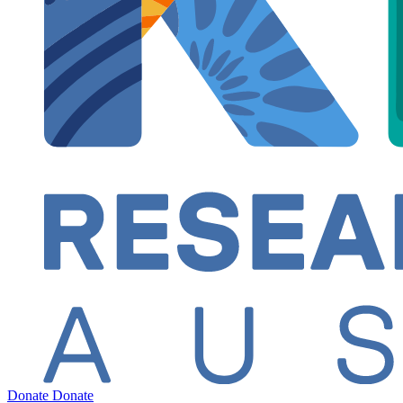
Donate
Donate