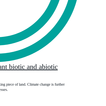
nt biotic and abiotic
ng piece of land. Climate change is further
esses.