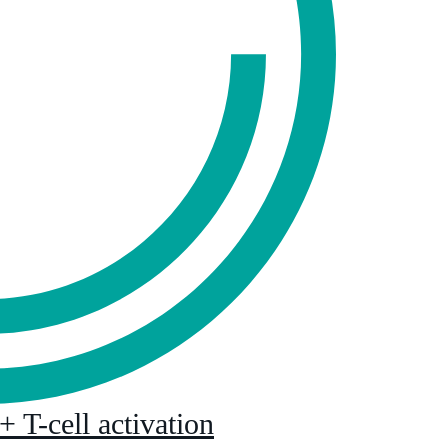
T-cell activation