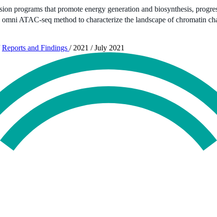
ssion programs that promote energy generation and biosynthesis, progress
the omni ATAC-seq method to characterize the landscape of chromatin ch
Reports and Findings
/
2021
/
July 2021