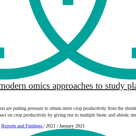
 modern omics approaches to study pla
 are putting pressure to obtain more crop productivity from the shrinki
ct on crop productivity by giving rise to multiple biotic and abiotic str
Reports and Findings
/
2021
/
January 2021