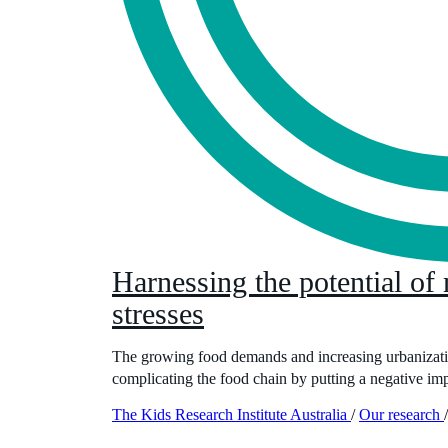
Harnessing the potential of
stresses
The growing food demands and increasing urbanization
complicating the food chain by putting a negative impa
The Kids Research Institute Australia
/
Our research
/