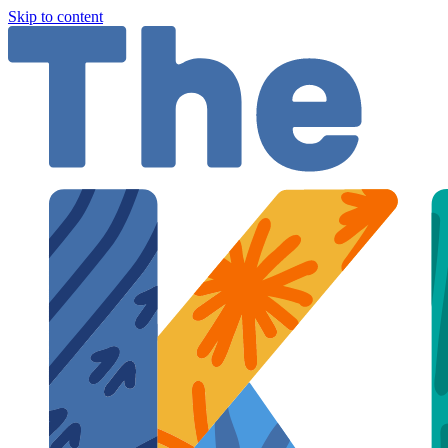
Skip to content