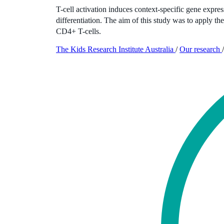
T-cell activation induces context-specific gene expre
differentiation. The aim of this study was to apply 
CD4+ T-cells.
The Kids Research Institute Australia
/
Our research
/