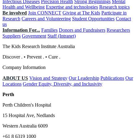
Infectious Diseases
Precision Health
Strong Beginnings
Mental
Health and Wellbeing
Expertise and technologies
Research topics
Be involved
Join CONNECT
Giving at The Kids
Participate in
Research
Careers and Volunteering
Student Opportunities
Contact
us
Information For...
Families
Donors and Fundraisers
Researchers
Suppliers
Government
Staff (Intranet)
The Kids Research Institute Australia
Discover
.
•
Prevent
.
•
Cure
.
Company Information
ABOUT US
Vision and Strategy
Our Leadership
Publications
Our
Locations
Gender Equity, Diversity, and Inclusivity
Perth
Perth Children's Hospital
15 Hospital Ave, Nedlands
Western Australia 6009
+61 8 6319 1000