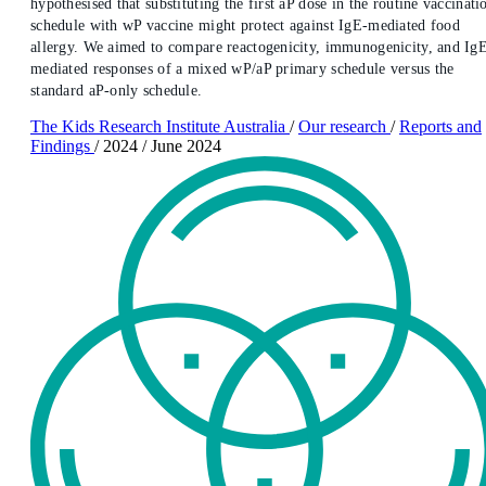
hypothesised that substituting the first aP dose in the routine vaccinati
schedule with wP vaccine might protect against IgE-mediated food
allergy. We aimed to compare reactogenicity, immunogenicity, and Ig
mediated responses of a mixed wP/aP primary schedule versus the
standard aP-only schedule.
The Kids Research Institute Australia
/
Our research
/
Reports and
Findings
/
2024
/
June 2024