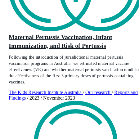
Maternal Pertussis Vaccination, Infant
Immunization, and Risk of Pertussis
Following the introduction of jurisdictional maternal pertussis
vaccination programs in Australia, we estimated maternal vaccine
effectiveness (VE) and whether maternal pertussis vaccination modifie
the effectiveness of the first 3 primary doses of pertussis-containing
vaccines.
The Kids Research Institute Australia
/
Our research
/
Reports and
Findings
/
2023
/
November 2023