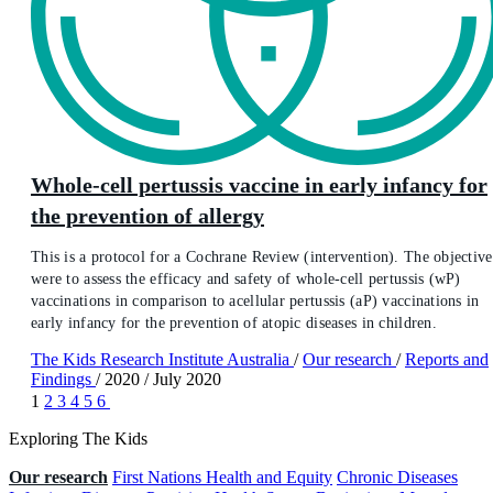
Whole-cell pertussis vaccine in early infancy for
the prevention of allergy
This is a protocol for a Cochrane Review (intervention). The objective
were to assess the efficacy and safety of whole‐cell pertussis (wP)
vaccinations in comparison to acellular pertussis (aP) vaccinations in
early infancy for the prevention of atopic diseases in children.
The Kids Research Institute Australia
/
Our research
/
Reports and
Findings
/
2020
/
July 2020
1
2
3
4
5
6
Exploring The Kids
Our research
First Nations Health and Equity
Chronic Diseases