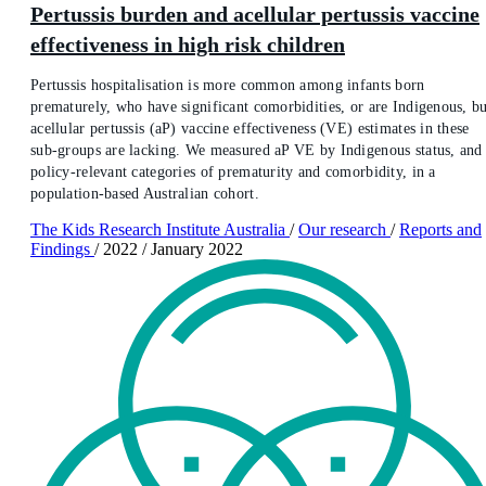
Pertussis burden and acellular pertussis vaccine
effectiveness in high risk children
Pertussis hospitalisation is more common among infants born
prematurely, who have significant comorbidities, or are Indigenous, bu
acellular pertussis (aP) vaccine effectiveness (VE) estimates in these
sub-groups are lacking. We measured aP VE by Indigenous status, and
policy-relevant categories of prematurity and comorbidity, in a
population-based Australian cohort.
The Kids Research Institute Australia
/
Our research
/
Reports and
Findings
/
2022
/
January 2022