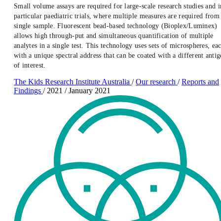
Small volume assays are required for large-scale research studies and i
particular paediatric trials, where multiple measures are required from
single sample. Fluorescent bead-based technology (Bioplex/Luminex)
allows high through-put and simultaneous quantification of multiple
analytes in a single test. This technology uses sets of microspheres, ea
with a unique spectral address that can be coated with a different anti
of interest.
The Kids Research Institute Australia
/
Our research
/
Reports and
Findings
/
2021
/
January 2021