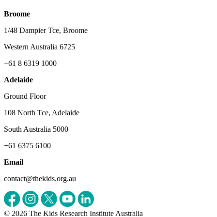
Broome
1/48 Dampier Tce, Broome
Western Australia 6725
+61 8 6319 1000
Adelaide
Ground Floor
108 North Tce, Adelaide
South Australia 5000
+61 6375 6100
Email
contact@thekids.org.au
© 2026 The Kids Research Institute Australia