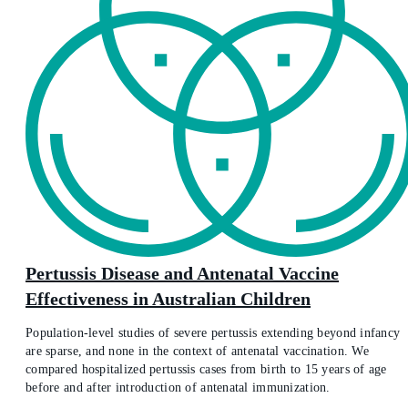
Pertussis Disease and Antenatal Vaccine
Effectiveness in Australian Children
Population-level studies of severe pertussis extending beyond infancy
are sparse, and none in the context of antenatal vaccination. We
compared hospitalized pertussis cases from birth to 15 years of age
before and after introduction of antenatal immunization.