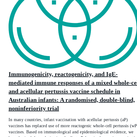
Immunogenicity, reactogenicity, and IgE-
mediated immune responses of a mixed whole-ce
and acellular pertussis vaccine schedule in
Australian infants: A randomised, double-blind,
noninferiority trial
In many countries, infant vaccination with acellular pertussis (aP)
vaccines has replaced use of more reactogenic whole-cell pertussis (wP
vaccines. Based on immunological and epidemiological evidence, we