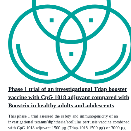
Phase 1 trial of an investigational Tdap booster
vaccine with CpG 1018 adjuvant compared with
Boostrix in healthy adults and adolescents
This phase 1 trial assessed the safety and immunogenicity of an
investigational tetanus/diphtheria/acellular pertussis vaccine combined
with CpG 1018 adjuvant 1500 μg (Tdap-1018 1500 μg) or 3000 μg