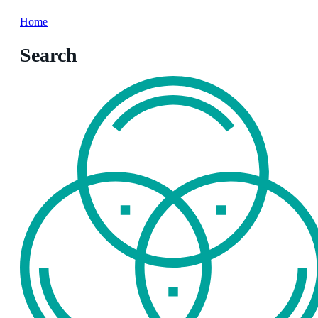
Home
Search