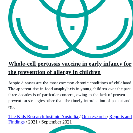
Whole‐cell pertussis vaccine in early infancy for
the prevention of allergy in children
Atopic diseases are the most common chronic conditions of childhood.
The apparent rise in food anaphylaxis in young children over the past
three decades is of particular concern, owing to the lack of proven
prevention strategies other than the timely introduction of peanut and
egg.
The Kids Research Institute Australia
/
Our research
/
Reports and
Findings
/
2021
/
September 2021