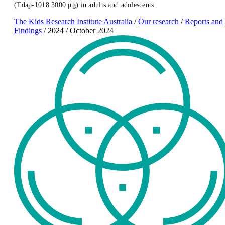
(Tdap-1018 3000 μg) in adults and adolescents.
The Kids Research Institute Australia
/
Our research
/
Reports and
Findings
/
2024
/
October 2024