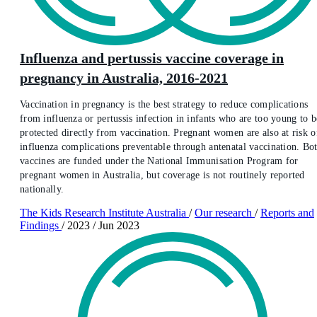
Influenza and pertussis vaccine coverage in
pregnancy in Australia, 2016-2021
Vaccination in pregnancy is the best strategy to reduce complications
from influenza or pertussis infection in infants who are too young to b
protected directly from vaccination. Pregnant women are also at risk o
influenza complications preventable through antenatal vaccination. Bo
vaccines are funded under the National Immunisation Program for
pregnant women in Australia, but coverage is not routinely reported
nationally.
The Kids Research Institute Australia
/
Our research
/
Reports and
Findings
/
2023
/
Jun 2023