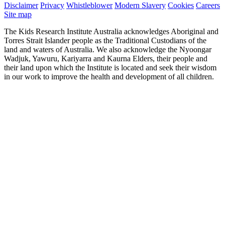
Disclaimer
Privacy
Whistleblower
Modern Slavery
Cookies
Careers
Site map
The Kids Research Institute Australia acknowledges Aboriginal and
Torres Strait Islander people as the Traditional Custodians of the
land and waters of Australia. We also acknowledge the Nyoongar
Wadjuk, Yawuru, Kariyarra and Kaurna Elders, their people and
their land upon which the Institute is located and seek their wisdom
in our work to improve the health and development of all children.