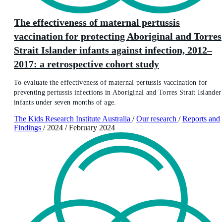
The effectiveness of maternal pertussis
vaccination for protecting Aboriginal and Torres
Strait Islander infants against infection, 2012–
2017: a retrospective cohort study
To evaluate the effectiveness of maternal pertussis vaccination for
preventing pertussis infections in Aboriginal and Torres Strait Islander
infants under seven months of age.
The Kids Research Institute Australia
/
Our research
/
Reports and
Findings
/
2024
/
February 2024