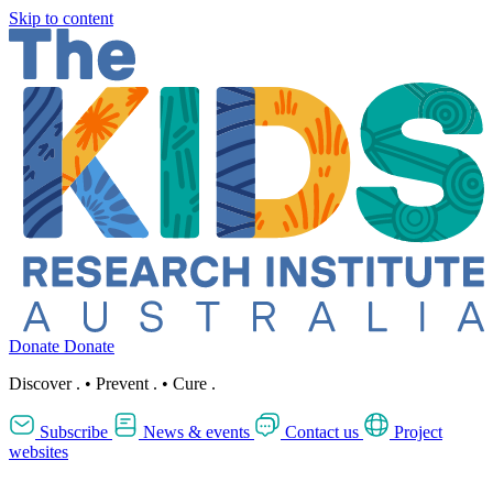
Skip to content
Donate
Donate
Discover
.
•
Prevent
.
•
Cure
.
Subscribe
News & events
Contact us
Project
websites