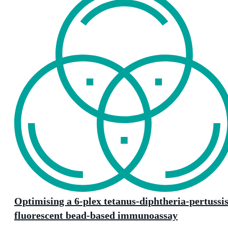
Optimising a 6-plex tetanus-diphtheria-pertussi
fluorescent bead-based immunoassay