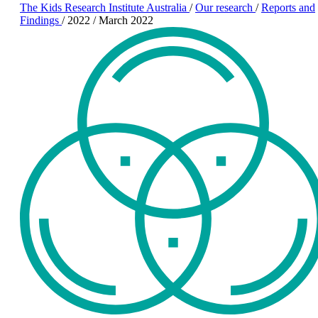
The Kids Research Institute Australia
/
Our research
/
Reports and
Findings
/
2022
/
March 2022