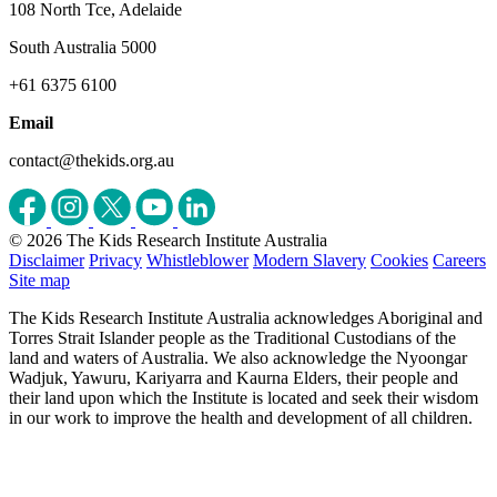
108 North Tce, Adelaide
South Australia 5000
+61 6375 6100
Email
contact@thekids.org.au
© 2026 The Kids Research Institute Australia
Disclaimer
Privacy
Whistleblower
Modern Slavery
Cookies
Careers
Site map
The Kids Research Institute Australia acknowledges Aboriginal and
Torres Strait Islander people as the Traditional Custodians of the
land and waters of Australia. We also acknowledge the Nyoongar
Wadjuk, Yawuru, Kariyarra and Kaurna Elders, their people and
their land upon which the Institute is located and seek their wisdom
in our work to improve the health and development of all children.