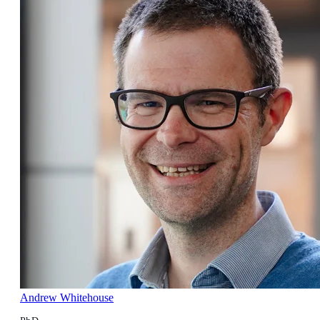
Andrew Whitehouse