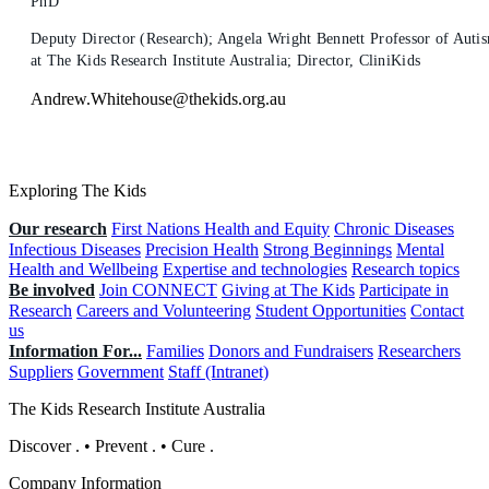
PhD
Deputy Director (Research); Angela Wright Bennett Professor of Auti
at The Kids Research Institute Australia; Director, CliniKids
Andrew.Whitehouse@thekids.org.au
Exploring The Kids
Our research
First Nations Health and Equity
Chronic Diseases
Infectious Diseases
Precision Health
Strong Beginnings
Mental
Health and Wellbeing
Expertise and technologies
Research topics
Be involved
Join CONNECT
Giving at The Kids
Participate in
Research
Careers and Volunteering
Student Opportunities
Contact
us
Information For...
Families
Donors and Fundraisers
Researchers
Suppliers
Government
Staff (Intranet)
The Kids Research Institute Australia
Discover
.
•
Prevent
.
•
Cure
.
Company Information