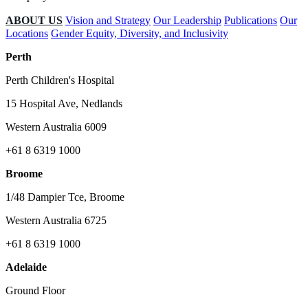
ABOUT US
Vision and Strategy
Our Leadership
Publications
Our
Locations
Gender Equity, Diversity, and Inclusivity
Perth
Perth Children's Hospital
15 Hospital Ave, Nedlands
Western Australia 6009
+61 8 6319 1000
Broome
1/48 Dampier Tce, Broome
Western Australia 6725
+61 8 6319 1000
Adelaide
Ground Floor