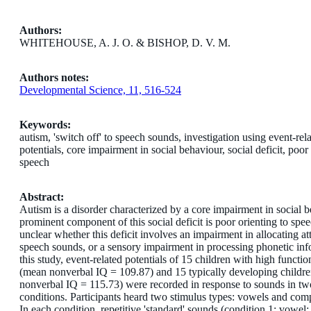
Authors:
WHITEHOUSE, A. J. O. & BISHOP, D. V. M.
Authors notes:
Developmental Science, 11, 516-524
Keywords:
autism, 'switch off' to speech sounds, investigation using event-rel
potentials, core impairment in social behaviour, social deficit, poor 
speech
Abstract:
Autism is a disorder characterized by a core impairment in social 
prominent component of this social deficit is poor orienting to speec
unclear whether this deficit involves an impairment in allocating at
speech sounds, or a sensory impairment in processing phonetic inf
this study, event-related potentials of 15 children with high functi
(mean nonverbal IQ = 109.87) and 15 typically developing childr
nonverbal IQ = 115.73) were recorded in response to sounds in tw
conditions. Participants heard two stimulus types: vowels and com
In each condition, repetitive 'standard' sounds (condition 1: vowel;