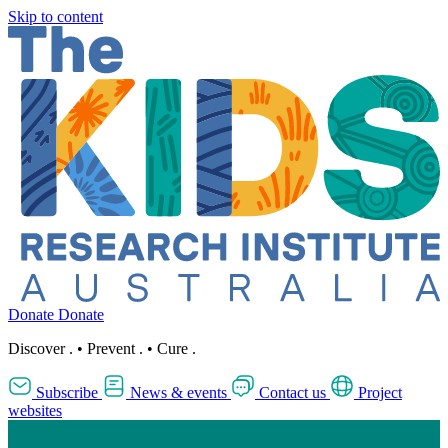
Skip to content
Donate
Donate
Discover
.
•
Prevent
.
•
Cure
.
Subscribe
News & events
Contact us
Project
websites