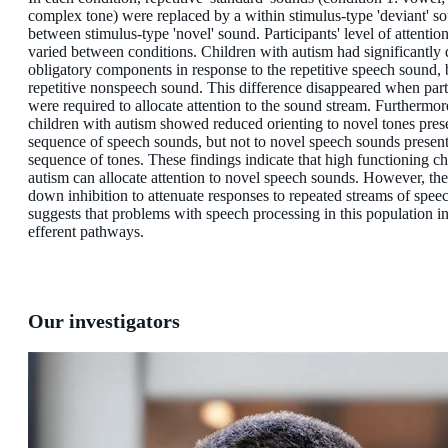
complex tone) were replaced by a within stimulus-type 'deviant' s
between stimulus-type 'novel' sound. Participants' level of attentio
varied between conditions. Children with autism had significantly
obligatory components in response to the repetitive speech sound, b
repetitive nonspeech sound. This difference disappeared when part
were required to allocate attention to the sound stream. Furthermor
children with autism showed reduced orienting to novel tones pres
sequence of speech sounds, but not to novel speech sounds present
sequence of tones. These findings indicate that high functioning ch
autism can allocate attention to novel speech sounds. However, the
down inhibition to attenuate responses to repeated streams of spee
suggests that problems with speech processing in this population i
efferent pathways.
Our investigators