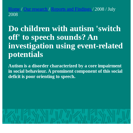
Home
/
Our research
/
Reports and Findings
/
2008
/
July
2008
Do children with autism 'switch
off' to speech sounds? An
investigation using event-related
potentials
Autism is a disorder characterized by a core impairment
in social behaviour. A prominent component of this social
deficit is poor orienting to speech.