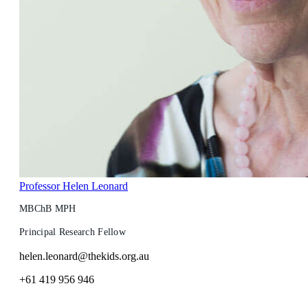
Professor Helen Leonard
MBChB MPH
Principal Research Fellow
helen.leonard@thekids.org.au
+61 419 956 946