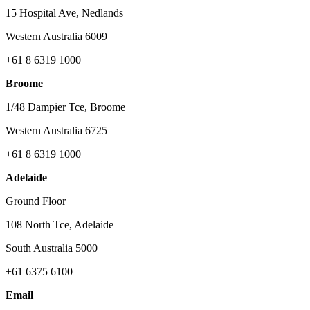
15 Hospital Ave, Nedlands
Western Australia 6009
+61 8 6319 1000
Broome
1/48 Dampier Tce, Broome
Western Australia 6725
+61 8 6319 1000
Adelaide
Ground Floor
108 North Tce, Adelaide
South Australia 5000
+61 6375 6100
Email