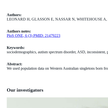
Authors:
LEONARD H, GLASSON E, NASSAR N, WHITEHOUSE A, 
Authors notes:
PloS ONE, 6 (3) PMID: 21479223
Keywords:
sociodemographics, autism spectrum disorder, ASD, inconsistent, pre
Abstract:
We used population data on Western Australian singletons born fr
Our investigators