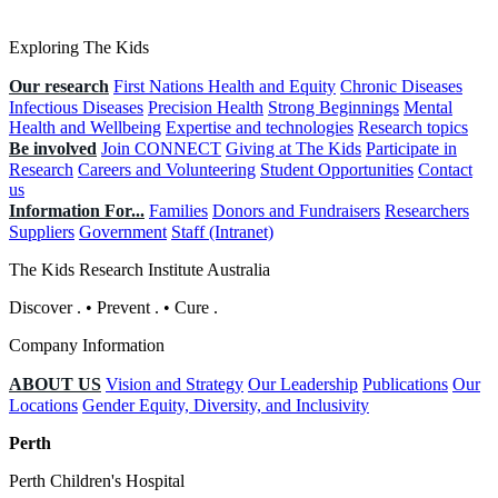
Exploring The Kids
Our research
First Nations Health and Equity
Chronic Diseases
Infectious Diseases
Precision Health
Strong Beginnings
Mental
Health and Wellbeing
Expertise and technologies
Research topics
Be involved
Join CONNECT
Giving at The Kids
Participate in
Research
Careers and Volunteering
Student Opportunities
Contact
us
Information For...
Families
Donors and Fundraisers
Researchers
Suppliers
Government
Staff (Intranet)
The Kids Research Institute Australia
Discover
.
•
Prevent
.
•
Cure
.
Company Information
ABOUT US
Vision and Strategy
Our Leadership
Publications
Our
Locations
Gender Equity, Diversity, and Inclusivity
Perth
Perth Children's Hospital