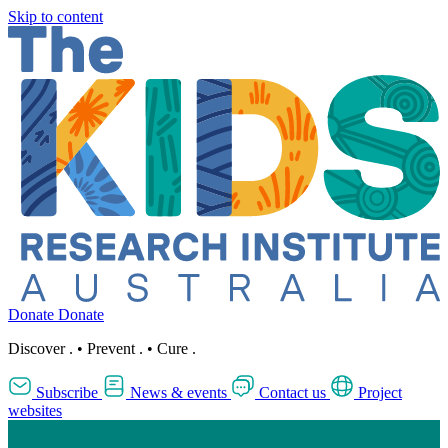
Skip to content
Donate
Donate
Discover
.
•
Prevent
.
•
Cure
.
Subscribe
News & events
Contact us
Project
websites