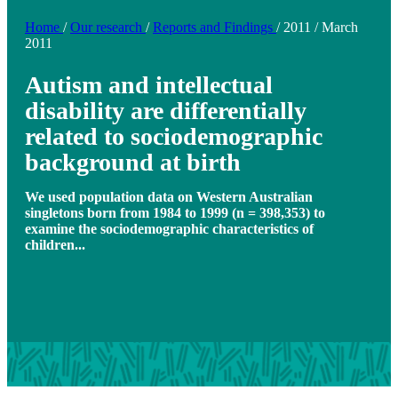
Home
/
Our research
/
Reports and Findings
/
2011
/
March
2011
Autism and intellectual
disability are differentially
related to sociodemographic
background at birth
We used population data on Western Australian
singletons born from 1984 to 1999 (n = 398,353) to
examine the sociodemographic characteristics of
children...