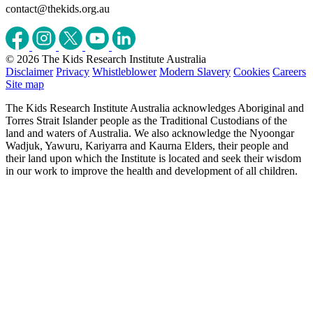
contact@thekids.org.au
© 2026 The Kids Research Institute Australia
Disclaimer
Privacy
Whistleblower
Modern Slavery
Cookies
Careers
Site map
The Kids Research Institute Australia acknowledges Aboriginal and
Torres Strait Islander people as the Traditional Custodians of the
land and waters of Australia. We also acknowledge the Nyoongar
Wadjuk, Yawuru, Kariyarra and Kaurna Elders, their people and
their land upon which the Institute is located and seek their wisdom
in our work to improve the health and development of all children.