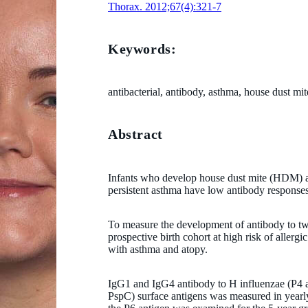
Thorax. 2012;67(4):321-7
Keywords:
antibacterial, antibody, asthma, house dust mite
Abstract
Infants who develop house dust mite (HDM) a
persistent asthma have low antibody response
To measure the development of antibody to two
prospective birth cohort at high risk of allerg
with asthma and atopy.
IgG1 and IgG4 antibody to H influenzae (P4
PspC) surface antigens was measured in yearly