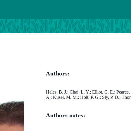
Authors:
Hales, B. J.; Chai, L. Y.; Elliot, C. E.; Pearce
A.; Kusel, M. M.; Holt, P. G.; Sly, P. D.; Th
Authors notes: