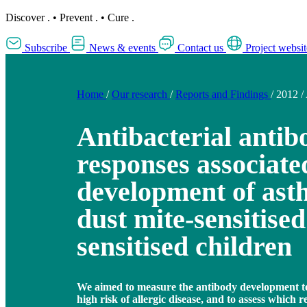
Discover
.
•
Prevent
.
•
Cure
.
Subscribe
News & events
Contact us
Project websit
Home
/
Our research
/
Reports and Findings
/
2012
/
Antibacterial antib
responses associate
development of ast
dust mite-sensitise
sensitised children
We aimed to measure the antibody development to 
high risk of allergic disease, and to assess which 