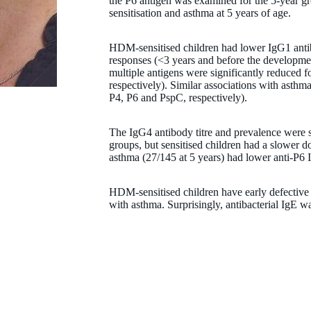
the P6 antigen was examined for the 5-year g
sensitisation and asthma at 5 years of age.
HDM-sensitised children had lower IgG1 antibod
responses (<3 years and before the developme
multiple antigens were significantly reduced
respectively). Similar associations with asth
Professor Pat Holt
P4, P6 and PspC, respectively).
PhD, DSc, FRCPath, FRCPI, FAA
The IgG4 antibody titre and prevalence were 
groups, but sensitised children had a slower 
Emeritus Honorary Researcher
asthma (27/145 at 5 years) had lower anti-P6 
Patrick.Holt@thekids.org.au
HDM-sensitised children have early defective a
with asthma. Surprisingly, antibacterial IgE w