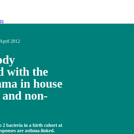
es
April 2012
ody
d with the
hma in house
d and non-
2 bacteria in a birth cohort at
responses are asthma-linked.