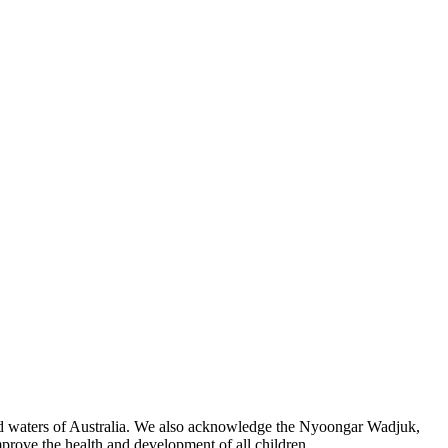
 and waters of Australia. We also acknowledge the Nyoongar Wadjuk,
prove the health and development of all children.