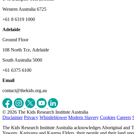
Western Australia 6725
+61 8 6319 1000
Adelaide
Ground Floor
108 North Tce, Adelaide
South Australia 5000
+61 6375 6100
Email
contact@thekids.org.au
© 2026 The Kids Research Institute Australia
Disclaimer
Privacy
Whistleblower
Modern Slavery
Cookies
Careers
The Kids Research Institute Australia acknowledges Aboriginal and To
Yawuru, Kariyarra and Kaurna Elders, their people and their land upon