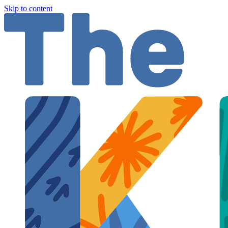
Skip to content