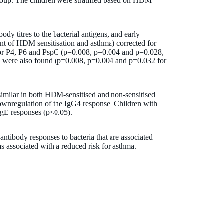
roup. The children were stratified based on HDM
y titres to the bacterial antigens, and early
nt of HDM sensitisation and asthma) corrected for
 for P4, P6 and PspC (p=0.008, p=0.004 and p=0.028,
ma were also found (p=0.008, p=0.004 and p=0.032 for
similar in both HDM-sensitised and non-sensitised
downregulation of the IgG4 response. Children with
IgE responses (p<0.05).
ntibody responses to bacteria that are associated
as associated with a reduced risk for asthma.