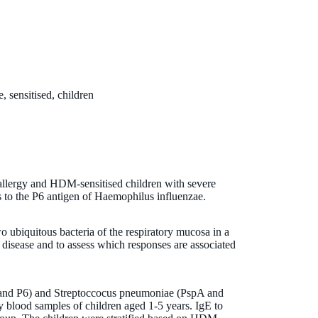
, sensitised, children
llergy and HDM-sensitised children with severe
s to the P6 antigen of Haemophilus influenzae.
 ubiquitous bacteria of the respiratory mucosa in a
ic disease and to assess which responses are associated
 and P6) and Streptoccocus pneumoniae (PspA and
 blood samples of children aged 1-5 years. IgE to