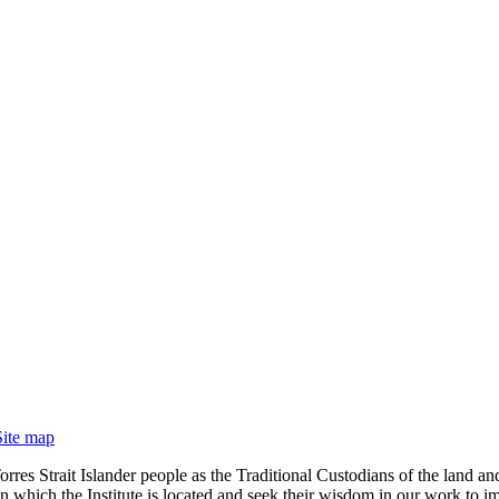
Site map
rres Strait Islander people as the Traditional Custodians of the land
 which the Institute is located and seek their wisdom in our work to im