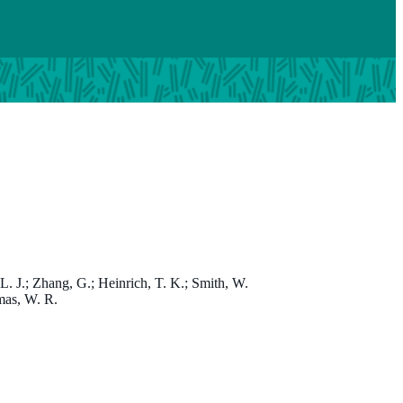
Professor Wayne Thomas
, L. J.; Zhang, G.; Heinrich, T. K.; Smith, W.
omas, W. R.
PhD
Honorary Emeritus Fellow; Scientific Reviewer - Animal Ethi
Wayne.Thomas@thekids.org.au
08 6319 1304