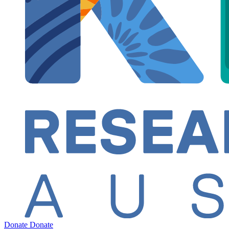
Donate
Donate