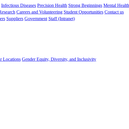
s
Infectious Diseases
Precision Health
Strong Beginnings
Mental Healt
 Research
Careers and Volunteering
Student Opportunities
Contact us
ers
Suppliers
Government
Staff (Intranet)
r Locations
Gender Equity, Diversity, and Inclusivity