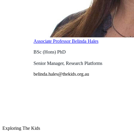
Associate Professor Belinda Hales
BSc (Hons) PhD
Senior Manager, Research Platforms
belinda.hales@thekids.org.au
Exploring The Kids