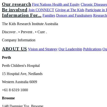
Our research
First Nations Health and Equity
Chronic Disease
Be involved
Join CONNECT
Giving at The Kids
Participate in
Information For...
Families
Donors and Fundraisers
Research
The Kids Research Institute Australia
Discover
.
•
Prevent
.
•
Cure
.
Company Information
ABOUT US
Vision and Strategy
Our Leadership
Publications
Ou
Perth
Perth Children's Hospital
15 Hospital Ave, Nedlands
Western Australia 6009
+61 8 6319 1000
Broome
1/48 Dampier Tce, Broome