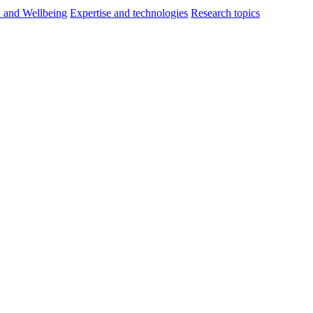
h and Wellbeing
Expertise and technologies
Research topics