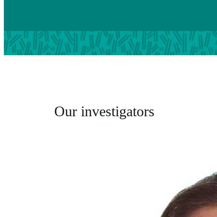
Our investigators