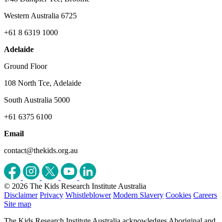
Western Australia 6725
+61 8 6319 1000
Adelaide
Ground Floor
108 North Tce, Adelaide
South Australia 5000
+61 6375 6100
Email
contact@thekids.org.au
© 2026 The Kids Research Institute Australia
Disclaimer
Privacy
Whistleblower
Modern Slavery
Cookies
Careers
Site map
The Kids Research Institute Australia acknowledges Aboriginal and