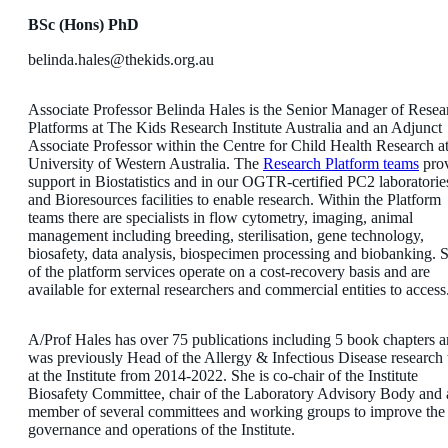
BSc (Hons) PhD
belinda.hales@thekids.org.au
Associate Professor Belinda Hales is the Senior Manager of Resea
Platforms at The Kids Research Institute Australia and an Adjunct
Associate Professor within the Centre for Child Health Research at
University of Western Australia. The
Research Platform teams
pro
support in Biostatistics and in our OGTR-certified PC2 laboratorie
and Bioresources facilities to enable research. Within the Platform
teams there are specialists in flow cytometry, imaging, animal
management including breeding, sterilisation, gene technology,
biosafety, data analysis, biospecimen processing and biobanking.
of the platform services operate on a cost-recovery basis and are
available for external researchers and commercial entities to access
A/Prof Hales has over 75 publications including 5 book chapters 
was previously Head of the Allergy & Infectious Disease research
at the Institute from 2014-2022. She is co-chair of the Institute
Biosafety Committee, chair of the Laboratory Advisory Body and 
member of several committees and working groups to improve the
governance and operations of the Institute.