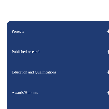
Projects
Published research
Education and Qualifications
Awards/Honours