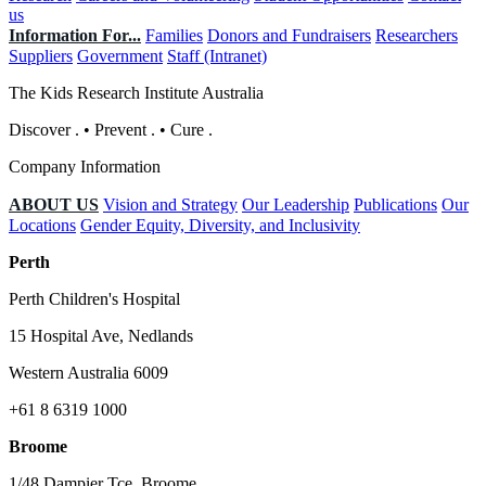
us
Information For...
Families
Donors and Fundraisers
Researchers
Suppliers
Government
Staff (Intranet)
The Kids Research Institute Australia
Discover
.
•
Prevent
.
•
Cure
.
Company Information
ABOUT US
Vision and Strategy
Our Leadership
Publications
Our
Locations
Gender Equity, Diversity, and Inclusivity
Perth
Perth Children's Hospital
15 Hospital Ave, Nedlands
Western Australia 6009
+61 8 6319 1000
Broome
1/48 Dampier Tce, Broome