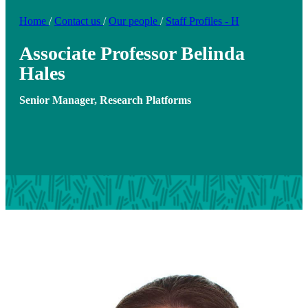
Home
/
Contact us
/
Our people
/
Staff Profiles - H
Associate Professor Belinda
Hales
Senior Manager, Research Platforms