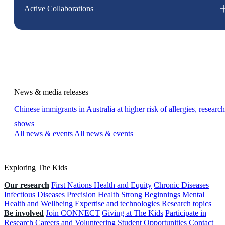
Active Collaborations
News & media releases
Chinese immigrants in Australia at higher risk of allergies, research
shows
All news & events
All news & events
Exploring The Kids
Our research
First Nations Health and Equity
Chronic Diseases
Infectious Diseases
Precision Health
Strong Beginnings
Mental
Health and Wellbeing
Expertise and technologies
Research topics
Be involved
Join CONNECT
Giving at The Kids
Participate in
Research
Careers and Volunteering
Student Opportunities
Contact