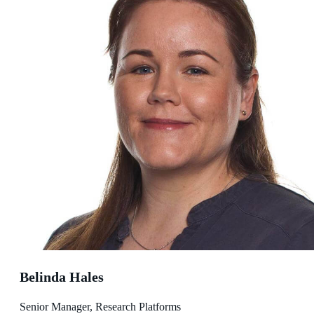
Belinda Hales
Senior Manager, Research Platforms