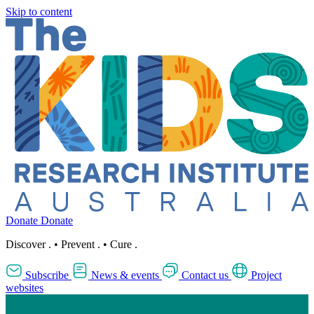
Skip to content
Donate
Donate
Discover
.
•
Prevent
.
•
Cure
.
Subscribe
News & events
Contact us
Project
websites