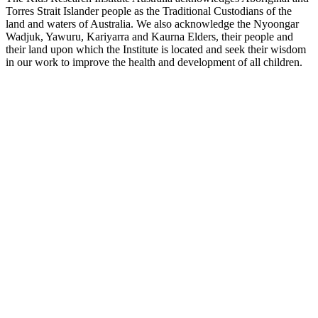
Torres Strait Islander people as the Traditional Custodians of the
land and waters of Australia. We also acknowledge the Nyoongar
Wadjuk, Yawuru, Kariyarra and Kaurna Elders, their people and
their land upon which the Institute is located and seek their wisdom
in our work to improve the health and development of all children.