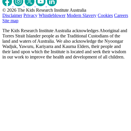
© 2026 The Kids Research Institute Australia
Disclaimer
Privacy
Whistleblower
Modern Slavery
Cookies
Careers
Site map
The Kids Research Institute Australia acknowledges Aboriginal and
Torres Strait Islander people as the Traditional Custodians of the
land and waters of Australia. We also acknowledge the Nyoongar
Wadjuk, Yawuru, Kariyarra and Kaurna Elders, their people and
their land upon which the Institute is located and seek their wisdom
in our work to improve the health and development of all children.