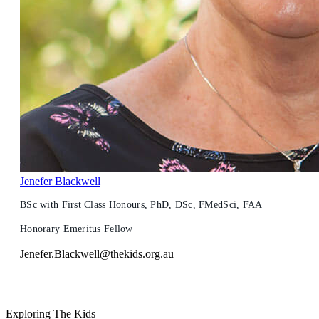
Jenefer Blackwell
BSc with First Class Honours, PhD, DSc, FMedSci, FAA
Honorary Emeritus Fellow
Jenefer.Blackwell@thekids.org.au
Exploring The Kids