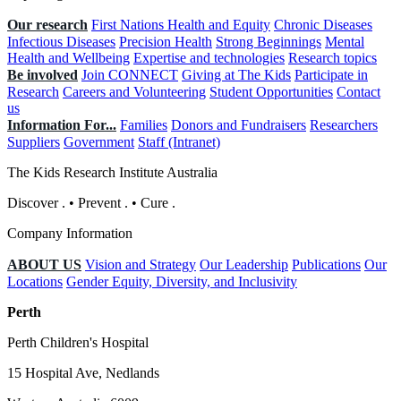
Our research
First Nations Health and Equity
Chronic Diseases
Infectious Diseases
Precision Health
Strong Beginnings
Mental
Health and Wellbeing
Expertise and technologies
Research topics
Be involved
Join CONNECT
Giving at The Kids
Participate in
Research
Careers and Volunteering
Student Opportunities
Contact
us
Information For...
Families
Donors and Fundraisers
Researchers
Suppliers
Government
Staff (Intranet)
The Kids Research Institute Australia
Discover
.
•
Prevent
.
•
Cure
.
Company Information
ABOUT US
Vision and Strategy
Our Leadership
Publications
Our
Locations
Gender Equity, Diversity, and Inclusivity
Perth
Perth Children's Hospital
15 Hospital Ave, Nedlands