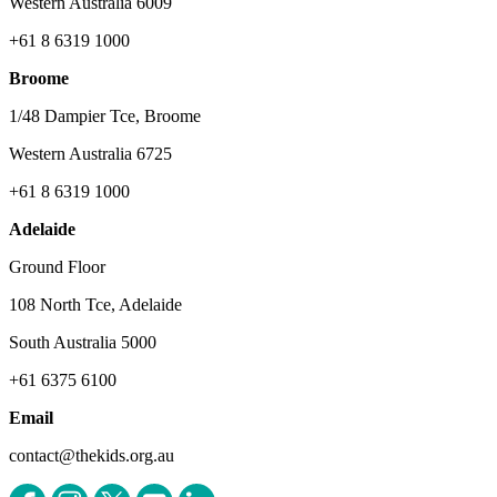
Western Australia 6009
+61 8 6319 1000
Broome
1/48 Dampier Tce, Broome
Western Australia 6725
+61 8 6319 1000
Adelaide
Ground Floor
108 North Tce, Adelaide
South Australia 5000
+61 6375 6100
Email
contact@thekids.org.au