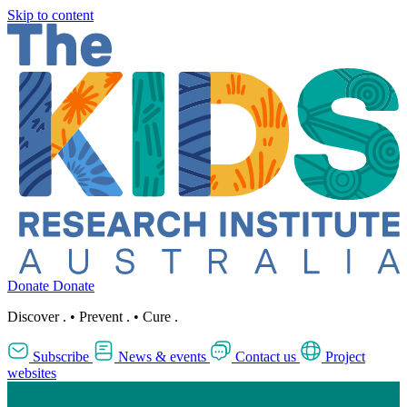
Skip to content
Donate
Donate
Discover
.
•
Prevent
.
•
Cure
.
Subscribe
News & events
Contact us
Project
websites