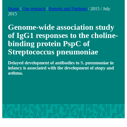
Home
/
Our research
/
Reports and Findings
/
2015
/
July
2015
Genome-wide association study
of IgG1 responses to the choline-
binding protein PspC of
Streptococcus pneumoniae
Delayed development of antibodies to S. pneumoniae in
infancy is associated with the development of atopy and
asthma.