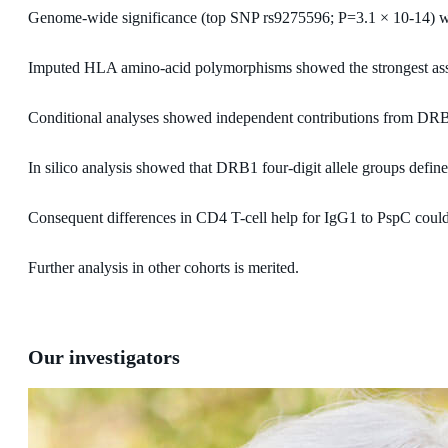
Genome-wide significance (top SNP rs9275596; P=3.1 × 10-14) w
Imputed HLA amino-acid polymorphisms showed the strongest a
Conditional analyses showed independent contributions from DR
In silico analysis showed that DRB1 four-digit allele groups defi
Consequent differences in CD4 T-cell help for IgG1 to PspC could 
Further analysis in other cohorts is merited.
Our investigators