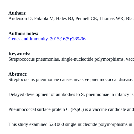
Authors:
Anderson D, Fakiola M, Hales BJ, Pennell CE, Thomas WR, Bla
Authors notes:
Genes and Immunity. 2015;16(5):289-96
Keywords:
Streptococcus pneumoniae, single-nucleotide polymorphisms, vacc
Abstract:
Streptococcus pneumoniae causes invasive pneumococcal disease.
Delayed development of antibodies to S. pneumoniae in infancy is
Pneumococcal surface protein C (PspC) is a vaccine candidate and va
This study examined 523 060 single-nucleotide polymorphisms in 